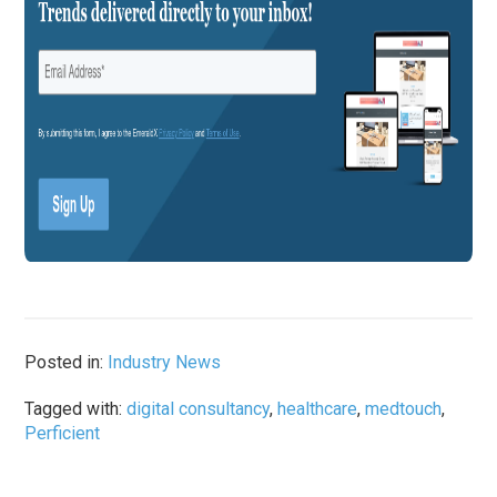
Posted in:
Industry News
Tagged with:
digital consultancy
,
healthcare
,
medtouch
,
Perficient