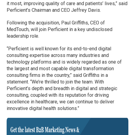
it most, improving quality of care and patients’ lives,” said
Perficient’s Chairman and CEO Jeffrey Davis.
Following the acquisition, Paul Griffiths, CEO of
MedTouch, will join Perficient in a key undisclosed
leadership role.
“Perficient is well known for its end-to-end digital
consulting expertise across many industries and
technology platforms and is widely regarded as one of
the largest and most capable digital transformation
consulting firms in the country,” said Griffiths in a
statement. “We’re thrilled to join the team. With
Perficient’s depth and breadth in digital and strategic
consulting, coupled with its reputation for driving
excellence in healthcare, we can continue to deliver
innovative digital health solutions.”