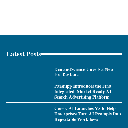
Latest Posts
DemandScience Unveils a New
Era for Ionic
Parsnipp Introduces the First
Integrated, Market Ready AI
Search Advertising Platform
Corvic AI Launches V5 to Help
Enterprises Turn AI Prompts Into
Repeatable Workflows