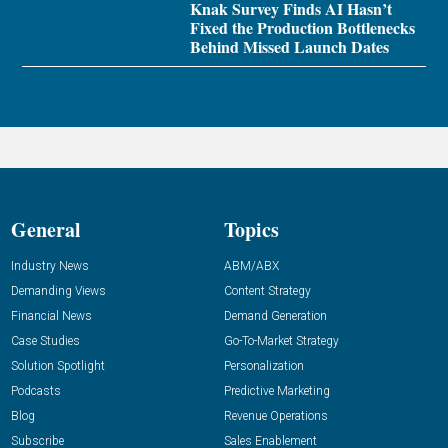
Knak Survey Finds AI Hasn’t
Fixed the Production Bottlenecks
Behind Missed Launch Dates
General
Topics
Industry News
ABM/ABX
Demanding Views
Content Strategy
Financial News
Demand Generation
Case Studies
Go-To-Market Strategy
Solution Spotlight
Personalization
Podcasts
Predictive Marketing
Blog
Revenue Operations
Subscribe
Sales Enablement