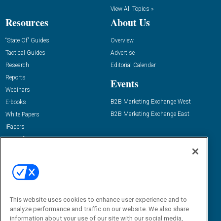
View All Topics »
Resources
About Us
“State Of” Guides
Overview
Tactical Guides
Advertise
Research
Editorial Calendar
Reports
Events
Webinars
B2B Marketing Exchange West
E-books
B2B Marketing Exchange East
White Papers
iPapers
View All Resources »
Contact Us
Email:
dgrprograms@demandgenreport.com
Social:
This website uses cookies to enhance user experience and to
analyze performance and traffic on our website. We also share
information about your use of our site with our social media,