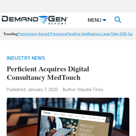

MENU
Trending
Permission-based Presence
Pipeline Intelligence Layer
Take DGR Surv
INDUSTRY NEWS
Perficient Acquires Digital
Consultancy MedTouch
Published: January 7, 2020
Author: Klaudia Tirico