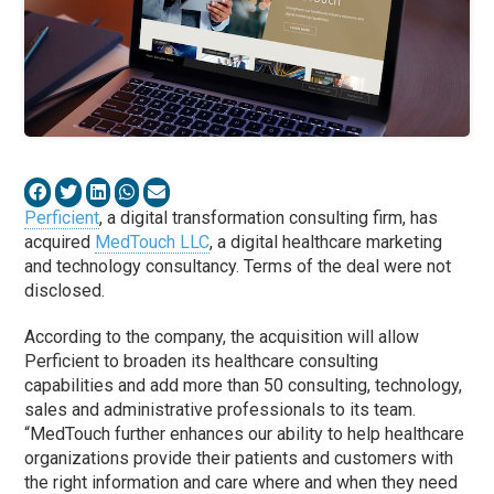
Perficient
, a digital transformation consulting firm, has
acquired
MedTouch LLC
, a digital healthcare marketing
and technology consultancy. Terms of the deal were not
disclosed.
According to the company, the acquisition will allow
Perficient to broaden its healthcare consulting
capabilities and add more than 50 consulting, technology,
sales and administrative professionals to its team.
“MedTouch further enhances our ability to help healthcare
organizations provide their patients and customers with
the right information and care where and when they need