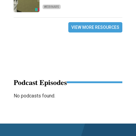
WEBINARS
VIEW MORE RESOURCES
Podcast Episodes
No podcasts found.