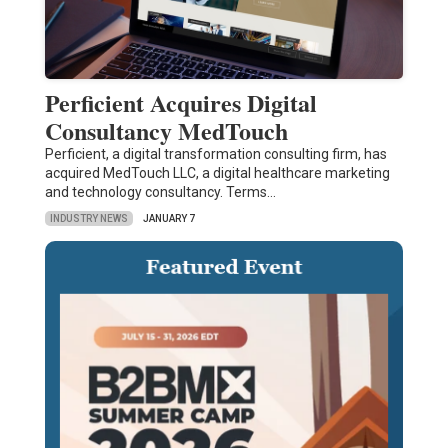
Perficient Acquires Digital
Consultancy MedTouch
Perficient, a digital transformation consulting firm, has
acquired MedTouch LLC, a digital healthcare marketing
and technology consultancy. Terms…
INDUSTRY NEWS
JANUARY 7