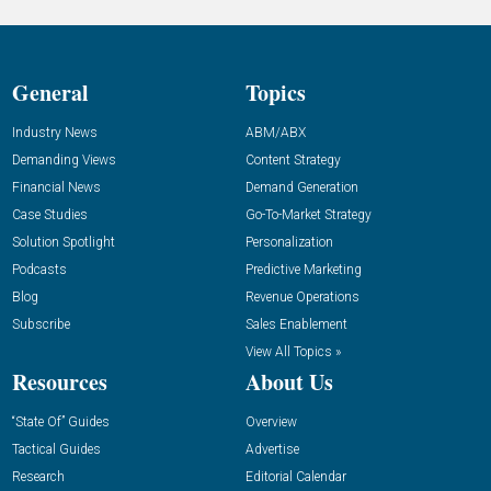
General
Topics
Industry News
ABM/ABX
Demanding Views
Content Strategy
Financial News
Demand Generation
Case Studies
Go-To-Market Strategy
Solution Spotlight
Personalization
Podcasts
Predictive Marketing
Blog
Revenue Operations
Subscribe
Sales Enablement
View All Topics »
Resources
About Us
“State Of” Guides
Overview
Tactical Guides
Advertise
Research
Editorial Calendar