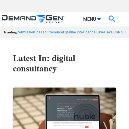

MENU
Trending
Permission-based Presence
Pipeline Intelligence Layer
Take DGR Surv
Latest In: digital
consultancy