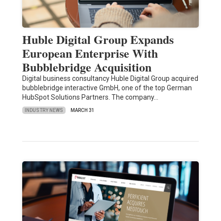
Huble Digital Group Expands
European Enterprise With
Bubblebridge Acquisition
Digital business consultancy Huble Digital Group acquired
bubblebridge interactive GmbH, one of the top German
HubSpot Solutions Partners. The company…
INDUSTRY NEWS
MARCH 31