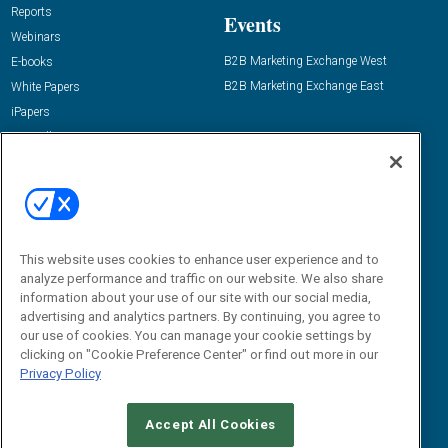
Reports
Events
Webinars
B2B Marketing Exchange West
E-books
B2B Marketing Exchange East
White Papers
iPapers
View All Resources »
Contact Us
Email:
dgrprograms@demandgenreport.com
Social:
This website uses cookies to enhance user experience and to
analyze performance and traffic on our website. We also share
information about your use of our site with our social media,
advertising and analytics partners. By continuing, you agree to
our use of cookies. You can manage your cookie settings by
clicking on "Cookie Preference Center" or find out more in our
Privacy Policy
Ⓒ 2026 Emerald X, LLC. All rights reserved.
Accept All Cookies
ABOUT
CAREERS
AUTHORIZED SERVICE PROVIDERS
EVENT