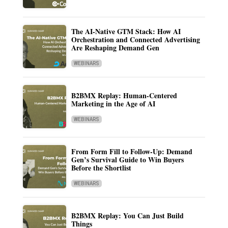
The AI-Native GTM Stack: How AI
Orchestration and Connected Advertising
Are Reshaping Demand Gen
WEBINARS
B2BMX Replay: Human-Centered
Marketing in the Age of AI
WEBINARS
From Form Fill to Follow-Up: Demand
Gen’s Survival Guide to Win Buyers
Before the Shortlist
WEBINARS
B2BMX Replay: You Can Just Build
Things