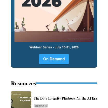
Resources
The Data Integrity Playbook for the AI Era
WEBINARS