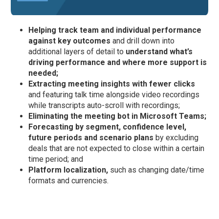
Helping track team and individual performance
against key outcomes
and drill down into
additional layers of detail to
understand what’s
driving performance and where more support is
needed;
Extracting meeting insights with fewer clicks
and featuring talk time alongside video recordings
while transcripts auto-scroll with recordings;
Eliminating the meeting bot in Microsoft Teams;
Forecasting by segment, confidence level,
future periods and scenario plans
by excluding
deals that are not expected to close within a certain
time period; and
Platform
localization,
such as changing date/time
formats and currencies.