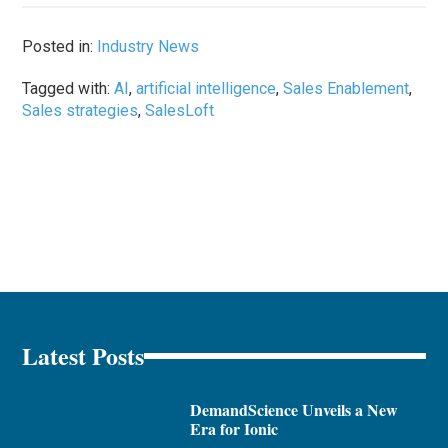
Posted in:
Industry News
Tagged with:
AI
,
artificial intelligence
,
Sales Enablement
,
Sales strategies
,
SalesLoft
Latest Posts
DemandScience Unveils a New
Era for Ionic