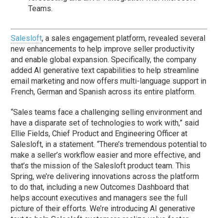
Teams.
Salesloft
, a sales engagement platform, revealed several
new enhancements to help improve seller productivity
and enable global expansion. Specifically, the company
added AI generative text capabilities to help streamline
email marketing and now offers multi-language support in
French, German and Spanish across its entire platform.
“Sales teams face a challenging selling environment and
have a disparate set of technologies to work with,” said
Ellie Fields, Chief Product and Engineering Officer at
Salesloft, in a statement. “There’s tremendous potential to
make a seller’s workflow easier and more effective, and
that’s the mission of the Salesloft product team. This
Spring, we’re delivering innovations across the platform
to do that, including a new Outcomes Dashboard that
helps account executives and managers see the full
picture of their efforts. We’re introducing AI generative