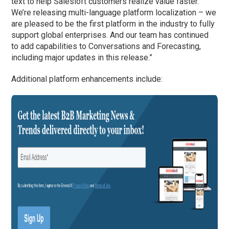
text to help Salesloft customers realize value faster.
We’re releasing multi-language platform localization – we
are pleased to be the first platform in the industry to fully
support global enterprises. And our team has continued
to add capabilities to Conversations and Forecasting,
including major updates in this release.”
Additional platform enhancements include: