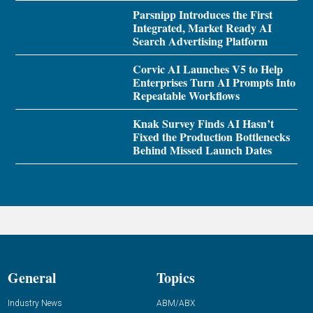
Parsnipp Introduces the First
Integrated, Market Ready AI
Search Advertising Platform
Corvic AI Launches V5 to Help
Enterprises Turn AI Prompts Into
Repeatable Workflows
Knak Survey Finds AI Hasn’t
Fixed the Production Bottlenecks
Behind Missed Launch Dates
General
Topics
Industry News
ABM/ABX