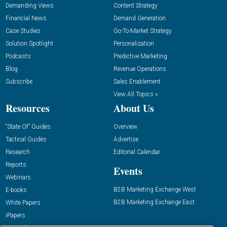
Demanding Views
Content Strategy
Financial News
Demand Generation
Case Studies
Go-To-Market Strategy
Solution Spotlight
Personalization
Podcasts
Predictive Marketing
Blog
Revenue Operations
Subscribe
Sales Enablement
View All Topics »
Resources
About Us
“State Of” Guides
Overview
Tactical Guides
Advertise
Research
Editorial Calendar
Reports
Events
Webinars
B2B Marketing Exchange West
E-books
B2B Marketing Exchange East
White Papers
iPapers