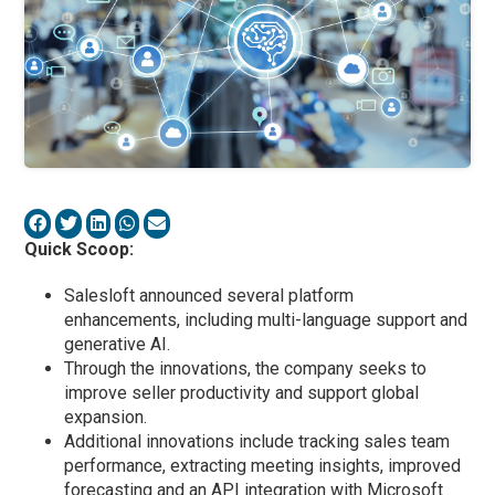
Quick Scoop:
Salesloft announced several platform
enhancements, including multi-language support and
generative AI.
Through the innovations, the company seeks to
improve seller productivity and support global
expansion.
Additional innovations include tracking sales team
performance, extracting meeting insights, improved
forecasting and an API integration with Microsoft