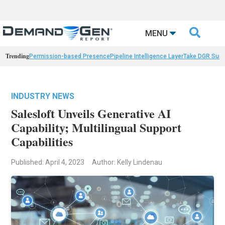

MENU
Trending
Permission-based Presence
Pipeline Intelligence Layer
Take DGR Surv
INDUSTRY NEWS
Salesloft Unveils Generative AI
Capability; Multilingual Support
Capabilities
Published: April 4, 2023
Author: Kelly Lindenau