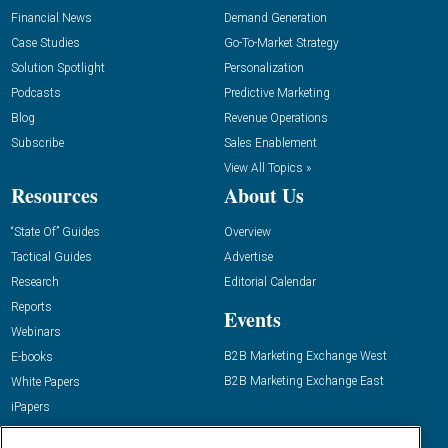
Financial News
Demand Generation
Case Studies
Go-To-Market Strategy
Solution Spotlight
Personalization
Podcasts
Predictive Marketing
Blog
Revenue Operations
Subscribe
Sales Enablement
View All Topics »
Resources
About Us
“State Of” Guides
Overview
Tactical Guides
Advertise
Research
Editorial Calendar
Reports
Events
Webinars
B2B Marketing Exchange West
E-books
B2B Marketing Exchange East
White Papers
iPapers
View All Resources »