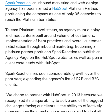
SparkReaction
, an inbound marketing and web design
agency, has been named a
HubSpot
Platinum Partner,
positioning the company as one of only 35 agencies to
reach the Platinum tier status.
To earn Platinum Level status, an agency must display
and meet criteria built around volume of customers,
implementation of best practices and overall customer
satisfaction through inbound marketing. Becoming a
platinum partner positions SparkReaction to publish an
Agency Page on the HubSpot website, as well as pen a
client case study with HubSpot.
SparkReaction has seen considerable growth over the
past year, expanding the agency’s list of B2B and B2C
clients.
“We chose to partner with HubSpot in 2013 because we
recognized its unique ability to solve one of the biggest
challenges facing our clients — the ability to effectively
measure how their marketing is working, and to do it all