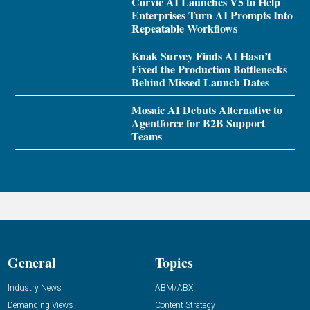
Corvic AI Launches V5 to Help
Enterprises Turn AI Prompts Into
Repeatable Workflows
Knak Survey Finds AI Hasn’t
Fixed the Production Bottlenecks
Behind Missed Launch Dates
Mosaic AI Debuts Alternative to
Agentforce for B2B Support
Teams
General
Topics
Industry News
ABM/ABX
Demanding Views
Content Strategy