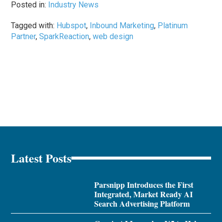
Posted in:
Industry News
Tagged with:
Hubspot
,
Inbound Marketing
,
Platinum
Partner
,
SparkReaction
,
web design
Latest Posts
Parsnipp Introduces the First
Integrated, Market Ready AI
Search Advertising Platform