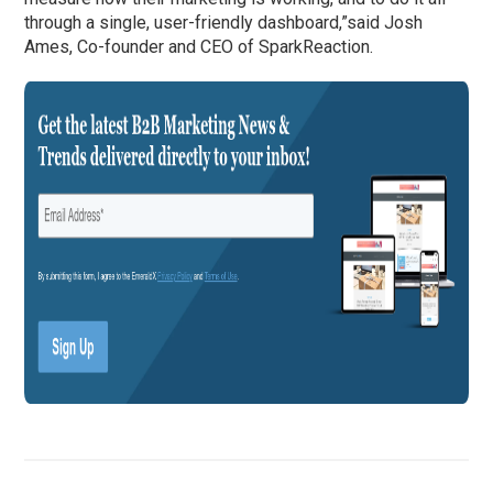
through a single, user-friendly dashboard,”said Josh
Ames, Co-founder and CEO of SparkReaction.