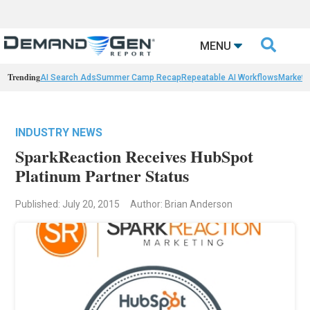

MENU
Trending
AI Search Ads
Summer Camp Recap
Repeatable AI Workflows
Marketi
INDUSTRY NEWS
SparkReaction Receives HubSpot
Platinum Partner Status
Published: July 20, 2015
Author: Brian Anderson