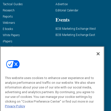
Tactical Guides
Advertise
Research
Editorial Calendar
Reports
Events
Webinars
B2B Marketing Exchange West
E-books
B2B Marketing Exchange East
White Papers
iPapers
View All Resources »
Contact Us
Email:
dgrprograms@demandgenreport.com
Social:
This website uses cookies to enhance user experience and to
analyze performance and traffic on our website. We also share
information about your use of our site with our social media,
advertising and analytics partners. By continuing, you agree to
our use of cookies. You can manage your cookie settings by
clicking on "Cookie Preference Center" or find out more in our
Privacy Policy