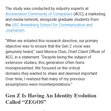
The study was conducted by industry experts at
Acceleration Community of Companies
(ACC), a marketing
and media network, alongside graduate students from
the
USC Annenberg School for Communication and
Journalism
.
“When we initiated this research directive, our primary
objective was to ensure that the Gen Z voice was
genuinely heard,” said Monica Chun, Chief Client Officer of
ACC, in a statement. “Despite being the subject of
extensive studies, this generation often feels
misrepresented. We focused on the critical
domains
they
wanted to share and deemed important.
Over time, I realized that many of my previous
assumptions were misinterpretations.”
Gen Z Is Having An Identity Evolution
Called “ZEGOS”