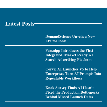
Latest Posts
DemandScience Unveils a New
Era for Ionic
Parsnipp Introduces the First
Integrated, Market Ready AI
Search Advertising Platform
Corvic AI Launches V5 to Help
Enterprises Turn AI Prompts Into
Repeatable Workflows
Knak Survey Finds AI Hasn’t
Fixed the Production Bottlenecks
Behind Missed Launch Dates