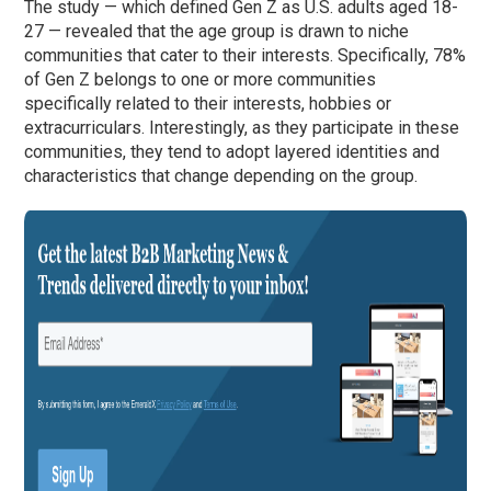
The study — which defined Gen Z as U.S. adults aged 18-
27 — revealed that the age group is drawn to niche
communities that cater to their interests. Specifically, 78%
of Gen Z belongs to one or more communities
specifically related to their interests, hobbies or
extracurriculars. Interestingly, as they participate in these
communities, they tend to adopt layered identities and
characteristics that change depending on the group.