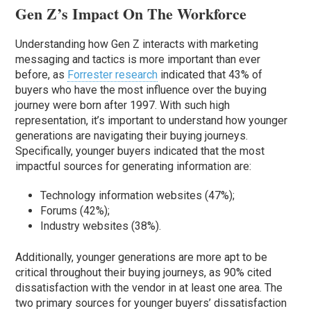
Gen Z’s Impact On The Workforce
Understanding how Gen Z interacts with marketing
messaging and tactics is more important than ever
before, as
Forrester research
indicated that 43% of
buyers who have the most influence over the buying
journey were born after 1997. With such high
representation, it’s important to understand how younger
generations are navigating their buying journeys.
Specifically, younger buyers indicated that the most
impactful sources for generating information are:
Technology information websites (47%);
Forums (42%);
Industry websites (38%).
Additionally, younger generations are more apt to be
critical throughout their buying journeys, as 90% cited
dissatisfaction with the vendor in at least one area. The
two primary sources for younger buyers’ dissatisfaction