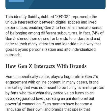
This identity fluidity, dubbed “ZEGOS,” represents the
unique intersection between digital spaces and lived
experiences, enabling Gen Z to find an immediate sense
of belonging among different subcultures. In fact, 74% of
Gen Z shared their desire for brands to understand and
cater to their many interests and identities in a way that
goes beyond personalization and into individualized
outreach.
How Gen Z Interacts With Brands
Humor, specifically satire, plays a huge role in Gen Z’s
engagement with online content. In many cases, brand
marketing that was not meant to be funny is reinterpreted
by fans who take what they perceive as funny to an
overexaggerated level, creating an unintentional but
powerful connection. Even memes have become a
language of their own, and brands that speak that