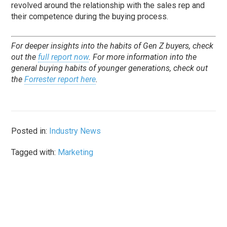
revolved around the relationship with the sales rep and
their competence during the buying process.
For deeper insights into the habits of Gen Z buyers, check
out the
full report now
. For more information into the
general buying habits of younger generations, check out
the
Forrester report here
.
Posted in:
Industry News
Tagged with:
Marketing