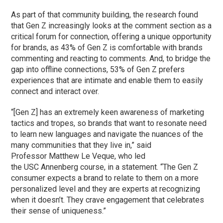
As part of that community building, the research found
that Gen Z increasingly looks at the comment section as a
critical forum for connection, offering a unique opportunity
for brands, as 43% of Gen Z is comfortable with brands
commenting and reacting to comments. And, to bridge the
gap into offline connections, 53% of Gen Z prefers
experiences that are intimate and enable them to easily
connect and interact over.
“[Gen Z] has an extremely keen awareness of marketing
tactics and tropes, so brands that want to resonate need
to learn new languages and navigate the nuances of the
many communities that they live in,” said
Professor Matthew Le Veque, who led
the USC Annenberg course, in a statement. “The Gen Z
consumer expects a brand to relate to them on a more
personalized level and they are experts at recognizing
when it doesn’t. They crave engagement that celebrates
their sense of uniqueness.”