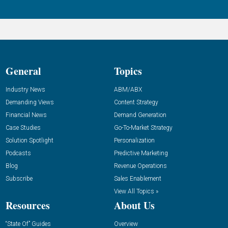
General
Topics
Industry News
ABM/ABX
Demanding Views
Content Strategy
Financial News
Demand Generation
Case Studies
Go-To-Market Strategy
Solution Spotlight
Personalization
Podcasts
Predictive Marketing
Blog
Revenue Operations
Subscribe
Sales Enablement
View All Topics »
Resources
About Us
“State Of” Guides
Overview