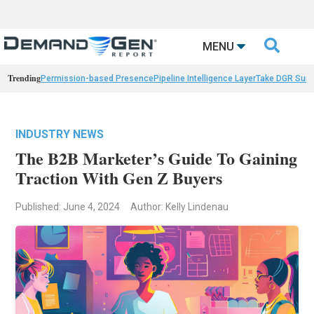

MENU
Trending
Permission-based Presence
Pipeline Intelligence Layer
Take DGR Surv
INDUSTRY NEWS
The B2B Marketer’s Guide To Gaining
Traction With Gen Z Buyers
Published: June 4, 2024
Author: Kelly Lindenau