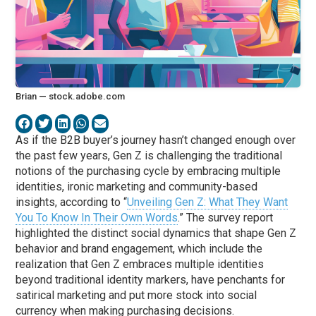
Brian — stock.adobe.com
As if the B2B buyer’s journey hasn’t changed enough over
the past few years, Gen Z is challenging the traditional
notions of the purchasing cycle by embracing multiple
identities, ironic marketing and community-based
insights, according to “
Unveiling Gen Z: What They Want
You To Know In Their Own Words
.” The survey report
highlighted the distinct social dynamics that shape Gen Z
behavior and brand engagement, which include the
realization that Gen Z embraces multiple identities
beyond traditional identity markers, have penchants for
satirical marketing and put more stock into social
currency when making purchasing decisions.