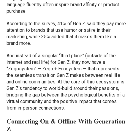
language fluently often inspire brand affinity or product
purchase.
According to the survey, 41% of Gen Z said they pay more
attention to brands that use humor or satire in their
marketing, while 35% added that it makes them like a
brand more.
And instead of a singular “third place” (outside of the
internet and real life) for Gen Z, they now have a
“Zegosystem” — Zego + Ecosystem — that represents
the seamless transition Gen Z makes between real life
and online communities. At the core of this ecosystem is
Gen Z’s tendency to world-build around their passions,
bridging the gap between the psychological benefits of a
virtual community and the positive impact that comes
from in-person connections.
Connecting On & Offline With Generation
Z