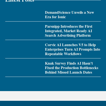
DemandScience Unveils a New
Era for Ionic
Parsnipp Introduces the First
Integrated, Market Ready AI
Search Advertising Platform
Corvic AI Launches V5 to Help
Enterprises Turn AI Prompts Into
Repeatable Workflows
Knak Survey Finds AI Hasn’t
Fixed the Production Bottlenecks
Behind Missed Launch Dates