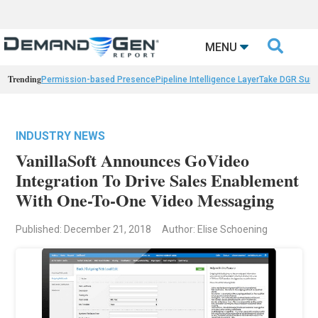

MENU
Trending
Permission-based Presence
Pipeline Intelligence Layer
Take DGR Surv
INDUSTRY NEWS
VanillaSoft Announces GoVideo
Integration To Drive Sales Enablement
With One-To-One Video Messaging
Published: December 21, 2018
Author: Elise Schoening