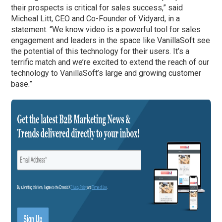
their prospects is critical for sales success,” said
Micheal Litt, CEO and Co-Founder of Vidyard, in a
statement. “We know video is a powerful tool for sales
engagement and leaders in the space like VanillaSoft see
the potential of this technology for their users. It’s a
terrific match and we’re excited to extend the reach of our
technology to VanillaSoft’s large and growing customer
base.”