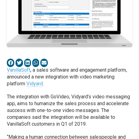
VanillaSoft
, a sales software and engagement platform,
announced a new integration with video marketing
platform
Vidyard
.
The integration with GoVideo, Vidyard’s video messaging
app, aims to humanize the sales process and accelerate
success with one-to-one video messages. The
companies said the integration will be available to
VanillaSoft customers in Q1 of 2019.
“Making a human connection between salespeople and