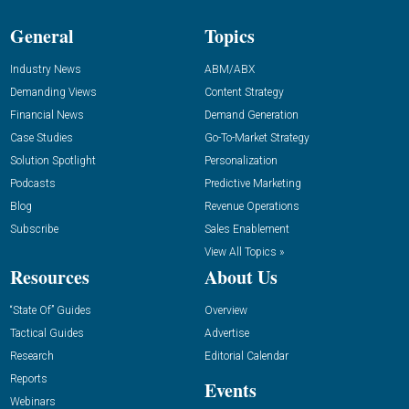
General
Topics
Industry News
ABM/ABX
Demanding Views
Content Strategy
Financial News
Demand Generation
Case Studies
Go-To-Market Strategy
Solution Spotlight
Personalization
Podcasts
Predictive Marketing
Blog
Revenue Operations
Subscribe
Sales Enablement
View All Topics »
Resources
About Us
“State Of” Guides
Overview
Tactical Guides
Advertise
Research
Editorial Calendar
Reports
Events
Webinars