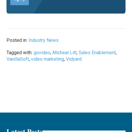
Posted in:
Industry News
Tagged with:
govideo
,
Micheal Litt
,
Sales Enablement
,
VanillaSoft
,
video marketing
,
Vidyard
Latest Posts