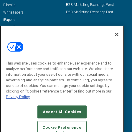
B2B Marketing Exchange West
E-books
B2B Marketing Exchange East
White Papers
iPapers
View All Resources »
Contact Us
Email:
dgrprograms@demandgenreport.com
Social:
This website uses cookies to enhance user experience and to
analyze performance and traffic on our website. We also share
information about your use of our site with our social media,
advertising and analytics partners. By continuing, you agree to
our use of cookies. You can manage your cookie settings by
clicking on "Cookie Preference Center" or find out more in our
Privacy Policy
Ⓒ 2026 Emerald X, LLC. All rights reserved.
Accept All Cookies
ABOUT
CAREERS
AUTHORIZED SERVICE PROVIDERS
EVENT
STANDARDS OF CONDUCT
YOUR PRIVACY CHOICES
Cookie Preference