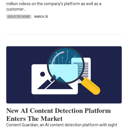
million videos on the company’s platform as well as a
customer…
INDUSTRY NEWS
MARCH 25
New AI Content Detection Platform
Enters The Market
Content Guardian, an AI content detection platform with eight