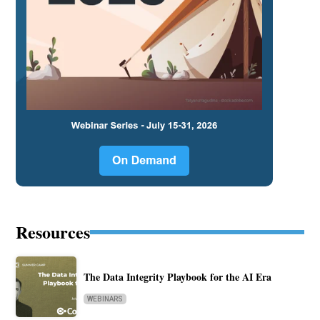
Resources
The Data Integrity Playbook for the AI Era
WEBINARS