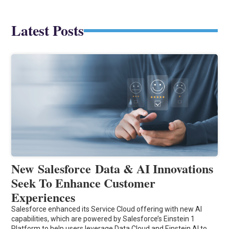
Latest Posts
New Salesforce Data & AI Innovations
Seek To Enhance Customer
Experiences
Salesforce enhanced its Service Cloud offering with new AI
capabilities, which are powered by Salesforce’s Einstein 1
Platform to help users leverage Data Cloud and Einstein AI to