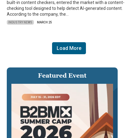
built-in content checkers, entered the market with a content-
checking tool designed to help detect AI-generated content.
According to the company, the…
INDUSTRY NEWS
MARCH 25
Load More