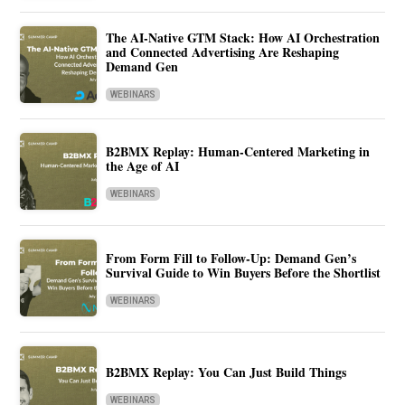
The AI-Native GTM Stack: How AI Orchestration
and Connected Advertising Are Reshaping
Demand Gen
WEBINARS
B2BMX Replay: Human-Centered Marketing in
the Age of AI
WEBINARS
From Form Fill to Follow-Up: Demand Gen’s
Survival Guide to Win Buyers Before the Shortlist
WEBINARS
B2BMX Replay: You Can Just Build Things
WEBINARS