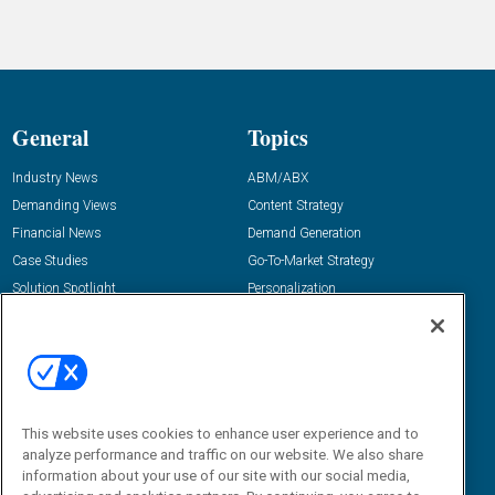
General
Topics
Industry News
ABM/ABX
Demanding Views
Content Strategy
Financial News
Demand Generation
Case Studies
Go-To-Market Strategy
Solution Spotlight
Personalization
Podcasts
Predictive Marketing
Blog
Revenue Operations
Subscribe
Sales Enablement
View All Topics »
Resources
About Us
This website uses cookies to enhance user experience and to
analyze performance and traffic on our website. We also share
“State Of” Guides
Overview
information about your use of our site with our social media,