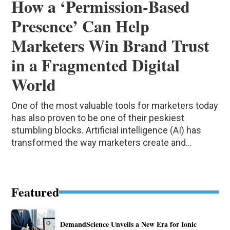
How a ‘Permission-Based
Presence’ Can Help
Marketers Win Brand Trust
in a Fragmented Digital
World
One of the most valuable tools for marketers today
has also proven to be one of their peskiest
stumbling blocks. Artificial intelligence (AI) has
transformed the way marketers create and...
Featured
DemandScience Unveils a New Era for Ionic