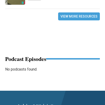
VIEW MORE RESOURCES
Podcast Episodes
No podcasts found.