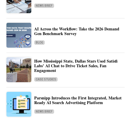
NEWS BRIEF
AI Across the Workflow: Take the 2026 Demand
Gen Benchmark Survey
BLOG
How Mississippi State, Dallas Stars Used Satisfi
Labs’ AI Chat to Drive Ticket Sales, Fan
Engagement
CASE STUDIES
Parsnipp Introduces the First Integrated, Market
Ready AI Search Advertising Platform
NEWS BRIEF