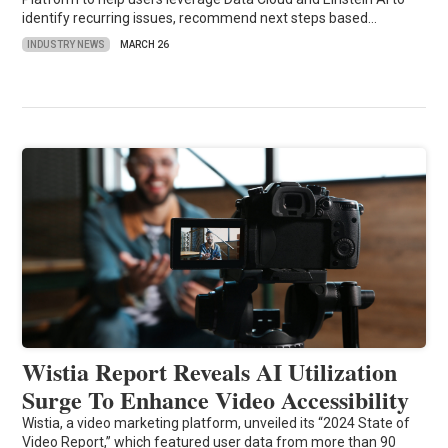
identify recurring issues, recommend next steps based…
INDUSTRY NEWS
MARCH 26
Wistia Report Reveals AI Utilization
Surge To Enhance Video Accessibility
Wistia, a video marketing platform, unveiled its “2024 State of
Video Report,” which featured user data from more than 90