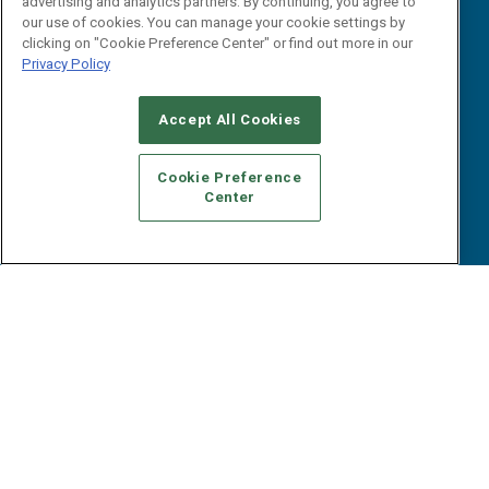
advertising and analytics partners. By continuing, you agree to
Tactical Guides
Advertise
our use of cookies. You can manage your cookie settings by
Research
Editorial Calendar
clicking on "Cookie Preference Center" or find out more in our
Reports
Events
Privacy Policy
Webinars
B2B Marketing Exchange West
E-books
Accept All Cookies
B2B Marketing Exchange East
White Papers
iPapers
Cookie Preference
View All Resources »
Center
Contact Us
Email:
dgrprograms@demandgenreport.com
Social: