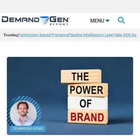

MENU
Trending
Permission-based Presence
Pipeline Intelligence Layer
Take DGR Surv
DEMANDING VIEWS