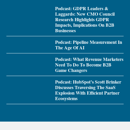
Podcast: GDPR Leaders &
Laggards: New CMO Council
Research Highlights GDPR
Impacts, Implications On B2B
Businesses
Podcast: Pipeline Measurement In
The Age Of AI
Podcast: What Revenue Marketers
Need To Do To Become B2B
Game Changers
Podcast: HubSpot’s Scott Brinker
Discusses Traversing The SaaS
Explosion With Efficient Partner
Ecosystems