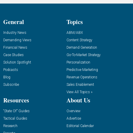
General
Topics
Industry News
ABM/ABX
Demanding Views
Content Strategy
Financial News
Demand Generation
Case Studies
Go-To-Market Strategy
Solution Spotlight
Personalization
Podcasts
Predictive Marketing
Blog
Revenue Operations
Subscribe
Sales Enablement
View All Topics »
Resources
About Us
“State Of” Guides
Overview
Tactical Guides
Advertise
Research
Editorial Calendar