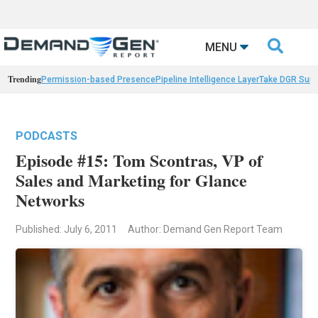

MENU
Trending
Permission-based Presence
Pipeline Intelligence Layer
Take DGR Surv
PODCASTS
Episode #15: Tom Scontras, VP of
Sales and Marketing for Glance
Networks
Published: July 6, 2011
Author: Demand Gen Report Team