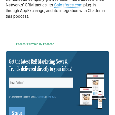
Networks’ CRM tactics, its
Salesforce.com
plug-in
through AppExchange, and its integration with Chatter in
this podcast.
Podcast Powered By Podbean