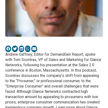
Andrew Gaffney, Editor for DemandGen Report, spoke
with Tom Scontras, VP of Sales and Marketing for Glance
Networks, following his presentation at the Sales 2.0
conference in Boston, Massachusetts. In this podcast,
Scontras discusses the company’s shift from appealing
to the “Prosumer,” or professional consumer, to the
“Enterprise Consumer” and overall challenges that were
faced. Although Glance Networks contracted high
transaction amount by appealing to prosumers with low
prices, enterprise consumer communication has created
tremendous company growth. Learn more about Glance