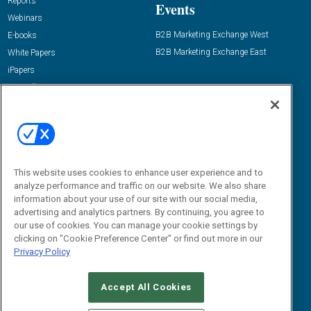
Reports
Events
Webinars
B2B Marketing Exchange West
E-books
B2B Marketing Exchange East
White Papers
iPapers
View All Resources »
Contact Us
Email:
dgrprograms@demandgenreport.com
Social:
This website uses cookies to enhance user experience and to
analyze performance and traffic on our website. We also share
information about your use of our site with our social media,
advertising and analytics partners. By continuing, you agree to
our use of cookies. You can manage your cookie settings by
clicking on "Cookie Preference Center" or find out more in our
Privacy Policy
Ⓒ 2026 Emerald X, LLC. All rights reserved.
Accept All Cookies
ABOUT
CAREERS
AUTHORIZED SERVICE PROVIDERS
EVENT