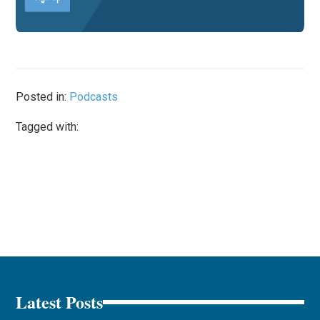
Posted in:
Podcasts
Tagged with:
Latest Posts