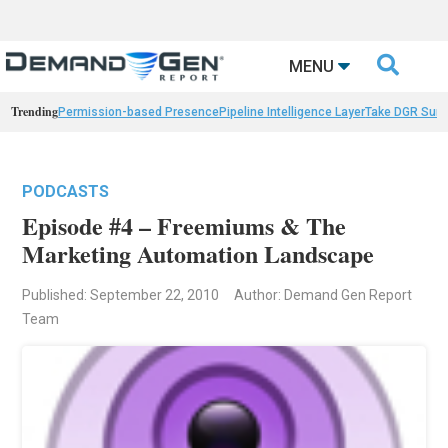

MENU
Trending
Permission-based Presence
Pipeline Intelligence Layer
Take DGR Surv
PODCASTS
Episode #4 – Freemiums & The
Marketing Automation Landscape
Published: September 22, 2010
Author: Demand Gen Report
Team