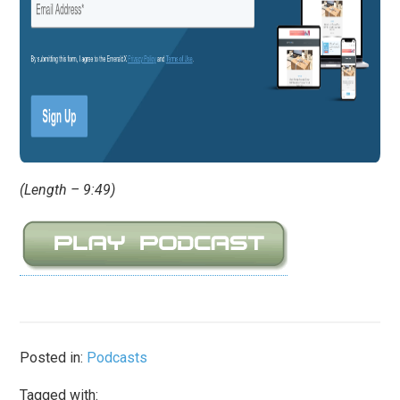
(Length – 9:49)
Posted in:
Podcasts
Tagged with: