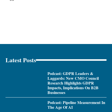
Latest Posts
Podcast: GDPR Leaders &
Laggards: New CMO Council
Research Highlights GDPR
Impacts, Implications On B2B
Businesses
Podcast: Pipeline Measurement In
The Age Of AI