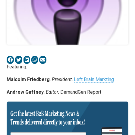
Featuring:
Malcolm Friedberg
,
President
,
Left Brain Markting
Andrew Gaffney
,
Editor
, DemandGen Report