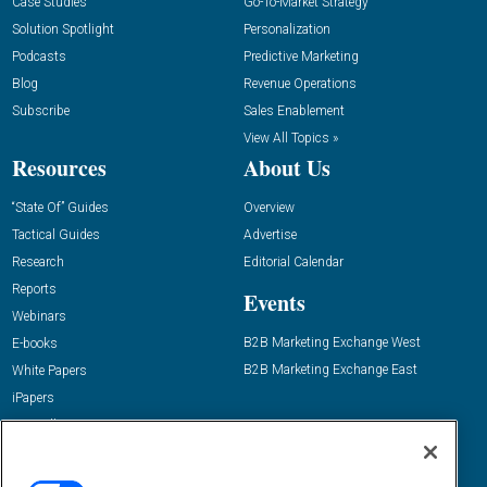
Case Studies
Go-To-Market Strategy
Solution Spotlight
Personalization
Podcasts
Predictive Marketing
Blog
Revenue Operations
Subscribe
Sales Enablement
View All Topics »
Resources
About Us
“State Of” Guides
Overview
Tactical Guides
Advertise
Research
Editorial Calendar
Reports
Events
Webinars
B2B Marketing Exchange West
E-books
B2B Marketing Exchange East
White Papers
iPapers
View All Resources »
Contact Us
Email: