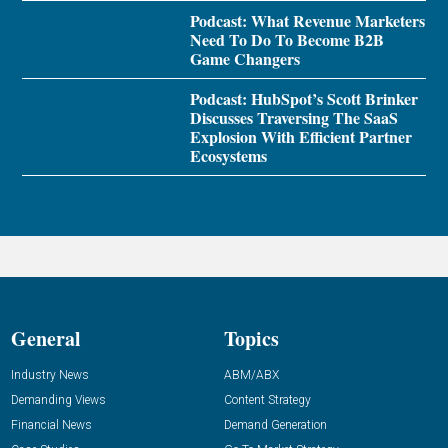
Podcast: What Revenue Marketers
Need To Do To Become B2B
Game Changers
Podcast: HubSpot’s Scott Brinker
Discusses Traversing The SaaS
Explosion With Efficient Partner
Ecosystems
General
Topics
Industry News
ABM/ABX
Demanding Views
Content Strategy
Financial News
Demand Generation