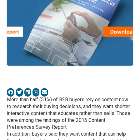
More than half (51%) of B2B buyers rely on content now
to research their buying decisions, and they want shorter,
interactive content that educates rather than sells. Those
were among the findings of the 2016 Content
Preferences Survey Report.
In addition, buyers said they want content that can help