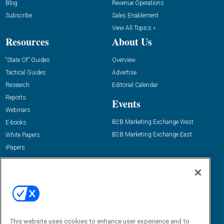
Blog
Revenue Operations
Subscribe
Sales Enablement
View All Topics »
Resources
About Us
“State Of” Guides
Overview
Tactical Guides
Advertise
Research
Editorial Calendar
Reports
Events
Webinars
B2B Marketing Exchange West
E-books
B2B Marketing Exchange East
White Papers
iPapers
View All Resources »
Contact Us
Email:
dgrprograms@demandgenreport.com
Social:
This website uses cookies to enhance user experience and to