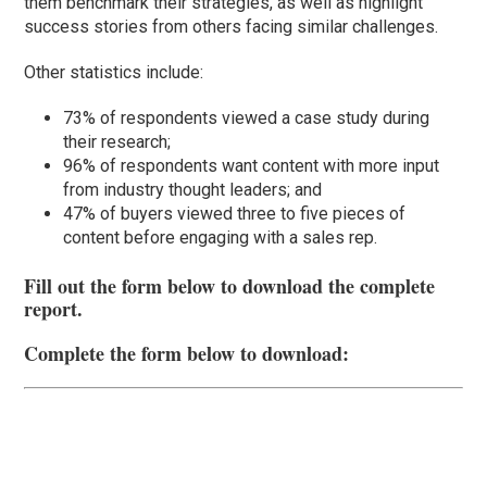
them benchmark their strategies, as well as highlight
success stories from others facing similar challenges.
Other statistics include:
73% of respondents viewed a case study during
their research;
96% of respondents want content with more input
from industry thought leaders; and
47% of buyers viewed three to five pieces of
content before engaging with a sales rep.
Fill out the form below to download the complete
report.
Complete the form below to download: