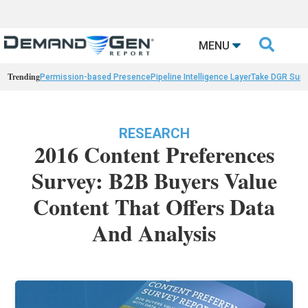

MENU
Trending
Permission-based Presence
Pipeline Intelligence Layer
Take DGR Surv
RESEARCH
2016 Content Preferences
Survey: B2B Buyers Value
Content That Offers Data
And Analysis