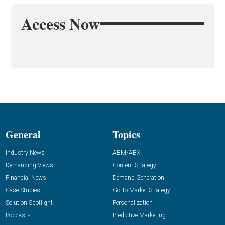
Access Now
General
Topics
Industry News
ABM/ABX
Demanding Views
Content Strategy
Financial News
Demand Generation
Case Studies
Go-To-Market Strategy
Solution Spotlight
Personalization
Podcasts
Predictive Marketing