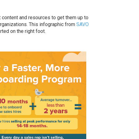
t content and resources to get them up to
rganizations. This infographic from
SAVO
rted on the right foot.