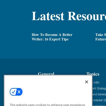
Latest Resour
How To Become A Better
Take 
Writer: 16 Expert Tips
Futur
General
Topics
Industry News
ABM/ABX
Demanding Views
Content Strateg
Financial News
Demand Genera
Case Studies
Go-To-Market St
This website uses cookies to enhance user experience