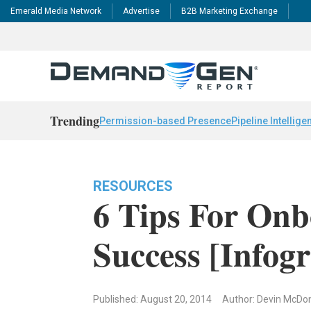
Emerald Media Network
Advertise
B2B Marketing Exchange
Trending
Permission-based Presence
Pipeline Intellige
RESOURCES
6 Tips For On
Success [Infog
Published: August 20, 2014
Author: Devin McDon