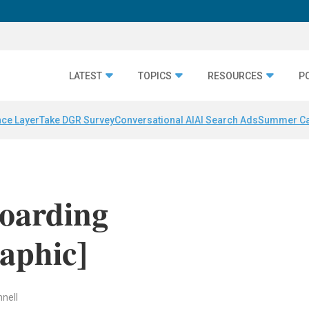
LATEST
TOPICS
RESOURCES
P
nce Layer
Take DGR Survey
Conversational AI
AI Search Ads
Summer C
boarding
raphic]
nell