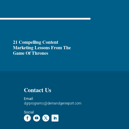
21 Compelling Content
Marketing Lessons From The
Game Of Thrones
Contact Us
Email:
dgrprograms@demandgenreport.com
Social: