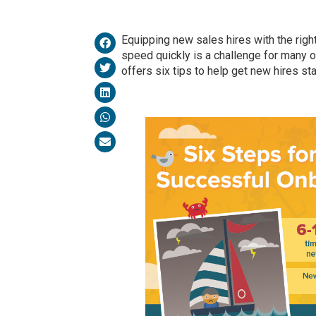
Equipping new sales hires with the righ
speed quickly is a challenge for many o
offers six tips to help get new hires sta