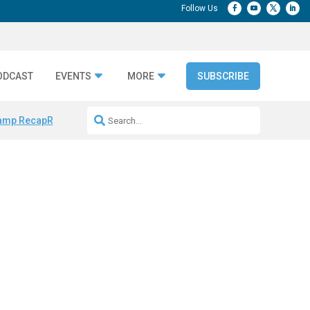
ODCAST
EVENTS
MORE
SUBSCRIBE
amp Recap
Repeatable AI Workflows
Marketing Production Bottleneck