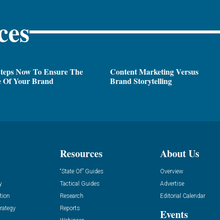
ces
Steps Now To Ensure The
Content Marketing Versus
e Of Your Brand
Brand Storytelling
Resources
About Us
“State Of” Guides
Overview
y
Tactical Guides
Advertise
tion
Research
Editorial Calendar
rategy
Reports
Events