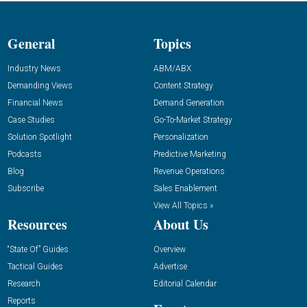
General
Topics
Industry News
ABM/ABX
Demanding Views
Content Strategy
Financial News
Demand Generation
Case Studies
Go-To-Market Strategy
Solution Spotlight
Personalization
Podcasts
Predictive Marketing
Blog
Revenue Operations
Subscribe
Sales Enablement
View All Topics »
Resources
About Us
“State Of” Guides
Overview
Tactical Guides
Advertise
Research
Editorial Calendar
Reports