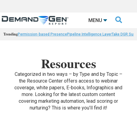

MENU
Trending
Permission-based Presence
Pipeline Intelligence Layer
Take DGR Surv
Resources
Categorized in two ways – by Type and by Topic –
the Resource Center offers access to webinar
coverage, white papers, E-books, Infographics and
more. Looking for the latest custom content
covering marketing automation, lead scoring or
nurturing? This is where you’ll find it!