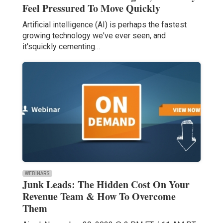
Feel Pressured To Move Quickly
Artificial intelligence (AI) is perhaps the fastest
growing technology we've ever seen, and
it'squickly cementing…
WEBINARS
Junk Leads: The Hidden Cost On Your
Revenue Team & How To Overcome
Them