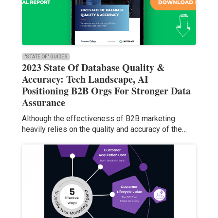
"STATE OF" GUIDES
2023 State Of Database Quality &
Accuracy: Tech Landscape, AI
Positioning B2B Orgs For Stronger Data
Assurance
Although the effectiveness of B2B marketing
heavily relies on the quality and accuracy of the…