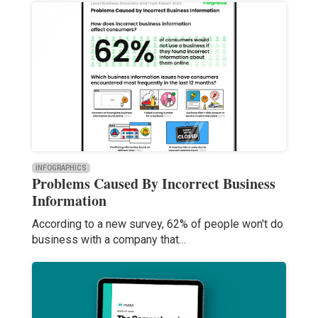
INFOGRAPHICS
Problems Caused By Incorrect Business
Information
According to a new survey, 62% of people won't do
business with a company that…