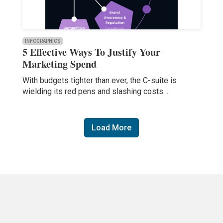
INFOGRAPHICS
5 Effective Ways To Justify Your
Marketing Spend
With budgets tighter than ever, the C-suite is
wielding its red pens and slashing costs…
Load More