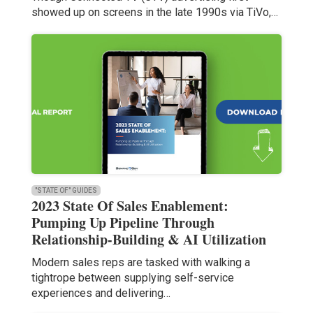
showed up on screens in the late 1990s via TiVo,…
"STATE OF" GUIDES
2023 State Of Sales Enablement:
Pumping Up Pipeline Through
Relationship-Building & AI Utilization
Modern sales reps are tasked with walking a
tightrope between supplying self-service
experiences and delivering…