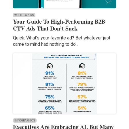
WHITE PAPERS
Your Guide To High-Performing B2B
CTV Ads That Don’t Suck
Quick: What’s your favorite ad? Bet whatever just
came to mind had nothing to do…
INFOGRAPHICS
Executives Are Embracing AI, But Many