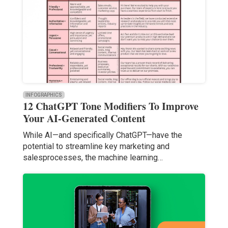
INFOGRAPHICS
12 ChatGPT Tone Modifiers To Improve
Your AI-Generated Content
While AI—and specifically ChatGPT—have the
potential to streamline key marketing and
salesprocesses, the machine learning…