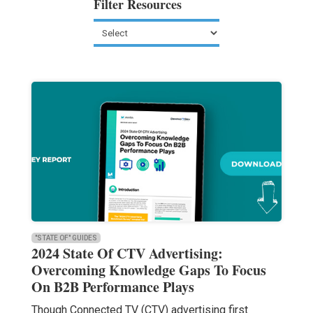
Filter Resources
"STATE OF" GUIDES
2024 State Of CTV Advertising:
Overcoming Knowledge Gaps To Focus
On B2B Performance Plays
Though Connected TV (CTV) advertising first