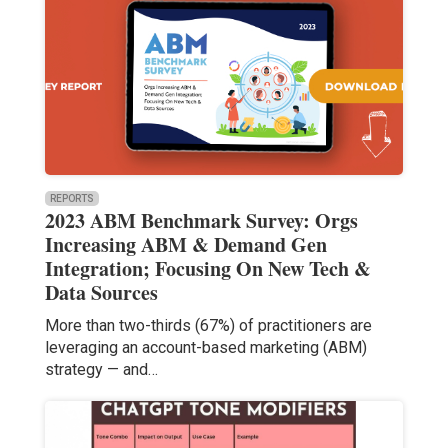
REPORTS
2023 ABM Benchmark Survey: Orgs
Increasing ABM & Demand Gen
Integration; Focusing On New Tech &
Data Sources
More than two-thirds (67%) of practitioners are
leveraging an account-based marketing (ABM)
strategy — and…