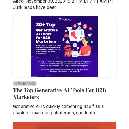
Aired: November 30, 2023 @ 2 PM ET / 11 AM PT
Junk leads have been…
INFOGRAPHICS
The Top Generative AI Tools For B2B
Marketers
Generative AI is quickly cementing itself as a
staple of marketing strategies, due to its…