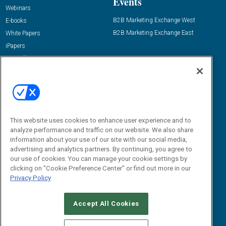
Events
Webinars
B2B Marketing Exchange West
E-books
B2B Marketing Exchange East
White Papers
iPapers
View All Resources »
Contact Us
Email:
dgrprograms@demandgenreport.com
Social:
This website uses cookies to enhance user experience and to
analyze performance and traffic on our website. We also share
information about your use of our site with our social media,
advertising and analytics partners. By continuing, you agree to
our use of cookies. You can manage your cookie settings by
clicking on "Cookie Preference Center" or find out more in our
Privacy Policy
Ⓒ 2026 Emerald X, LLC. All rights reserved.
Accept All Cookies
ABOUT
CAREERS
AUTHORIZED SERVICE PROVIDERS
EVENT