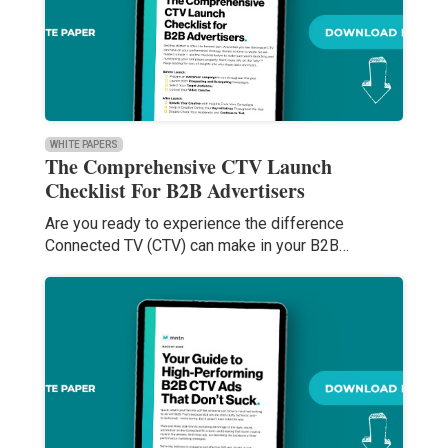
WHITE PAPERS
The Comprehensive CTV Launch
Checklist For B2B Advertisers
Are you ready to experience the difference
Connected TV (CTV) can make in your B2B…