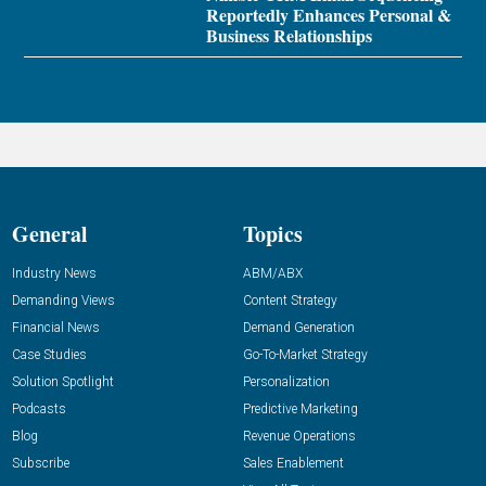
Reportedly Enhances Personal &
Business Relationships
General
Topics
Industry News
ABM/ABX
Demanding Views
Content Strategy
Financial News
Demand Generation
Case Studies
Go-To-Market Strategy
Solution Spotlight
Personalization
Podcasts
Predictive Marketing
Blog
Revenue Operations
Subscribe
Sales Enablement