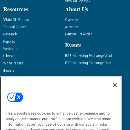
View All Topics »
Resources
About Us
“State Of” Guides
Overview
Tactical Guides
Advertise
Research
Editorial Calendar
Reports
Events
Webinars
B2B Marketing Exchange West
E-books
B2B Marketing Exchange East
White Papers
iPapers
View All Resources »
Contact Us
Email:
dgrprograms@demandgenreport.com
Social:
This website uses cookies to enhance user experience and to
analyze performance and traffic on our website. We also share
information about your use of our site with our social media,
advertising and analytics partners. By continuing, you agree to