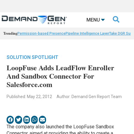

MENU
Trending
Permission-based Presence
Pipeline Intelligence Layer
Take DGR Surv
SOLUTION SPOTLIGHT
LoopFuse Adds LeadFlow Enroller
And Sandbox Connector For
Salesforce.com
Published: May 22, 2012
Author: Demand Gen Report Team
The company also launched the LoopFuse Sandbox
Connector, aimed at providing the ability to create a