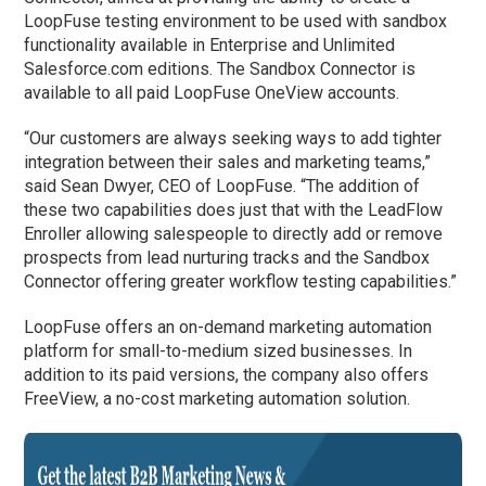
LoopFuse testing environment to be used with sandbox
functionality available in Enterprise and Unlimited
Salesforce.com editions. The Sandbox Connector is
available to all paid LoopFuse OneView accounts.
“Our customers are always seeking ways to add tighter
integration between their sales and marketing teams,”
said Sean Dwyer, CEO of LoopFuse. “The addition of
these two capabilities does just that with the LeadFlow
Enroller allowing salespeople to directly add or remove
prospects from lead nurturing tracks and the Sandbox
Connector offering greater workflow testing capabilities.”
LoopFuse offers an on-demand marketing automation
platform for small-to-medium sized businesses. In
addition to its paid versions, the company also offers
FreeView, a no-cost marketing automation solution.