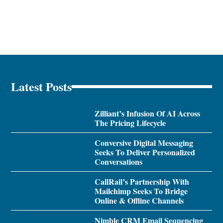
Latest Posts
Zilliant’s Infusion Of AI Across
The Pricing Lifecycle
Conversive Digital Messaging
Seeks To Deliver Personalized
Conversations
CallRail’s Partnership With
Mailchimp Seeks To Bridge
Online & Offline Channels
Nimble CRM Email Sequencing