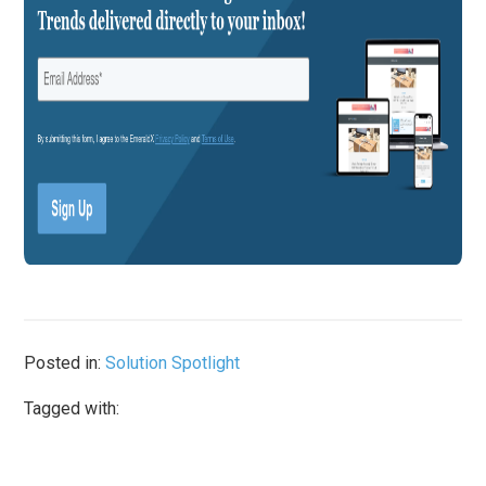
Posted in:
Solution Spotlight
Tagged with: