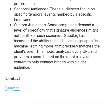
preferences.
Seasonal Audiences: These audiences focus on
specific temporal events marked by a specific
timeframe.
Custom Audiences: Some campaigns demand a
level of specificity that signature audiences might
not fulfill. For such scenarios, Seedtag has
harnessed the ability to build a campaign-specific
machine-learning model that precisely matches the
client’s brief. This model analyzes every URL and
provides a score based on the most relevant
content to help connect brands with a niche
audience.
Contact
Seedtag