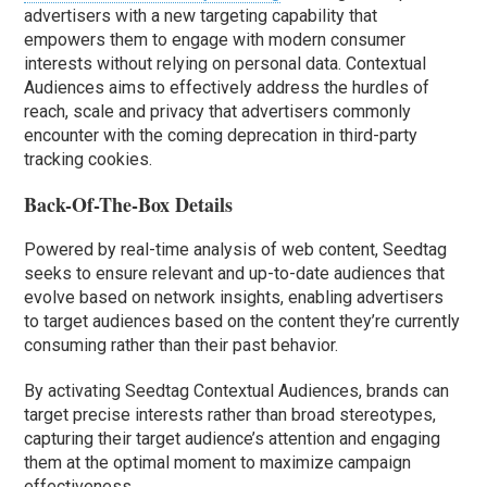
advertisers with a new targeting capability that
empowers them to engage with modern consumer
interests without relying on personal data. Contextual
Audiences aims to effectively address the hurdles of
reach, scale and privacy that advertisers commonly
encounter with the coming deprecation in third-party
tracking cookies.
Back-Of-The-Box Details
Powered by real-time analysis of web content, Seedtag
seeks to ensure relevant and up-to-date audiences that
evolve based on network insights, enabling advertisers
to target audiences based on the content they’re currently
consuming rather than their past behavior.
By activating Seedtag Contextual Audiences, brands can
target precise interests rather than broad stereotypes,
capturing their target audience’s attention and engaging
them at the optimal moment to maximize campaign
effectiveness.