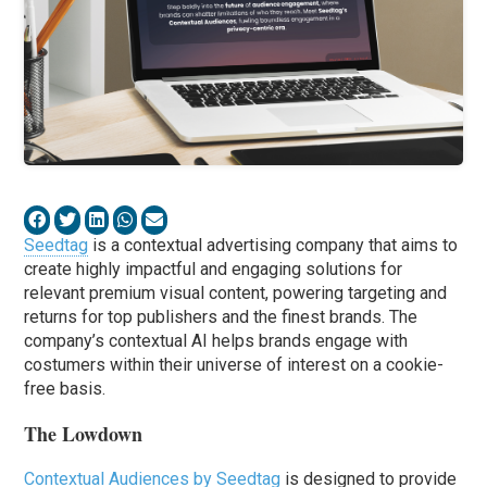
Seedtag
is a contextual advertising company that aims to
create highly impactful and engaging solutions for
relevant premium visual content, powering targeting and
returns for top publishers and the finest brands. The
company’s contextual AI helps brands engage with
costumers within their universe of interest on a cookie-
free basis.
The Lowdown
Contextual Audiences by Seedtag
is designed to provide