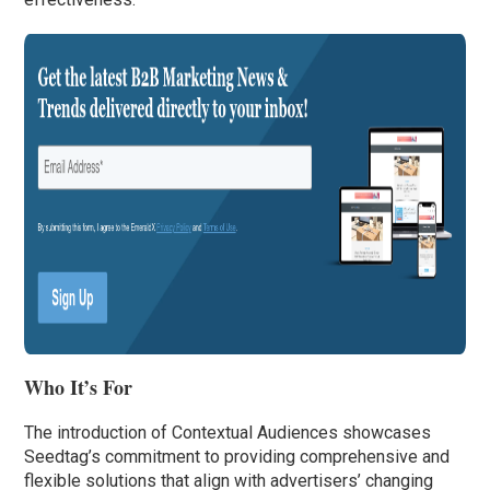
Who It’s For
The introduction of Contextual Audiences showcases
Seedtag’s commitment to providing comprehensive and
flexible solutions that align with advertisers’ changing