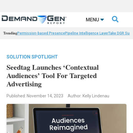

MENU
Trending
Permission-based Presence
Pipeline Intelligence Layer
Take DGR Surv
SOLUTION SPOTLIGHT
Seedtag Launches ‘Contextual
Audiences’ Tool For Targeted
Advertising
Published: November 14, 2023
Author: Kelly Lindenau