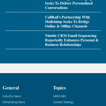
Seeks To Deliver Personalized
Conversations
CallRail’s Partnership With
Mailchimp Seeks To Bridge
Online & Offline Channels
Nimble CRM Email Sequencing
Reportedly Enhances Personal &
Business Relationships
General
Topics
Industry News
ABM/ABX
Demanding Views
Content Strategy