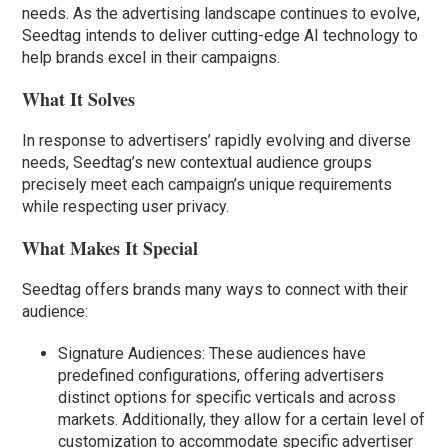
needs. As the advertising landscape continues to evolve,
Seedtag intends to deliver cutting-edge AI technology to
help brands excel in their campaigns.
What It Solves
In response to advertisers’ rapidly evolving and diverse
needs, Seedtag’s new contextual audience groups
precisely meet each campaign’s unique requirements
while respecting user privacy.
What Makes It Special
Seedtag offers brands many ways to connect with their
audience:
Signature Audiences: These audiences have
predefined configurations, offering advertisers
distinct options for specific verticals and across
markets. Additionally, they allow for a certain level of
customization to accommodate specific advertiser