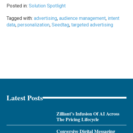
Posted in:
Solution Spotlight
Tagged with:
advertising
,
audience management
,
intent
data
,
personalization
,
Seedtag
,
targeted advertising
Latest Posts
Zilliant’s Infusion Of AI Across
The Pricing Lifecycle
Conversive Digital Messaging