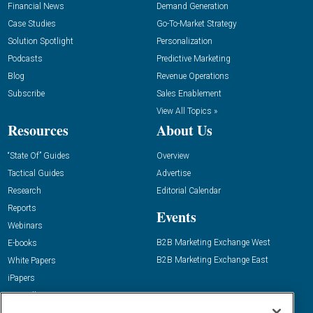
Financial News
Demand Generation
Case Studies
Go-To-Market Strategy
Solution Spotlight
Personalization
Podcasts
Predictive Marketing
Blog
Revenue Operations
Subscribe
Sales Enablement
View All Topics »
Resources
About Us
“State Of” Guides
Overview
Tactical Guides
Advertise
Research
Editorial Calendar
Reports
Events
Webinars
B2B Marketing Exchange West
E-books
B2B Marketing Exchange East
White Papers
iPapers
View All Resources »
Contact Us