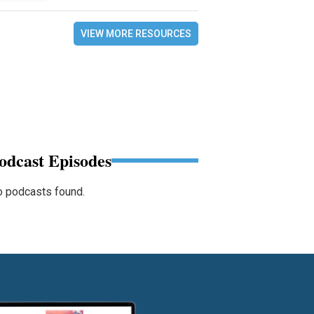
VIEW MORE RESOURCES
odcast Episodes
 podcasts found.