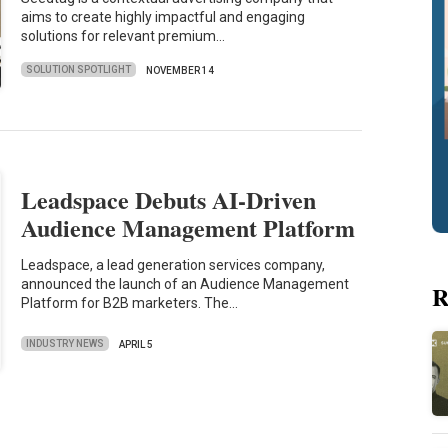
aims to create highly impactful and engaging
solutions for relevant premium…
SOLUTION SPOTLIGHT
NOVEMBER 14
Leadspace Debuts AI-Driven
Audience Management Platform
Leadspace, a lead generation services company,
announced the launch of an Audience Management
R
Platform for B2B marketers. The…
INDUSTRY NEWS
APRIL 5