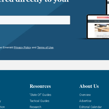
Resources
About Us
“State Of” Guides
Overview
y
Tactical Guides
Advertise
tion
Research
Editorial Calendar