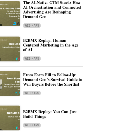
The AI-Native GTM Stack: How
AI Orchestration and Connected
Advertising Are Reshaping
Demand Gen
WEBINARS
B2BMX Replay: Human-
Centered Marketing in the Age
of AI
WEBINARS
From Form Fill to Follow-Up:
Demand Gen’s Survival Guide to
Win Buyers Before the Shortlist
WEBINARS
B2BMX Replay: You Can Just
Build Things
WEBINARS