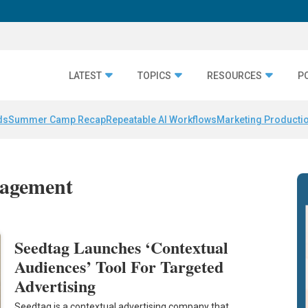
LATEST
TOPICS
RESOURCES
P
ds
Summer Camp Recap
Repeatable AI Workflows
Marketing Productio
nagement
Seedtag Launches ‘Contextual
Audiences’ Tool For Targeted
Advertising
Seedtag is a contextual advertising company that