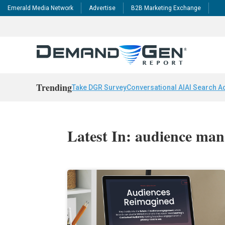
Emerald Media Network
Advertise
B2B Marketing Exchange
Trending
Take DGR Survey
Conversational AI
AI Search A
Latest In: audience ma