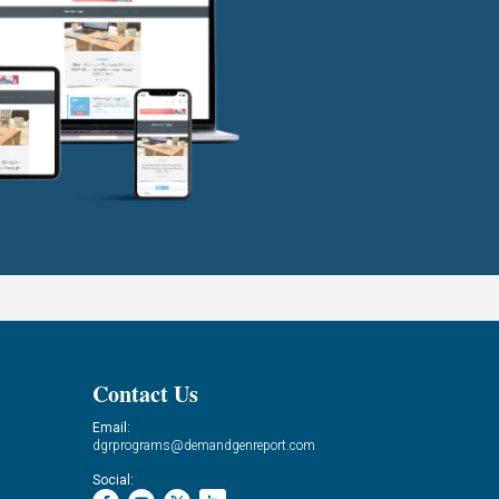
Contact Us
Email:
dgrprograms@demandgenreport.com
Social: