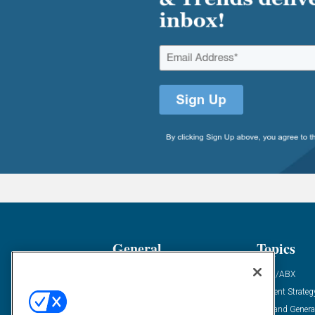
General
Topics
Industry News
ABM/ABX
Demanding Views
Content Strateg
Financial News
Demand Genera