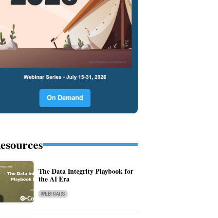
esources
The Data Integrity Playbook for
the AI Era
WEBINARS