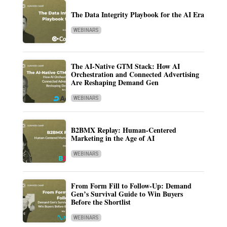
The Data Integrity Playbook for the AI Era
WEBINARS
The AI-Native GTM Stack: How AI
Orchestration and Connected Advertising
Are Reshaping Demand Gen
WEBINARS
B2BMX Replay: Human-Centered
Marketing in the Age of AI
WEBINARS
From Form Fill to Follow-Up: Demand
Gen’s Survival Guide to Win Buyers
Before the Shortlist
WEBINARS