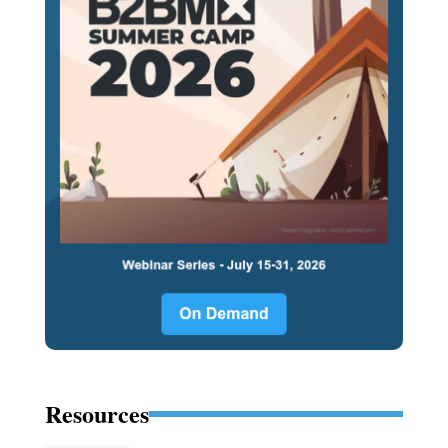
Resources