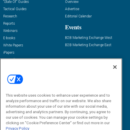
“State Of” Guides
Overview
Tactical Guides
Advertise
Research
Editorial Calendar
Reports
Events
Webinars
B2B Marketing Exchange West
E-books
B2B Marketing Exchange East
White Papers
iPapers
View All Resources »
Contact Us
Email:
dgrprograms@demandgenreport.com
Social:
This website uses cookies to enhance user experience and to
analyze performance and traffic on our website. We also share
information about your use of our site with our social media,
advertising and analytics partners. By continuing, you agree to
our use of cookies. You can manage your cookie settings by
clicking on "Cookie Preference Center" or find out more in our
Privacy Policy