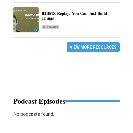
B2BMX Replay: You Can Just Build
Things
WEBINARS
VIEW MORE RESOURCES
Podcast Episodes
No podcasts found.