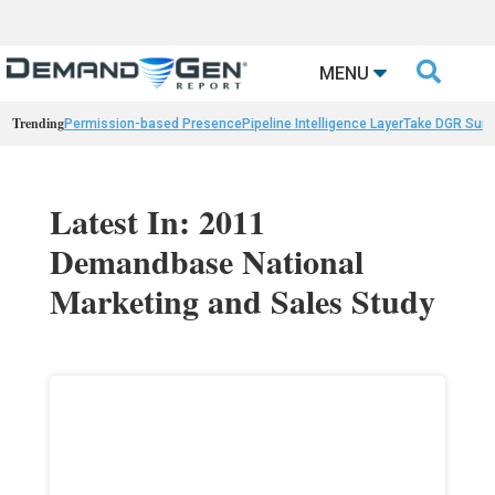

MENU
Trending
Permission-based Presence
Pipeline Intelligence Layer
Take DGR Surv
Latest In: 2011
Demandbase National
Marketing and Sales Study