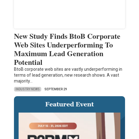
New Study Finds BtoB Corporate
Web Sites Underperforming To
Maximum Lead Generation
Potential
BtoB corporate web sites are vastly underperforming in
terms of lead generation, new research shows. A vast
majority…
INDUSTRY NEWS
SEPTEMBER 29