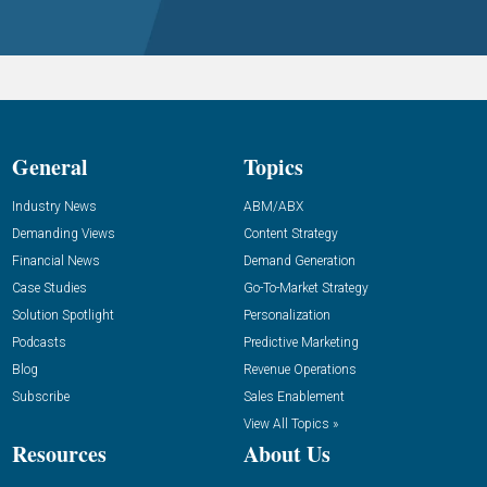
General
Topics
Industry News
ABM/ABX
Demanding Views
Content Strategy
Financial News
Demand Generation
Case Studies
Go-To-Market Strategy
Solution Spotlight
Personalization
Podcasts
Predictive Marketing
Blog
Revenue Operations
Subscribe
Sales Enablement
View All Topics »
Resources
About Us