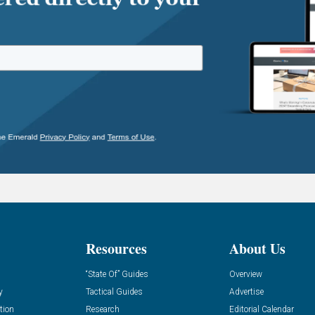
Resources
About Us
“State Of” Guides
Overview
y
Tactical Guides
Advertise
tion
Research
Editorial Calendar