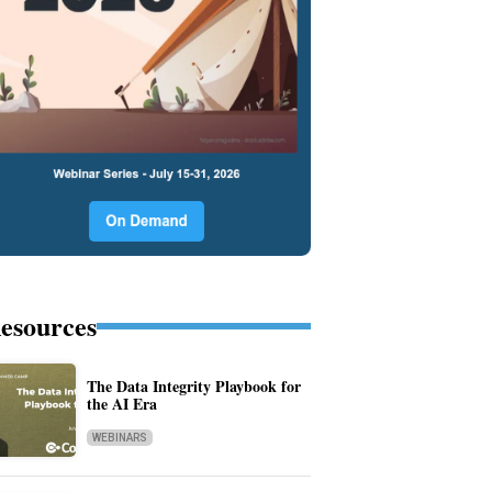
esources
The Data Integrity Playbook for
the AI Era
WEBINARS