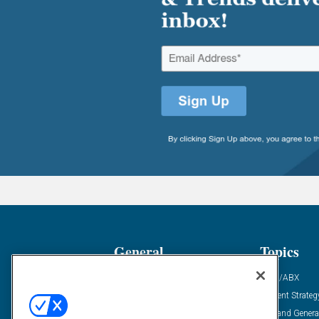
General
Topics
Industry News
ABM/ABX
Demanding Views
Content Strateg
Financial News
Demand Genera