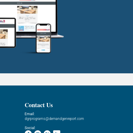
Contact Us
Email:
dgrprograms@demandgenreport.com
Social: