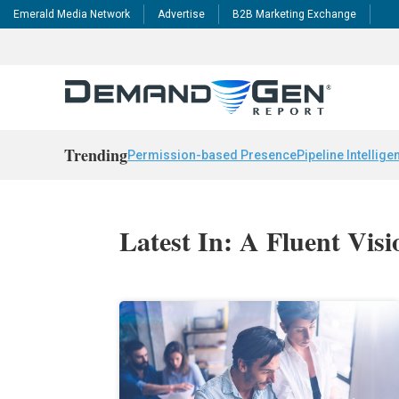
Emerald Media Network
Advertise
B2B Marketing Exchange
Trending
Permission-based Presence
Pipeline Intellige
Latest In: A Fluent Visi