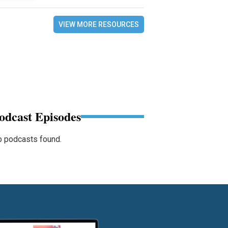
VIEW MORE RESOURCES
odcast Episodes
 podcasts found.