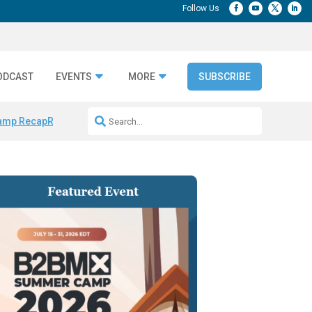
ODCAST
EVENTS
MORE
SUBSCRIBE
amp Recap
Repeatable AI Workflows
Marketing Production Bottleneck