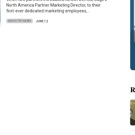
North America Partner Marketing Director, to their
first-ever dedicated marketing employees,…
INDUSTRY NEWS
JUNE 12
R