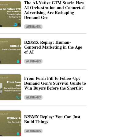
The AI-Native GTM Stack: How
AI Orchestration and Connected
Advertising Are Reshaping
Demand Gen
WEBINARS
B2BMX Replay: Human-
Centered Marketing in the Age
of AI
WEBINARS
From Form Fill to Follow-Up:
Demand Gen’s Survival Guide to
Win Buyers Before the Shortlist
WEBINARS
B2BMX Replay: You Can Just
Build Things
WEBINARS