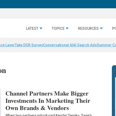
LATEST
TOPICS
RESOURCES
P
nce Layer
Take DGR Survey
Conversational AI
AI Search Ads
Summer C
on
Channel Partners Make Bigger
Investments In Marketing Their
Own Brands & Vendors
When two partners introduced Kerstin Demko, Sage's