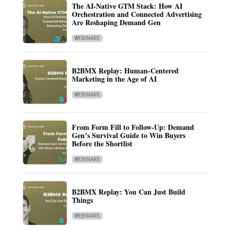
The AI-Native GTM Stack: How AI
Orchestration and Connected Advertising
Are Reshaping Demand Gen
WEBINARS
B2BMX Replay: Human-Centered
Marketing in the Age of AI
WEBINARS
From Form Fill to Follow-Up: Demand
Gen’s Survival Guide to Win Buyers
Before the Shortlist
WEBINARS
B2BMX Replay: You Can Just Build
Things
WEBINARS