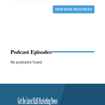
VIEW MORE RESOURCES
Podcast Episodes
No podcasts found.