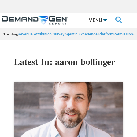

MENU
Trending
Revenue Attribution Survey
Agentic Experience Platform
Permission-
Latest In: aaron bollinger