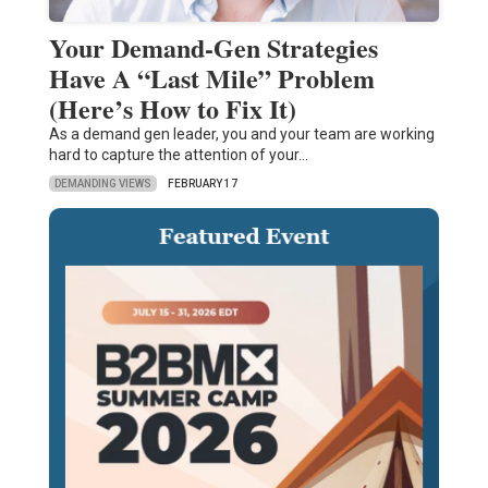
Your Demand-Gen Strategies
Have A “Last Mile” Problem
(Here’s How to Fix It)
As a demand gen leader, you and your team are working
hard to capture the attention of your…
DEMANDING VIEWS
FEBRUARY 17