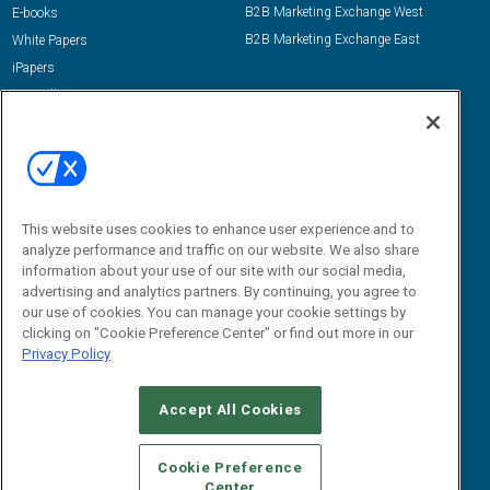
B2B Marketing Exchange West
E-books
B2B Marketing Exchange East
White Papers
iPapers
View All Resources »
Contact Us
Email:
dgrprograms@demandgenreport.com
Social:
This website uses cookies to enhance user experience and to
analyze performance and traffic on our website. We also share
information about your use of our site with our social media,
advertising and analytics partners. By continuing, you agree to
our use of cookies. You can manage your cookie settings by
clicking on "Cookie Preference Center" or find out more in our
Privacy Policy
Ⓒ 2026 Emerald X, LLC. All rights reserved.
Accept All Cookies
ABOUT
CAREERS
AUTHORIZED SERVICE PROVIDERS
EVENT
STANDARDS OF CONDUCT
YOUR PRIVACY CHOICES
Cookie Preference
Center
TERMS OF USE
PRIVACY POLICY