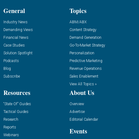
General
Topics
Industry News
ABM/ABX
Demanding Views
Content Strategy
Financial News
Demand Generation
Case Studies
Go-To-Market Strategy
Solution Spotlight
Personalization
Podcasts
Predictive Marketing
Blog
Revenue Operations
Subscribe
Sales Enablement
View All Topics »
Resources
About Us
“State Of” Guides
Overview
Tactical Guides
Advertise
Research
Editorial Calendar
Reports
Events
Webinars