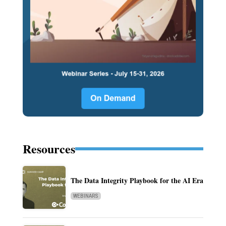
Resources
The Data Integrity Playbook for the AI Era
WEBINARS