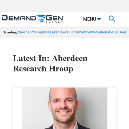

MENU
Trending
Pipeline Intelligence Layer
Take DGR Survey
Conversational AI
AI Searc
Latest In: Aberdeen
Research Hroup