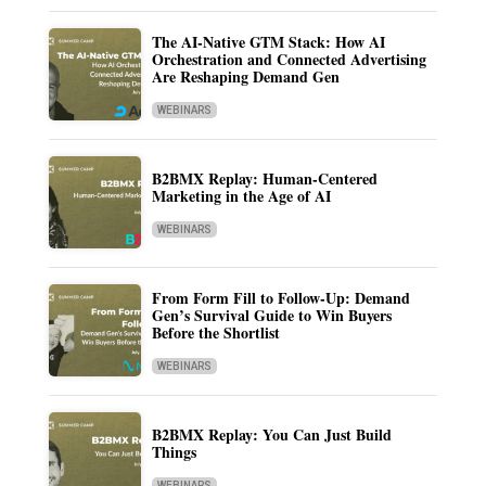
The AI-Native GTM Stack: How AI
Orchestration and Connected Advertising
Are Reshaping Demand Gen
WEBINARS
B2BMX Replay: Human-Centered
Marketing in the Age of AI
WEBINARS
From Form Fill to Follow-Up: Demand
Gen’s Survival Guide to Win Buyers
Before the Shortlist
WEBINARS
B2BMX Replay: You Can Just Build
Things
WEBINARS