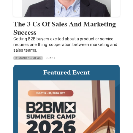
The 3 Cs Of Sales And Marketing
Success
Getting B2B buyers excited about a product or service
requires one thing: cooperation between marketing and
sales teams.
DEMANDING VIEWS
JUNE 1