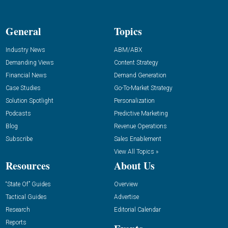
General
Topics
Industry News
ABM/ABX
Demanding Views
Content Strategy
Financial News
Demand Generation
Case Studies
Go-To-Market Strategy
Solution Spotlight
Personalization
Podcasts
Predictive Marketing
Blog
Revenue Operations
Subscribe
Sales Enablement
View All Topics »
Resources
About Us
“State Of” Guides
Overview
Tactical Guides
Advertise
Research
Editorial Calendar
Reports