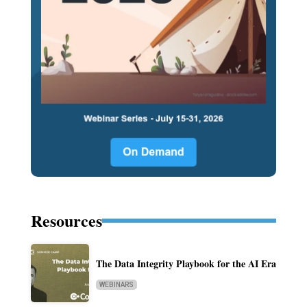
Resources
The Data Integrity Playbook for the AI Era
WEBINARS