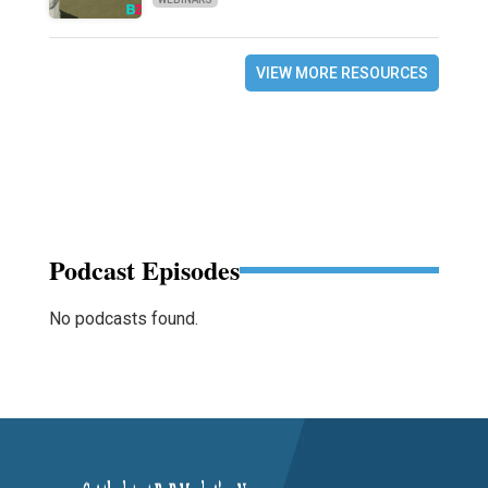
VIEW MORE RESOURCES
Podcast Episodes
No podcasts found.