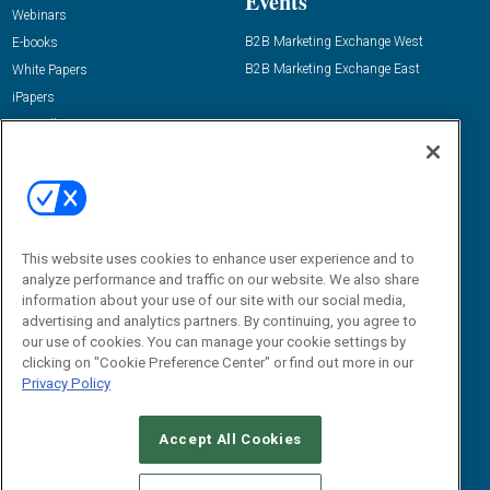
Events
Webinars
B2B Marketing Exchange West
E-books
B2B Marketing Exchange East
White Papers
iPapers
View All Resources »
Contact Us
Email:
dgrprograms@demandgenreport.com
Social:
This website uses cookies to enhance user experience and to
analyze performance and traffic on our website. We also share
information about your use of our site with our social media,
advertising and analytics partners. By continuing, you agree to
our use of cookies. You can manage your cookie settings by
clicking on "Cookie Preference Center" or find out more in our
Privacy Policy
Ⓒ 2026 Emerald X, LLC. All rights reserved.
Accept All Cookies
ABOUT
CAREERS
AUTHORIZED SERVICE PROVIDERS
EVENT