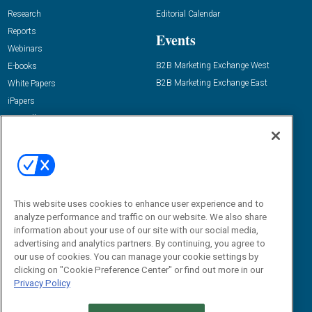
Research
Editorial Calendar
Reports
Events
Webinars
B2B Marketing Exchange West
E-books
B2B Marketing Exchange East
White Papers
iPapers
View All Resources »
Contact Us
Email:
dgrprograms@demandgenreport.com
Social:
This website uses cookies to enhance user experience and to
analyze performance and traffic on our website. We also share
information about your use of our site with our social media,
advertising and analytics partners. By continuing, you agree to
our use of cookies. You can manage your cookie settings by
clicking on "Cookie Preference Center" or find out more in our
Privacy Policy
Ⓒ 2026 Emerald X, LLC. All rights reserved.