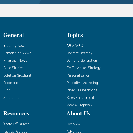
General
Topics
Industry News
ABM/ABX
Demanding Views
Content Strategy
Financial News
Demand Generation
Case Studies
Go-To-Market Strategy
Solution Spotlight
Personalization
Podcasts
Predictive Marketing
Blog
Revenue Operations
Subscribe
Sales Enablement
View All Topics »
Resources
About Us
“State Of” Guides
Overview
Tactical Guides
Advertise