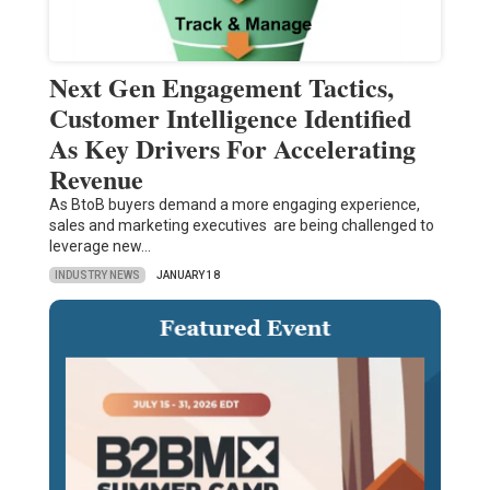
Next Gen Engagement Tactics,
Customer Intelligence Identified
As Key Drivers For Accelerating
Revenue
As BtoB buyers demand a more engaging experience,
sales and marketing executives are being challenged to
leverage new…
INDUSTRY NEWS
JANUARY 18