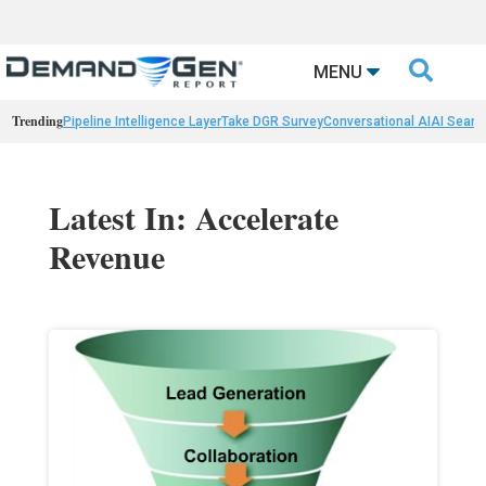

MENU
Trending
Pipeline Intelligence Layer
Take DGR Survey
Conversational AI
AI Searc
Latest In: Accelerate
Revenue