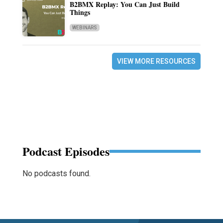
B2BMX Replay: You Can Just Build
Things
WEBINARS
VIEW MORE RESOURCES
Podcast Episodes
No podcasts found.