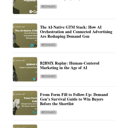
WEBINARS
The AI-Native GTM Stack: How AI
Orchestration and Connected Advertising
Are Reshaping Demand Gen
WEBINARS
B2BMX Replay: Human-Centered
Marketing in the Age of AI
WEBINARS
From Form Fill to Follow-Up: Demand
Gen’s Survival Guide to Win Buyers
Before the Shortlist
WEBINARS