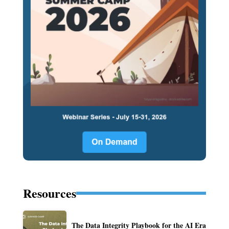
Resources
The Data Integrity Playbook for the AI Era