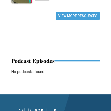
VIEW MORE RESOURCES
Podcast Episodes
No podcasts found.