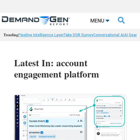

MENU
Trending
Pipeline Intelligence Layer
Take DGR Survey
Conversational AI
AI Searc
Latest In: account
engagement platform