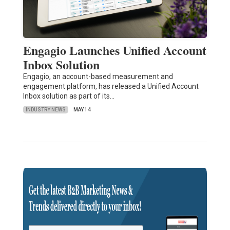
Engagio Launches Unified Account
Inbox Solution
Engagio, an account-based measurement and
engagement platform, has released a Unified Account
Inbox solution as part of its…
INDUSTRY NEWS
MAY 14