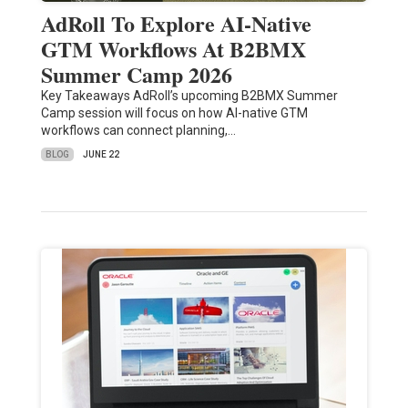
AdRoll To Explore AI-Native
GTM Workflows At B2BMX
Summer Camp 2026
Key Takeaways AdRoll’s upcoming B2BMX Summer
Camp session will focus on how AI-native GTM
workflows can connect planning,…
BLOG
JUNE 22