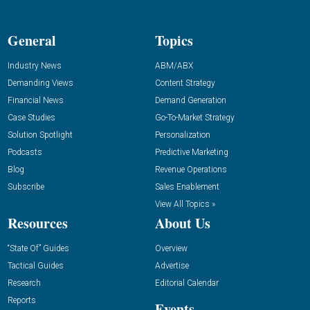
General
Topics
Industry News
ABM/ABX
Demanding Views
Content Strategy
Financial News
Demand Generation
Case Studies
Go-To-Market Strategy
Solution Spotlight
Personalization
Podcasts
Predictive Marketing
Blog
Revenue Operations
Subscribe
Sales Enablement
View All Topics »
Resources
About Us
“State Of” Guides
Overview
Tactical Guides
Advertise
Research
Editorial Calendar
Reports
Events