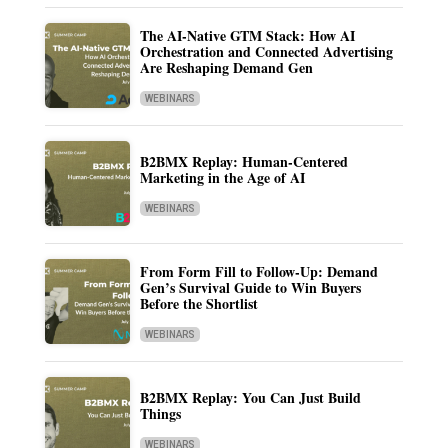
The AI-Native GTM Stack: How AI
Orchestration and Connected Advertising
Are Reshaping Demand Gen
WEBINARS
B2BMX Replay: Human-Centered
Marketing in the Age of AI
WEBINARS
From Form Fill to Follow-Up: Demand
Gen’s Survival Guide to Win Buyers
Before the Shortlist
WEBINARS
B2BMX Replay: You Can Just Build
Things
WEBINARS