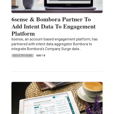
6sense & Bombora Partner To
Add Intent Data To Engagement
Platform
6sense, an account-based engagement platform, has
partnered with intent data aggregator Bombora to
integrate Bombora's Company Surge data…
INDUSTRY NEWS
MAY 18