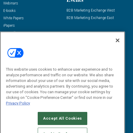
Webinars
B2B Marketing Exchange West
E-books
B2B Marketing Exchange East
White Papers
iPapers
View All Resources »
Contact Us
Email:
dgrprograms@demandgenreport.com
Social:
This website uses cookies to enhance user experience and to
analyze performance and traffic on our website. We also share
information about your use of our site with our social media,
advertising and analytics partners. By continuing, you agree to
our use of cookies. You can manage your cookie settings by
clicking on "Cookie Preference Center" or find out more in our
Privacy Policy
Ⓒ 2026 Emerald X, LLC. All rights reserved.
Accept All Cookies
ABOUT
CAREERS
AUTHORIZED SERVICE PROVIDERS
EVENT
STANDARDS OF CONDUCT
YOUR PRIVACY CHOICES