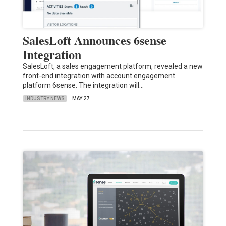
SalesLoft Announces 6sense
Integration
SalesLoft, a sales engagement platform, revealed a new
front-end integration with account engagement
platform 6sense. The integration will…
INDUSTRY NEWS
MAY 27