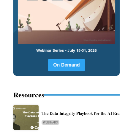
Resources
The Data Integrity Playbook for the AI Era
WEBINARS