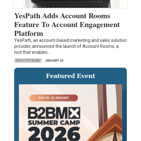
YesPath Adds Account Rooms
Feature To Account Engagement
Platform
YesPath, an account-based marketing and sales solution
provider, announced the launch of Account Rooms, a
tool that enables…
INDUSTRY NEWS
JANUARY 24