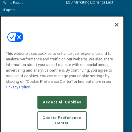
B2B Marketing Exchange East
White Papers
iPapers
View All Resources »
Contact Us
Email:
dgrprograms@demandgenreport.com
Social:
This website uses cookies to enhance user experience and to
analyze performance and traffic on our website. We also share
information about your use of our site with our social media,
advertising and analytics partners. By continuing, you agree to
our use of cookies. You can manage your cookie settings by
clicking on "Cookie Preference Center" or find out more in our
Privacy Policy
Ⓒ 2026 Emerald X, LLC. All rights reserved.
Accept All Cookies
ABOUT
CAREERS
AUTHORIZED SERVICE PROVIDERS
EVENT
STANDARDS OF CONDUCT
YOUR PRIVACY CHOICES
Cookie Preference
Center
TERMS OF USE
PRIVACY POLICY