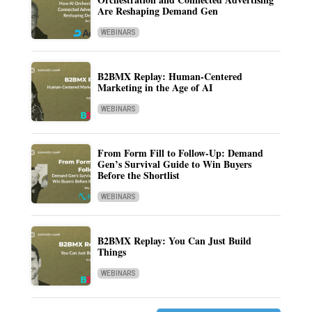
Are Reshaping Demand Gen
WEBINARS
B2BMX Replay: Human-Centered
Marketing in the Age of AI
WEBINARS
From Form Fill to Follow-Up: Demand
Gen’s Survival Guide to Win Buyers
Before the Shortlist
WEBINARS
B2BMX Replay: You Can Just Build
Things
WEBINARS