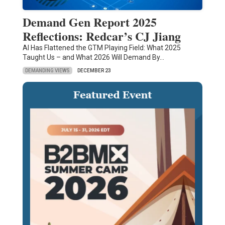
Demand Gen Report 2025
Reflections: Redcar’s CJ Jiang
AI Has Flattened the GTM Playing Field: What 2025
Taught Us – and What 2026 Will Demand By…
DEMANDING VIEWS
DECEMBER 23