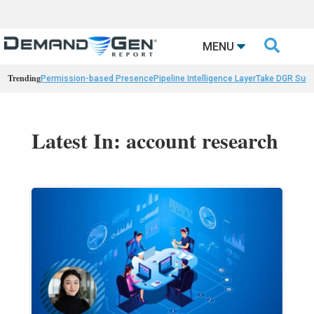

MENU
Trending
Permission-based Presence
Pipeline Intelligence Layer
Take DGR Surv
Latest In: account research