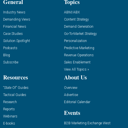
General
Topics
Industry News
ABM/ABX
Demanding Views
Content Strategy
Financial News
Demand Generation
Case Studies
Go-To-Market Strategy
Solution Spotlight
Personalization
Podcasts
Predictive Marketing
Blog
Revenue Operations
Subscribe
Sales Enablement
View All Topics »
Resources
About Us
“State Of” Guides
Overview
Tactical Guides
Advertise
Research
Editorial Calendar
Reports
Events
Webinars
B2B Marketing Exchange West
E-books