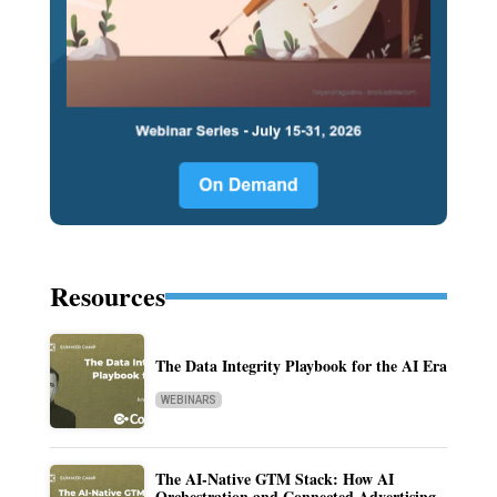
Resources
The Data Integrity Playbook for the AI Era
WEBINARS
The AI-Native GTM Stack: How AI
Orchestration and Connected Advertising