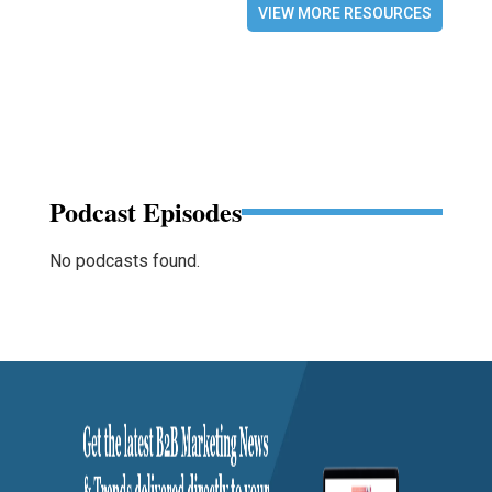
VIEW MORE RESOURCES
Podcast Episodes
No podcasts found.