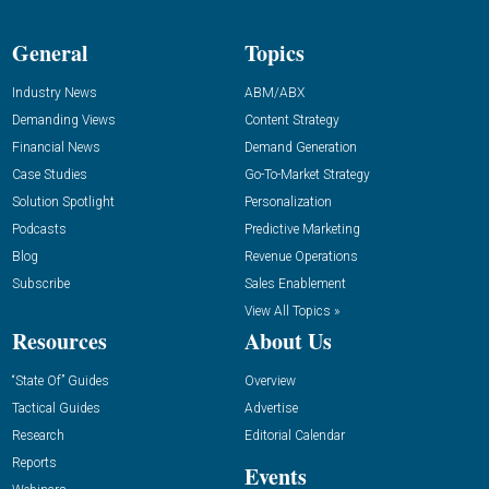
General
Topics
Industry News
ABM/ABX
Demanding Views
Content Strategy
Financial News
Demand Generation
Case Studies
Go-To-Market Strategy
Solution Spotlight
Personalization
Podcasts
Predictive Marketing
Blog
Revenue Operations
Subscribe
Sales Enablement
View All Topics »
Resources
About Us
“State Of” Guides
Overview
Tactical Guides
Advertise
Research
Editorial Calendar
Reports
Events