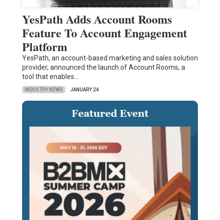
YesPath Adds Account Rooms
Feature To Account Engagement
Platform
YesPath, an account-based marketing and sales solution
provider, announced the launch of Account Rooms, a
tool that enables…
INDUSTRY NEWS
JANUARY 24