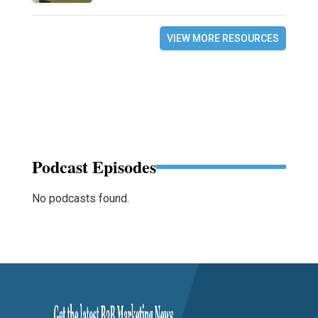
VIEW MORE RESOURCES
Podcast Episodes
No podcasts found.