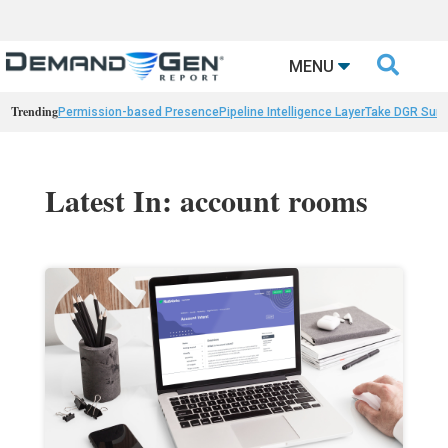

MENU
Trending
Permission-based Presence
Pipeline Intelligence Layer
Take DGR Surv
Latest In: account rooms