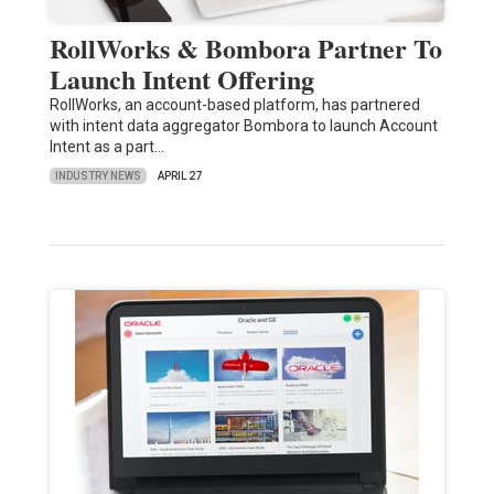
RollWorks & Bombora Partner To
Launch Intent Offering
RollWorks, an account-based platform, has partnered
with intent data aggregator Bombora to launch Account
Intent as a part…
INDUSTRY NEWS
APRIL 27