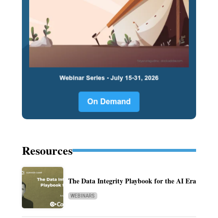
Resources
The Data Integrity Playbook for the AI Era
WEBINARS