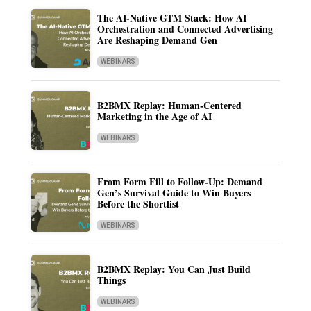
The AI-Native GTM Stack: How AI
Orchestration and Connected Advertising
Are Reshaping Demand Gen
WEBINARS
B2BMX Replay: Human-Centered
Marketing in the Age of AI
WEBINARS
From Form Fill to Follow-Up: Demand
Gen’s Survival Guide to Win Buyers
Before the Shortlist
WEBINARS
B2BMX Replay: You Can Just Build
Things
WEBINARS