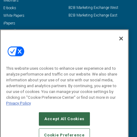
Webinars
B2B Marketing Exchange West
E-books
B2B Marketing Exchange East
White Papers
iPapers
View All Resources »
Contact Us
Email:
dgrprograms@demandgenreport.com
Social:
This website uses cookies to enhance user experience and to
analyze performance and traffic on our website. We also share
information about your use of our site with our social media,
advertising and analytics partners. By continuing, you agree to
our use of cookies. You can manage your cookie settings by
clicking on "Cookie Preference Center" or find out more in our
Privacy Policy
Ⓒ 2026 Emerald X, LLC. All rights reserved.
Accept All Cookies
ABOUT
CAREERS
AUTHORIZED SERVICE PROVIDERS
EVENT
STANDARDS OF CONDUCT
YOUR PRIVACY CHOICES
Cookie Preference