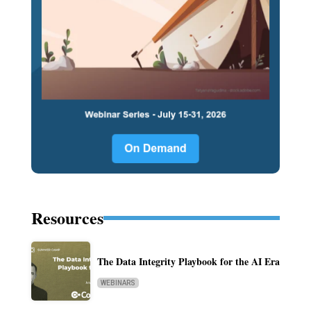
Resources
The Data Integrity Playbook for the AI Era
WEBINARS