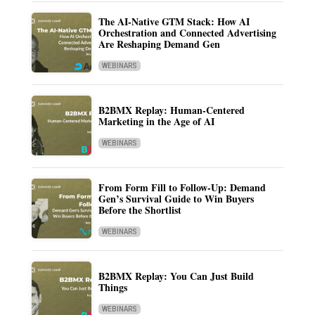
The AI-Native GTM Stack: How AI
Orchestration and Connected Advertising
Are Reshaping Demand Gen
WEBINARS
B2BMX Replay: Human-Centered
Marketing in the Age of AI
WEBINARS
From Form Fill to Follow-Up: Demand
Gen’s Survival Guide to Win Buyers
Before the Shortlist
WEBINARS
B2BMX Replay: You Can Just Build
Things
WEBINARS