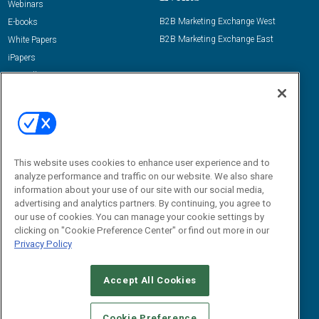
Webinars
B2B Marketing Exchange West
E-books
B2B Marketing Exchange East
White Papers
iPapers
View All Resources »
Contact Us
Email:
dgrprograms@demandgenreport.com
Social:
This website uses cookies to enhance user experience and to
analyze performance and traffic on our website. We also share
information about your use of our site with our social media,
advertising and analytics partners. By continuing, you agree to
our use of cookies. You can manage your cookie settings by
clicking on "Cookie Preference Center" or find out more in our
Privacy Policy
Ⓒ 2026 Emerald X, LLC. All rights reserved.
Accept All Cookies
ABOUT
CAREERS
AUTHORIZED SERVICE PROVIDERS
EVENT
STANDARDS OF CONDUCT
YOUR PRIVACY CHOICES
Cookie Preference