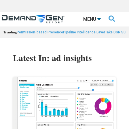

MENU
Trending
Permission-based Presence
Pipeline Intelligence Layer
Take DGR Surv
Latest In: ad insights