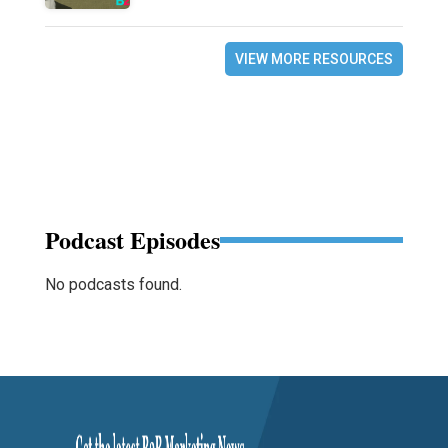
VIEW MORE RESOURCES
Podcast Episodes
No podcasts found.