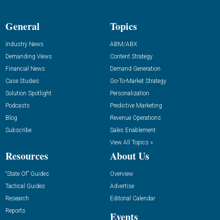
General
Topics
Industry News
ABM/ABX
Demanding Views
Content Strategy
Financial News
Demand Generation
Case Studies
Go-To-Market Strategy
Solution Spotlight
Personalization
Podcasts
Predictive Marketing
Blog
Revenue Operations
Subscribe
Sales Enablement
View All Topics »
Resources
About Us
“State Of” Guides
Overview
Tactical Guides
Advertise
Research
Editorial Calendar
Reports
Events