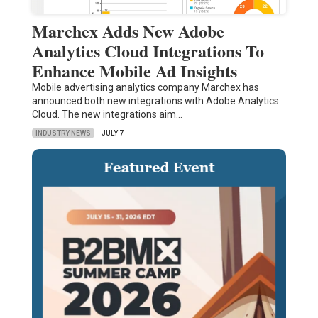
Marchex Adds New Adobe
Analytics Cloud Integrations To
Enhance Mobile Ad Insights
Mobile advertising analytics company Marchex has
announced both new integrations with Adobe Analytics
Cloud. The new integrations aim…
INDUSTRY NEWS
JULY 7