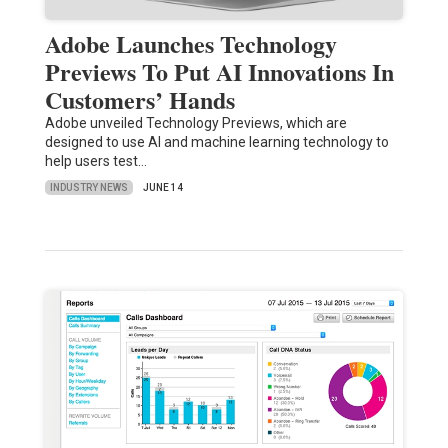
Adobe Launches Technology
Previews To Put AI Innovations In
Customers’ Hands
Adobe unveiled Technology Previews, which are
designed to use AI and machine learning technology to
help users test…
INDUSTRY NEWS
JUNE 14