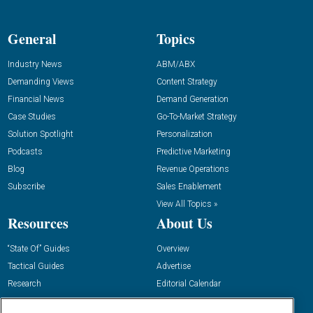
General
Topics
Industry News
ABM/ABX
Demanding Views
Content Strategy
Financial News
Demand Generation
Case Studies
Go-To-Market Strategy
Solution Spotlight
Personalization
Podcasts
Predictive Marketing
Blog
Revenue Operations
Subscribe
Sales Enablement
View All Topics »
Resources
About Us
“State Of” Guides
Overview
Tactical Guides
Advertise
Research
Editorial Calendar
Reports
Events