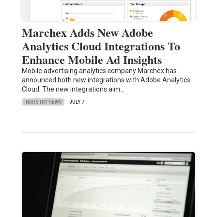
Marchex Adds New Adobe
Analytics Cloud Integrations To
Enhance Mobile Ad Insights
Mobile advertising analytics company Marchex has
announced both new integrations with Adobe Analytics
Cloud. The new integrations aim…
INDUSTRY NEWS
JULY 7