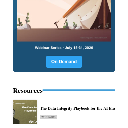
Resources
The Data Integrity Playbook for the AI Era
WEBINARS