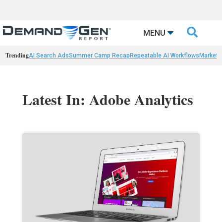

MENU
Trending
AI Search Ads
Summer Camp Recap
Repeatable AI Workflows
Marketi
Latest In: Adobe Analytics