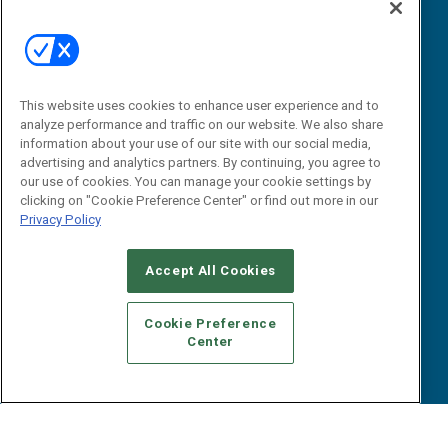
Webinars
B2B Marketing Exchange West
E-books
B2B Marketing Exchange East
White Papers
iPapers
This website uses cookies to enhance user experience and to
View All Resources »
Contact Us
analyze performance and traffic on our website. We also share
information about your use of our site with our social media,
Email:
advertising and analytics partners. By continuing, you agree to
dgrprograms@demandgenreport.com
our use of cookies. You can manage your cookie settings by
clicking on "Cookie Preference Center" or find out more in our
Social:
Privacy Policy
Accept All Cookies
Cookie Preference
Center
Ⓒ 2026 Emerald X, LLC. All rights reserved.
ABOUT
CAREERS
AUTHORIZED SERVICE PROVIDERS
EVENT
STANDARDS OF CONDUCT
YOUR PRIVACY CHOICES