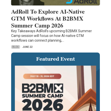
AdRoll To Explore AI-Native
GTM Workflows At B2BMX
Summer Camp 2026
Key Takeaways AdRoll’s upcoming B2BMX Summer
Camp session will focus on how AI-native GTM
workflows can connect planning,…
BLOG
JUNE 22