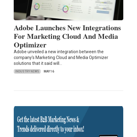
Adobe Launches New Integrations
For Marketing Cloud And Media
Optimizer
Adobe unveiled a new integration between the
company's Marketing Cloud and Media Optimizer
solutions that it said will…
INDUSTRY NEWS
MAY 16