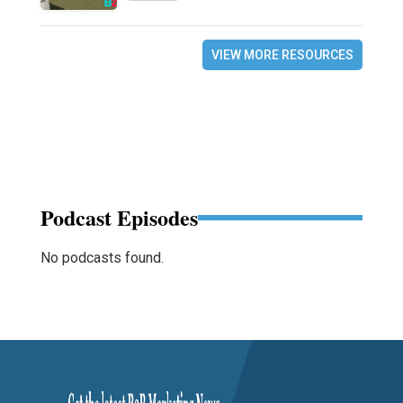
VIEW MORE RESOURCES
Podcast Episodes
No podcasts found.