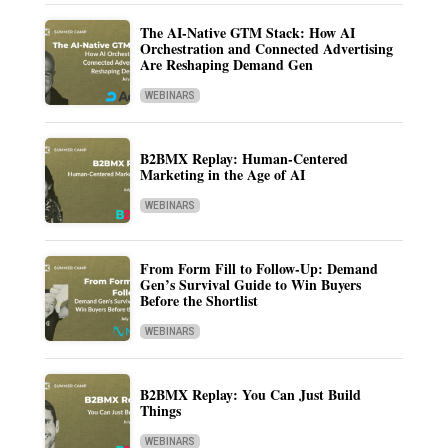
The AI-Native GTM Stack: How AI
Orchestration and Connected Advertising
Are Reshaping Demand Gen
WEBINARS
B2BMX Replay: Human-Centered
Marketing in the Age of AI
WEBINARS
From Form Fill to Follow-Up: Demand
Gen’s Survival Guide to Win Buyers
Before the Shortlist
WEBINARS
B2BMX Replay: You Can Just Build
Things
WEBINARS