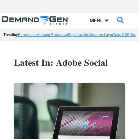

MENU
Trending
Permission-based Presence
Pipeline Intelligence Layer
Take DGR Surv
Latest In: Adobe Social