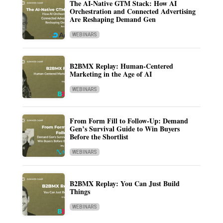
The AI-Native GTM Stack: How AI
Orchestration and Connected Advertising
Are Reshaping Demand Gen
WEBINARS
B2BMX Replay: Human-Centered
Marketing in the Age of AI
WEBINARS
From Form Fill to Follow-Up: Demand
Gen’s Survival Guide to Win Buyers
Before the Shortlist
WEBINARS
B2BMX Replay: You Can Just Build
Things
WEBINARS