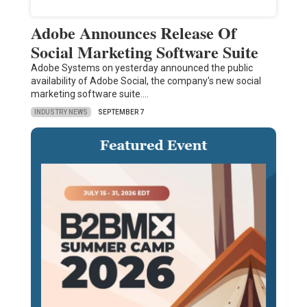
Adobe Announces Release Of
Social Marketing Software Suite
Adobe Systems on yesterday announced the public
availability of Adobe Social, the company's new social
marketing software suite.…
INDUSTRY NEWS
SEPTEMBER 7