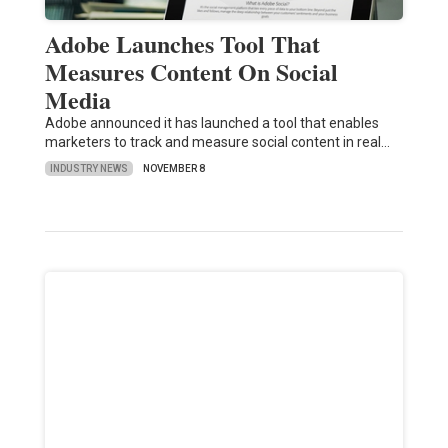
Adobe Launches Tool That
Measures Content On Social
Media
Adobe announced it has launched a tool that enables
marketers to track and measure social content in real…
INDUSTRY NEWS
NOVEMBER 8