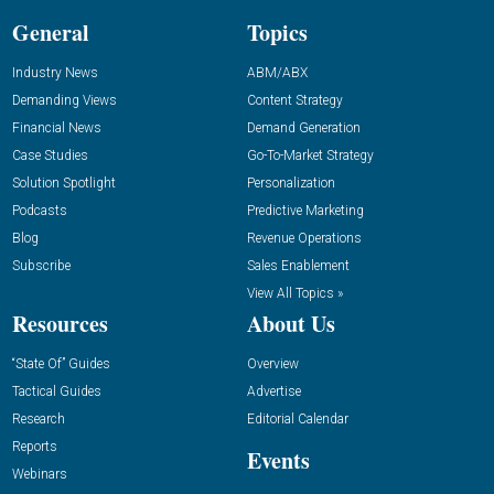
General
Topics
Industry News
ABM/ABX
Demanding Views
Content Strategy
Financial News
Demand Generation
Case Studies
Go-To-Market Strategy
Solution Spotlight
Personalization
Podcasts
Predictive Marketing
Blog
Revenue Operations
Subscribe
Sales Enablement
View All Topics »
Resources
About Us
“State Of” Guides
Overview
Tactical Guides
Advertise
Research
Editorial Calendar
Reports
Events
Webinars