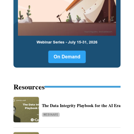
Resources
The Data Integrity Playbook for the AI Era
WEBINARS