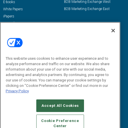
B2B Marketing Exchange West
E-books
B2B Marketing Exchange East
White Papers
iPapers
View All Resources »
Contact Us
Email:
dgrprograms@demandgenreport.com
Social:
This website uses cookies to enhance user experience and to
analyze performance and traffic on our website. We also share
information about your use of our site with our social media,
advertising and analytics partners. By continuing, you agree to
our use of cookies. You can manage your cookie settings by
clicking on "Cookie Preference Center" or find out more in our
Privacy Policy
Ⓒ 2026 Emerald X, LLC. All rights reserved.
Accept All Cookies
ABOUT
CAREERS
AUTHORIZED SERVICE PROVIDERS
EVENT
STANDARDS OF CONDUCT
YOUR PRIVACY CHOICES
Cookie Preference
Center
TERMS OF USE
PRIVACY POLICY