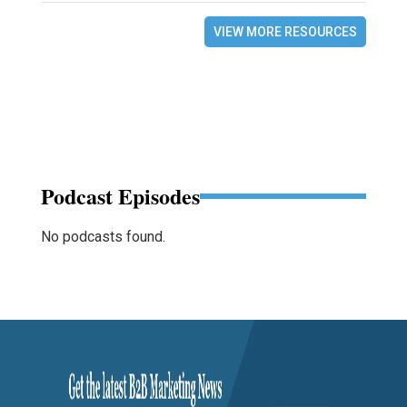
VIEW MORE RESOURCES
Podcast Episodes
No podcasts found.