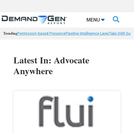

MENU
Trending
Permission-based Presence
Pipeline Intelligence Layer
Take DGR Surv
Latest In: Advocate
Anywhere