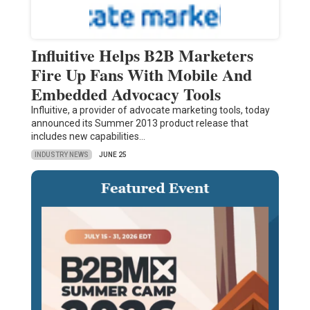
Influitive Helps B2B Marketers
Fire Up Fans With Mobile And
Embedded Advocacy Tools
Influitive, a provider of advocate marketing tools, today
announced its Summer 2013 product release that
includes new capabilities…
INDUSTRY NEWS
JUNE 25