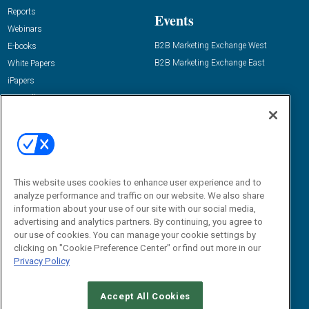
Reports
Events
Webinars
B2B Marketing Exchange West
E-books
B2B Marketing Exchange East
White Papers
iPapers
View All Resources »
Contact Us
Email:
dgrprograms@demandgenreport.com
Social:
This website uses cookies to enhance user experience and to
analyze performance and traffic on our website. We also share
information about your use of our site with our social media,
advertising and analytics partners. By continuing, you agree to
our use of cookies. You can manage your cookie settings by
clicking on "Cookie Preference Center" or find out more in our
Privacy Policy
Ⓒ 2026 Emerald X, LLC. All rights reserved.
Accept All Cookies