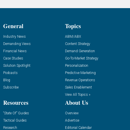
General
Topics
Industry News
ABM/ABX
Demanding Views
Content Strategy
Financial News
Demand Generation
Case Studies
Go-To-Market Strategy
Solution Spotlight
Personalization
Podcasts
Predictive Marketing
Blog
Revenue Operations
Subscribe
Sales Enablement
View All Topics »
Resources
About Us
“State Of” Guides
Overview
Tactical Guides
Advertise
Research
Editorial Calendar