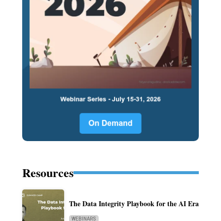
Resources
The Data Integrity Playbook for the AI Era
WEBINARS