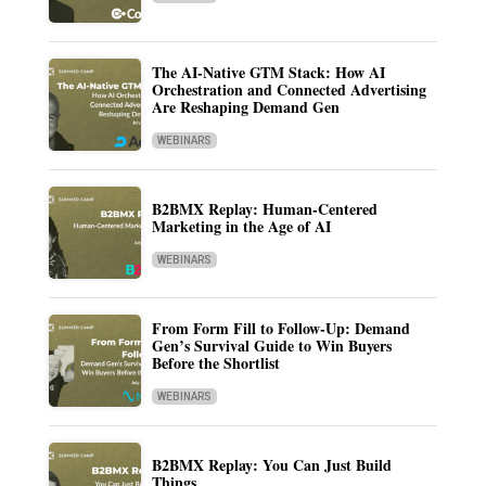
The AI-Native GTM Stack: How AI
Orchestration and Connected Advertising
Are Reshaping Demand Gen
WEBINARS
B2BMX Replay: Human-Centered
Marketing in the Age of AI
WEBINARS
From Form Fill to Follow-Up: Demand
Gen’s Survival Guide to Win Buyers
Before the Shortlist
WEBINARS
B2BMX Replay: You Can Just Build
Things