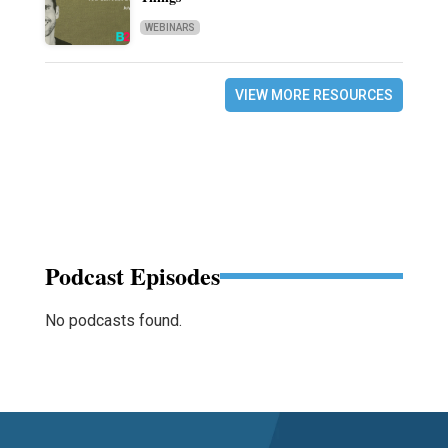
WEBINARS
VIEW MORE RESOURCES
Podcast Episodes
No podcasts found.