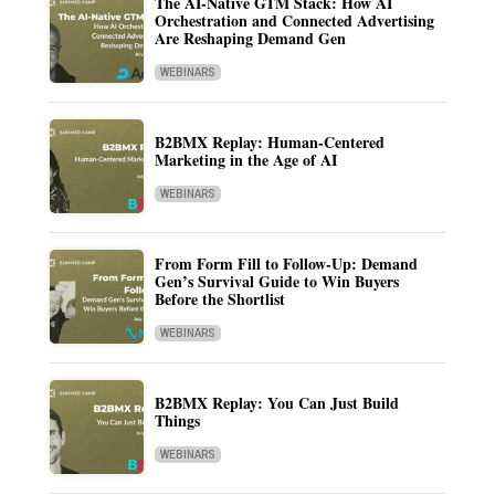
The AI-Native GTM Stack: How AI
Orchestration and Connected Advertising
Are Reshaping Demand Gen
WEBINARS
B2BMX Replay: Human-Centered
Marketing in the Age of AI
WEBINARS
From Form Fill to Follow-Up: Demand
Gen’s Survival Guide to Win Buyers
Before the Shortlist
WEBINARS
B2BMX Replay: You Can Just Build
Things
WEBINARS