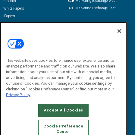
B2B Marketing Exchange West
E-books
B2B Marketing Exchange East
White Papers
iPapers
View All Resources »
Contact Us
Email:
dgrprograms@demandgenreport.com
Social:
This website uses cookies to enhance user experience and to
analyze performance and traffic on our website. We also share
information about your use of our site with our social media,
advertising and analytics partners. By continuing, you agree to
our use of cookies. You can manage your cookie settings by
clicking on "Cookie Preference Center" or find out more in our
Privacy Policy
Ⓒ 2026 Emerald X, LLC. All rights reserved.
Accept All Cookies
ABOUT
CAREERS
AUTHORIZED SERVICE PROVIDERS
EVENT
STANDARDS OF CONDUCT
YOUR PRIVACY CHOICES
Cookie Preference
Center
TERMS OF USE
PRIVACY POLICY