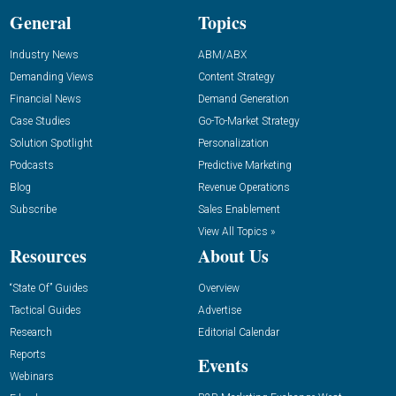
General
Topics
Industry News
ABM/ABX
Demanding Views
Content Strategy
Financial News
Demand Generation
Case Studies
Go-To-Market Strategy
Solution Spotlight
Personalization
Podcasts
Predictive Marketing
Blog
Revenue Operations
Subscribe
Sales Enablement
View All Topics »
Resources
About Us
“State Of” Guides
Overview
Tactical Guides
Advertise
Research
Editorial Calendar
Reports
Events
Webinars