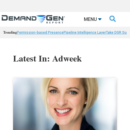

MENU
Trending
Permission-based Presence
Pipeline Intelligence Layer
Take DGR Surv
Latest In: Adweek