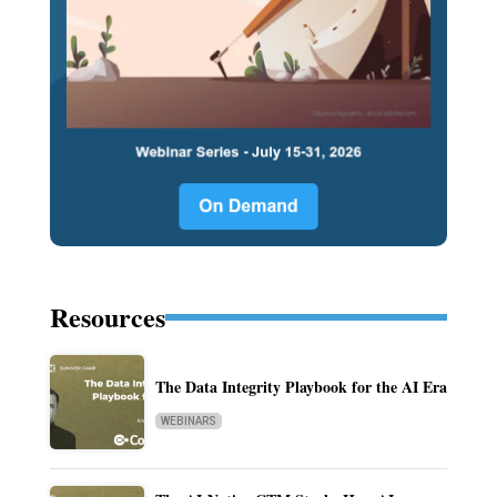
Resources
The Data Integrity Playbook for the AI Era
WEBINARS