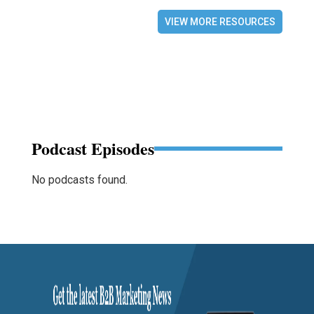
VIEW MORE RESOURCES
Podcast Episodes
No podcasts found.