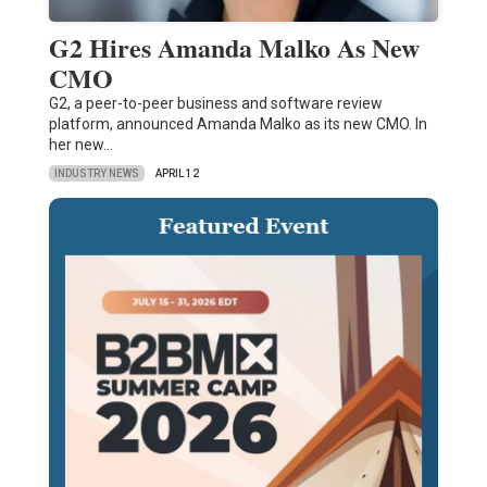
G2 Hires Amanda Malko As New
CMO
G2, a peer-to-peer business and software review
platform, announced Amanda Malko as its new CMO. In
her new…
INDUSTRY NEWS
APRIL 12