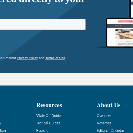
Resources
About Us
“State Of” Guides
Overview
y
Tactical Guides
Advertise
tion
Research
Editorial Calendar