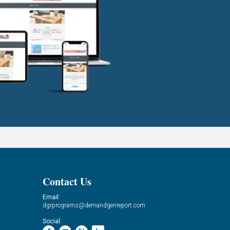
Contact Us
Email:
dgrprograms@demandgenreport.com
Social: