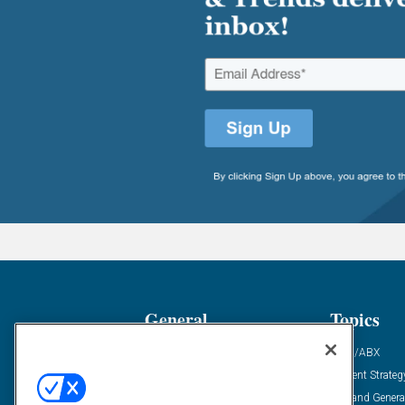
General
Topics
Industry News
ABM/ABX
Demanding Views
Content Strateg
Financial News
Demand Genera