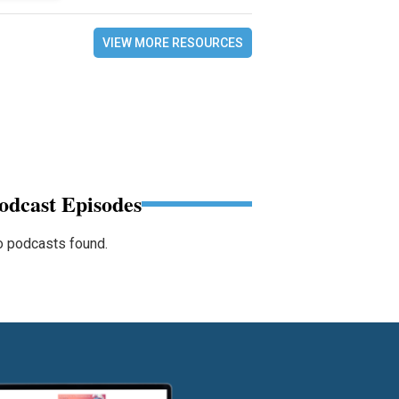
VIEW MORE RESOURCES
odcast Episodes
 podcasts found.