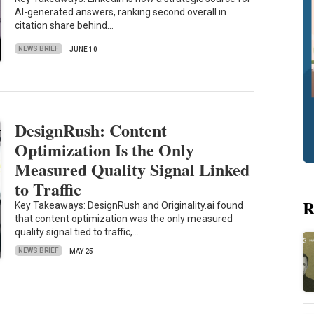
AI-generated answers, ranking second overall in
citation share behind…
NEWS BRIEF
JUNE 10
DesignRush: Content
Optimization Is the Only
Measured Quality Signal Linked
to Traffic
R
Key Takeaways: DesignRush and Originality.ai found
that content optimization was the only measured
quality signal tied to traffic,…
NEWS BRIEF
MAY 25