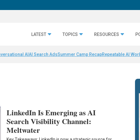
LATEST
TOPICS
RESOURCES
P
versational AI
AI Search Ads
Summer Camp Recap
Repeatable AI Wor
LinkedIn Is Emerging as AI
Search Visibility Channel:
Meltwater
Key Takeaways: LinkedIn is now a strategic source for