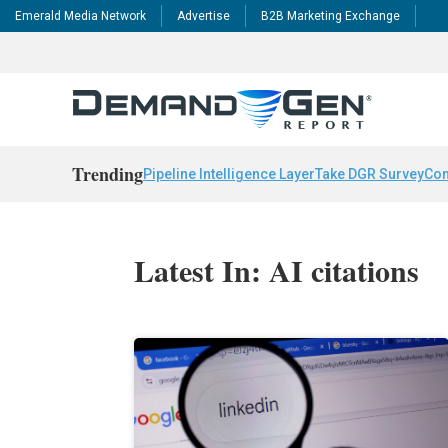
Emerald Media Network
Advertise
B2B Marketing Exchange
Trending
Pipeline Intelligence Layer
Take DGR Survey
Con
Latest In: AI citations