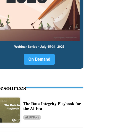
esources
The Data Integrity Playbook for
the AI Era
WEBINARS