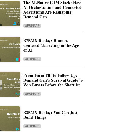
The AI-Native GTM Stack: How
AI Orchestration and Connected
Advertising Are Reshaping
Demand Gen
WEBINARS
B2BMX Replay: Human-
Centered Marketing in the Age
of AI
WEBINARS
From Form Fill to Follow-Up:
Demand Gen’s Survival Guide to
Win Buyers Before the Shortlist
WEBINARS
B2BMX Replay: You Can Just
Build Things
WEBINARS