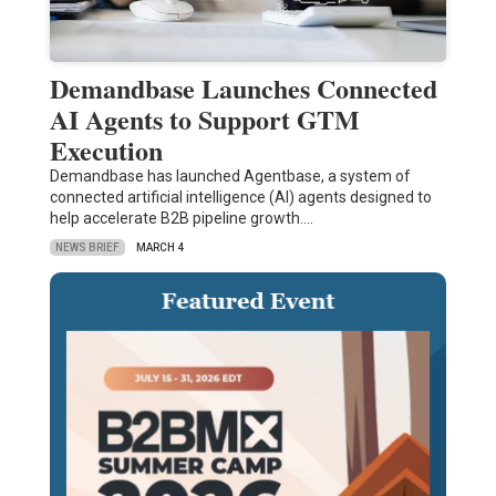
Demandbase Launches Connected
AI Agents to Support GTM
Execution
Demandbase has launched Agentbase, a system of
connected artificial intelligence (AI) agents designed to
help accelerate B2B pipeline growth.…
NEWS BRIEF
MARCH 4