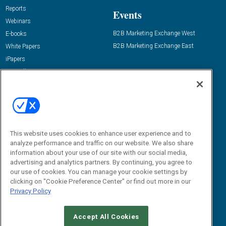
Reports
Events
Webinars
B2B Marketing Exchange West
E-books
B2B Marketing Exchange East
White Papers
iPapers
View All Resources »
Contact Us
Email:
dgrprograms@demandgenreport.com
Social:
This website uses cookies to enhance user experience and to
analyze performance and traffic on our website. We also share
information about your use of our site with our social media,
advertising and analytics partners. By continuing, you agree to
our use of cookies. You can manage your cookie settings by
clicking on "Cookie Preference Center" or find out more in our
Privacy Policy
Ⓒ 2026 Emerald X, LLC. All rights reserved.
Accept All Cookies