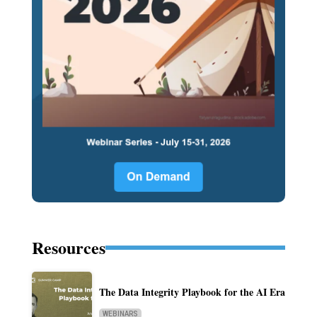
Resources
The Data Integrity Playbook for the AI Era
WEBINARS