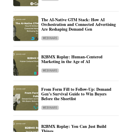
The AI-Native GTM Stack: How AI
Orchestration and Connected Advertising
Are Reshaping Demand Gen
WEBINARS
B2BMX Replay: Human-Centered
Marketing in the Age of AI
WEBINARS
From Form Fill to Follow-Up: Demand
Gen’s Survival Guide to Win Buyers
Before the Shortlist
WEBINARS
B2BMX Replay: You Can Just Build
Things