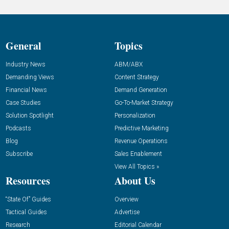
General
Topics
Industry News
ABM/ABX
Demanding Views
Content Strategy
Financial News
Demand Generation
Case Studies
Go-To-Market Strategy
Solution Spotlight
Personalization
Podcasts
Predictive Marketing
Blog
Revenue Operations
Subscribe
Sales Enablement
View All Topics »
Resources
About Us
“State Of” Guides
Overview
Tactical Guides
Advertise
Research
Editorial Calendar