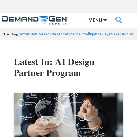

MENU
Trending
Permission-based Presence
Pipeline Intelligence Layer
Take DGR Surv
Latest In: AI Design
Partner Program