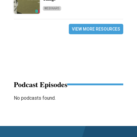
WEBINARS
VIEW MORE RESOURCES
Podcast Episodes
No podcasts found.