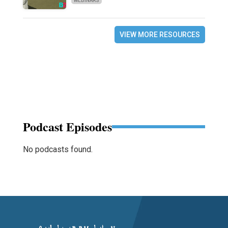
WEBINARS
VIEW MORE RESOURCES
Podcast Episodes
No podcasts found.