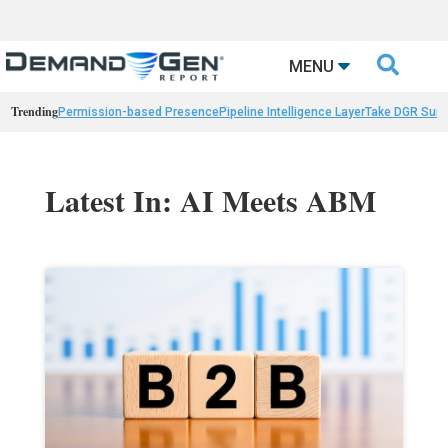

MENU
Trending
Permission-based Presence
Pipeline Intelligence Layer
Take DGR Surv
Latest In: AI Meets ABM