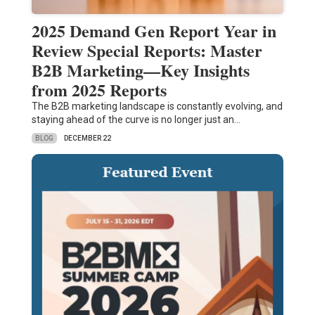
2025 Demand Gen Report Year in
Review Special Reports: Master
B2B Marketing—Key Insights
from 2025 Reports
The B2B marketing landscape is constantly evolving, and
staying ahead of the curve is no longer just an…
BLOG
DECEMBER 22