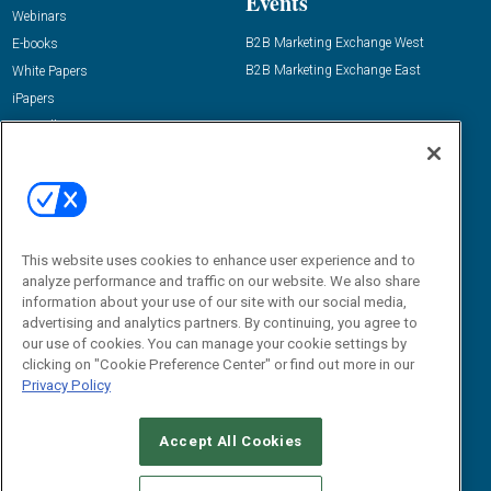
Events
Webinars
B2B Marketing Exchange West
E-books
B2B Marketing Exchange East
White Papers
iPapers
View All Resources »
Contact Us
Email:
dgrprograms@demandgenreport.com
Social:
This website uses cookies to enhance user experience and to
analyze performance and traffic on our website. We also share
information about your use of our site with our social media,
advertising and analytics partners. By continuing, you agree to
our use of cookies. You can manage your cookie settings by
clicking on "Cookie Preference Center" or find out more in our
Privacy Policy
Ⓒ 2026 Emerald X, LLC. All rights reserved.
Accept All Cookies
ABOUT
CAREERS
AUTHORIZED SERVICE PROVIDERS
EVENT