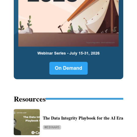
Resources
The Data Integrity Playbook for the AI Era
WEBINARS