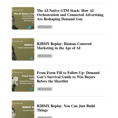
The AI-Native GTM Stack: How AI
Orchestration and Connected Advertising
Are Reshaping Demand Gen
WEBINARS
B2BMX Replay: Human-Centered
Marketing in the Age of AI
WEBINARS
From Form Fill to Follow-Up: Demand
Gen’s Survival Guide to Win Buyers
Before the Shortlist
WEBINARS
B2BMX Replay: You Can Just Build
Things