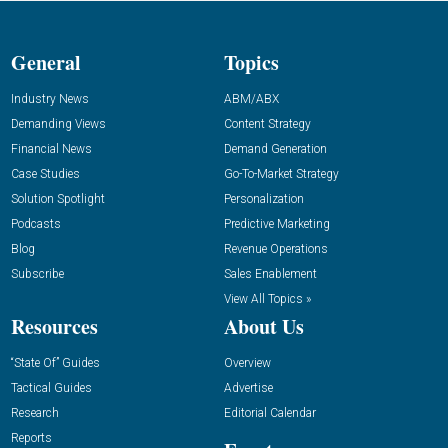
General
Topics
Industry News
ABM/ABX
Demanding Views
Content Strategy
Financial News
Demand Generation
Case Studies
Go-To-Market Strategy
Solution Spotlight
Personalization
Podcasts
Predictive Marketing
Blog
Revenue Operations
Subscribe
Sales Enablement
View All Topics »
Resources
About Us
“State Of” Guides
Overview
Tactical Guides
Advertise
Research
Editorial Calendar
Reports