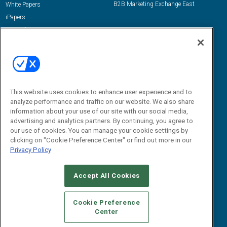
B2B Marketing Exchange East
White Papers
iPapers
View All Resources »
Contact Us
Email:
dgrprograms@demandgenreport.com
Social:
This website uses cookies to enhance user experience and to
analyze performance and traffic on our website. We also share
information about your use of our site with our social media,
advertising and analytics partners. By continuing, you agree to
our use of cookies. You can manage your cookie settings by
clicking on "Cookie Preference Center" or find out more in our
Privacy Policy
Ⓒ 2026 Emerald X, LLC. All rights reserved.
Accept All Cookies
ABOUT
CAREERS
AUTHORIZED SERVICE PROVIDERS
EVENT
STANDARDS OF CONDUCT
YOUR PRIVACY CHOICES
Cookie Preference
Center
TERMS OF USE
PRIVACY POLICY