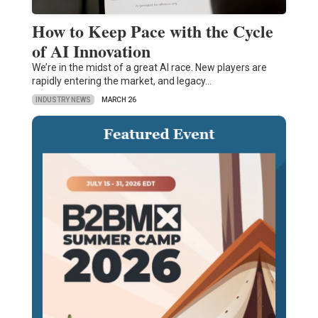
How to Keep Pace with the Cycle
of AI Innovation
We’re in the midst of a great AI race. New players are
rapidly entering the market, and legacy…
INDUSTRY NEWS
MARCH 26