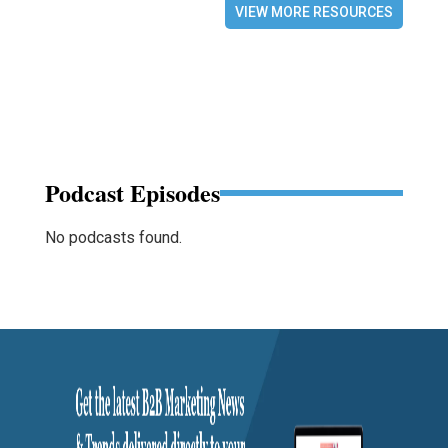
VIEW MORE RESOURCES
Podcast Episodes
No podcasts found.