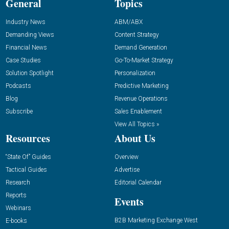
General
Topics
Industry News
ABM/ABX
Demanding Views
Content Strategy
Financial News
Demand Generation
Case Studies
Go-To-Market Strategy
Solution Spotlight
Personalization
Podcasts
Predictive Marketing
Blog
Revenue Operations
Subscribe
Sales Enablement
View All Topics »
Resources
About Us
“State Of” Guides
Overview
Tactical Guides
Advertise
Research
Editorial Calendar
Reports
Events
Webinars
B2B Marketing Exchange West
E-books