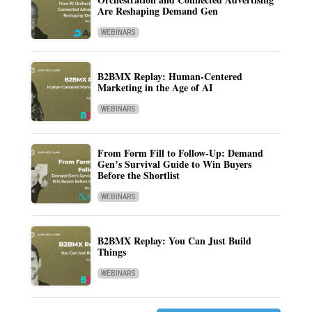
Are Reshaping Demand Gen
WEBINARS
B2BMX Replay: Human-Centered
Marketing in the Age of AI
WEBINARS
From Form Fill to Follow-Up: Demand
Gen’s Survival Guide to Win Buyers
Before the Shortlist
WEBINARS
B2BMX Replay: You Can Just Build
Things
WEBINARS