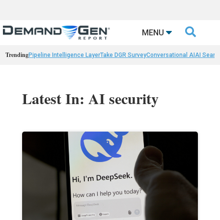

MENU
Trending
Pipeline Intelligence Layer
Take DGR Survey
Conversational AI
AI Searc
Latest In: AI security