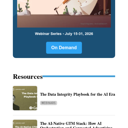
Resources
The Data Integrity Playbook for the AI Era
WEBINARS
The AI-Native GTM Stack: How AI
Orchestration and Connected Advertising