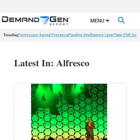

MENU
Trending
Permission-based Presence
Pipeline Intelligence Layer
Take DGR Surv
Latest In: Alfresco