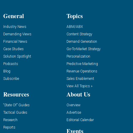
General
Topics
Industry News
ABM/ABX
Demanding Views
Content Strategy
Financial News
Demand Generation
Case Studies
Go-To-Market Strategy
Solution Spotlight
Personalization
Podcasts
Predictive Marketing
Blog
Revenue Operations
Subscribe
Sales Enablement
View All Topics »
Resources
About Us
“State Of” Guides
Overview
Tactical Guides
Advertise
Research
Editorial Calendar
Reports
Events