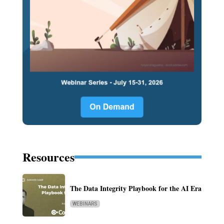
Resources
The Data Integrity Playbook for the AI Era
WEBINARS