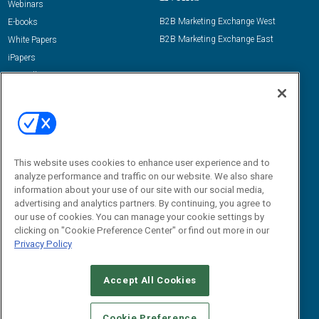
Webinars
B2B Marketing Exchange West
E-books
B2B Marketing Exchange East
White Papers
iPapers
View All Resources »
Contact Us
Email:
dgrprograms@demandgenreport.com
Social:
This website uses cookies to enhance user experience and to
analyze performance and traffic on our website. We also share
information about your use of our site with our social media,
advertising and analytics partners. By continuing, you agree to
our use of cookies. You can manage your cookie settings by
clicking on "Cookie Preference Center" or find out more in our
Privacy Policy
Ⓒ 2026 Emerald X, LLC. All rights reserved.
Accept All Cookies
ABOUT
CAREERS
AUTHORIZED SERVICE PROVIDERS
EVENT
STANDARDS OF CONDUCT
YOUR PRIVACY CHOICES
Cookie Preference