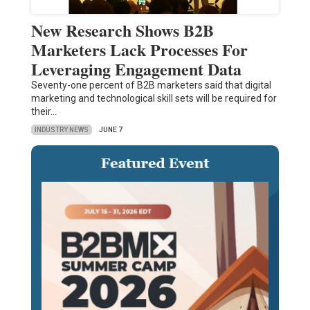
New Research Shows B2B
Marketers Lack Processes For
Leveraging Engagement Data
Seventy-one percent of B2B marketers said that digital
marketing and technological skill sets will be required for
their…
INDUSTRY NEWS
JUNE 7