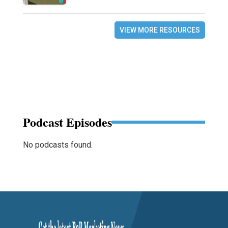
VIEW MORE RESOURCES
Podcast Episodes
No podcasts found.