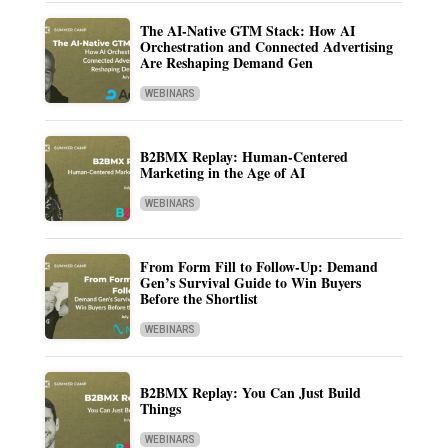
The AI-Native GTM Stack: How AI
Orchestration and Connected Advertising
Are Reshaping Demand Gen
WEBINARS
B2BMX Replay: Human-Centered
Marketing in the Age of AI
WEBINARS
From Form Fill to Follow-Up: Demand
Gen’s Survival Guide to Win Buyers
Before the Shortlist
WEBINARS
B2BMX Replay: You Can Just Build
Things
WEBINARS