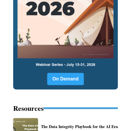
Resources
The Data Integrity Playbook for the AI Era