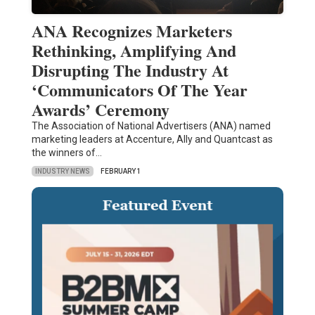
ANA Recognizes Marketers
Rethinking, Amplifying And
Disrupting The Industry At
‘Communicators Of The Year
Awards’ Ceremony
The Association of National Advertisers (ANA) named
marketing leaders at Accenture, Ally and Quantcast as
the winners of…
INDUSTRY NEWS
FEBRUARY 1