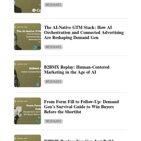
WEBINARS
The AI-Native GTM Stack: How AI
Orchestration and Connected Advertising
Are Reshaping Demand Gen
WEBINARS
B2BMX Replay: Human-Centered
Marketing in the Age of AI
WEBINARS
From Form Fill to Follow-Up: Demand
Gen’s Survival Guide to Win Buyers
Before the Shortlist
WEBINARS