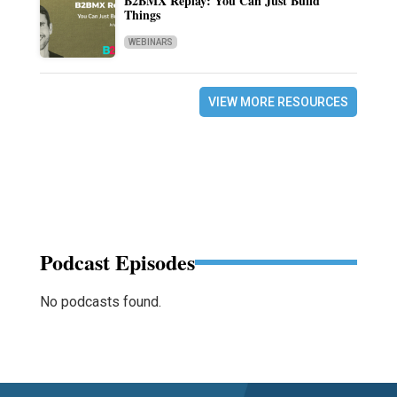
B2BMX Replay: You Can Just Build
Things
WEBINARS
VIEW MORE RESOURCES
Podcast Episodes
No podcasts found.