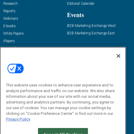
Research
Editorial Calendar
Reports
Events
Webinars
B2B Marketing Exchange West
E-books
B2B Marketing Exchange East
White Papers
iPapers
View All Resources »
Contact Us
Email:
dgrprograms@demandgenreport.com
Social:
This website uses cookies to enhance user experience and to
analyze performance and traffic on our website. We also share
information about your use of our site with our social media,
advertising and analytics partners. By continuing, you agree to
our use of cookies. You can manage your cookie settings by
clicking on "Cookie Preference Center" or find out more in our
Privacy Policy
Ⓒ 2026 Emerald X, LLC. All rights reserved.