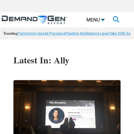

MENU
Trending
Permission-based Presence
Pipeline Intelligence Layer
Take DGR Surv
Latest In: Ally