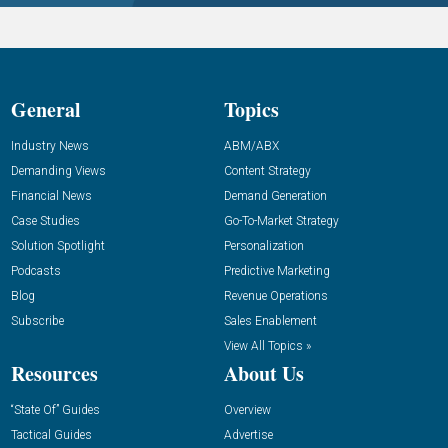
General
Topics
Industry News
ABM/ABX
Demanding Views
Content Strategy
Financial News
Demand Generation
Case Studies
Go-To-Market Strategy
Solution Spotlight
Personalization
Podcasts
Predictive Marketing
Blog
Revenue Operations
Subscribe
Sales Enablement
View All Topics »
Resources
About Us
“State Of” Guides
Overview
Tactical Guides
Advertise