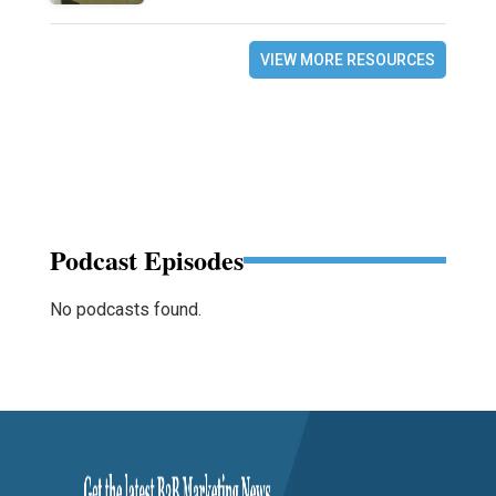
VIEW MORE RESOURCES
Podcast Episodes
No podcasts found.