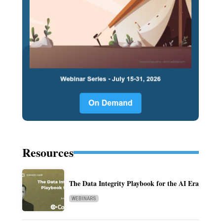
Resources
The Data Integrity Playbook for the AI Era
WEBINARS