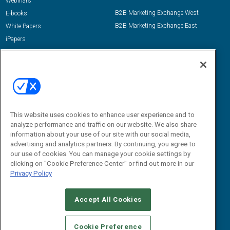
Webinars
B2B Marketing Exchange West
E-books
B2B Marketing Exchange East
White Papers
iPapers
View All Resources »
Contact Us
Email:
dgrprograms@demandgenreport.com
Social:
This website uses cookies to enhance user experience and to
analyze performance and traffic on our website. We also share
information about your use of our site with our social media,
advertising and analytics partners. By continuing, you agree to
our use of cookies. You can manage your cookie settings by
clicking on "Cookie Preference Center" or find out more in our
Privacy Policy
Ⓒ 2026 Emerald X, LLC. All rights reserved.
Accept All Cookies
ABOUT
CAREERS
AUTHORIZED SERVICE PROVIDERS
EVENT
STANDARDS OF CONDUCT
YOUR PRIVACY CHOICES
Cookie Preference