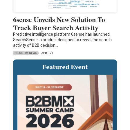
6sense Unveils New Solution To
Track Buyer Search Activity
Predictive intelligence platform 6sense has launched
SearchSense, a product designed to reveal the search
activity of B2B decision…
INDUSTRY NEWS
APRIL 27