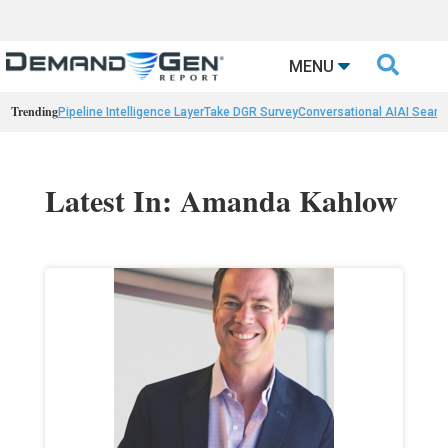

MENU
Trending
Pipeline Intelligence Layer
Take DGR Survey
Conversational AI
AI Searc
Latest In: Amanda Kahlow