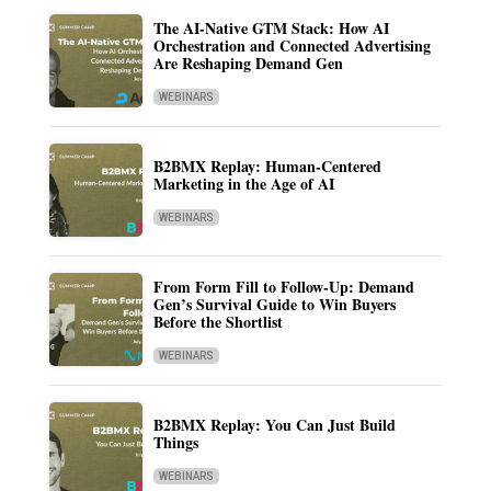
The AI-Native GTM Stack: How AI
Orchestration and Connected Advertising
Are Reshaping Demand Gen
WEBINARS
B2BMX Replay: Human-Centered
Marketing in the Age of AI
WEBINARS
From Form Fill to Follow-Up: Demand
Gen’s Survival Guide to Win Buyers
Before the Shortlist
WEBINARS
B2BMX Replay: You Can Just Build
Things
WEBINARS