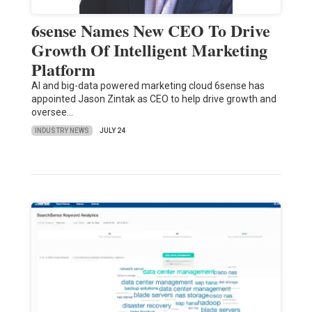
6sense Names New CEO To Drive
Growth Of Intelligent Marketing
Platform
AI and big-data powered marketing cloud 6sense has
appointed Jason Zintak as CEO to help drive growth and
oversee…
INDUSTRY NEWS
JULY 24