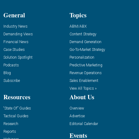
General
Topics
Industry News
ABM/ABX
Demanding Views
Content Strategy
Financial News
Demand Generation
Case Studies
Go-To-Market Strategy
Solution Spotlight
Personalization
Podcasts
Predictive Marketing
Blog
Revenue Operations
Subscribe
Sales Enablement
View All Topics »
Resources
About Us
“State Of” Guides
Overview
Tactical Guides
Advertise
Research
Editorial Calendar
Reports
Events