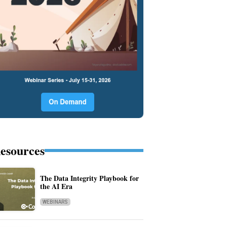
esources
The Data Integrity Playbook for
the AI Era
WEBINARS