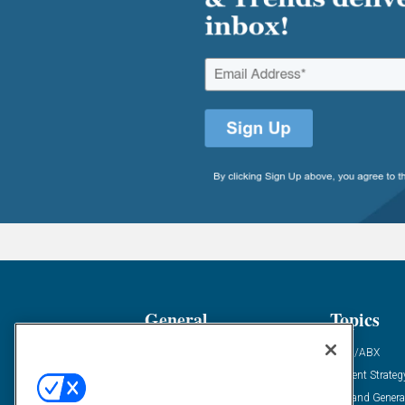
General
Topics
Industry News
ABM/ABX
Demanding Views
Content Strateg
Financial News
Demand Genera