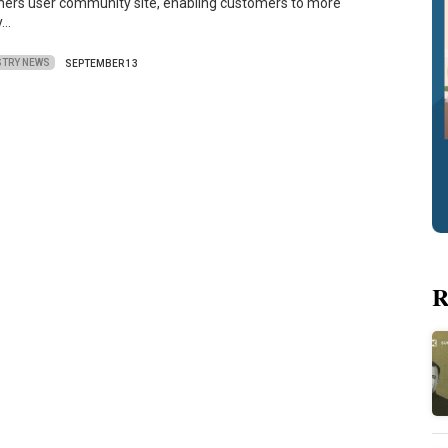
iners user community site, enabling customers to more
y…
STRY NEWS
SEPTEMBER 13
R