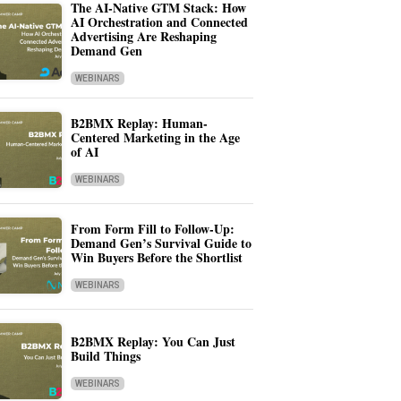
The AI-Native GTM Stack: How
AI Orchestration and Connected
Advertising Are Reshaping
Demand Gen
WEBINARS
B2BMX Replay: Human-
Centered Marketing in the Age
of AI
WEBINARS
From Form Fill to Follow-Up:
Demand Gen’s Survival Guide to
Win Buyers Before the Shortlist
WEBINARS
B2BMX Replay: You Can Just
Build Things
WEBINARS