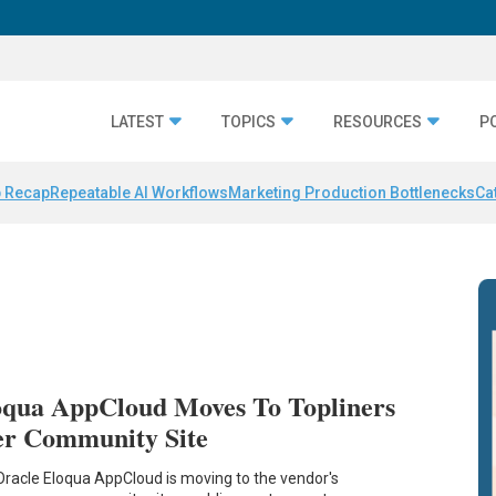
LATEST
TOPICS
RESOURCES
P
 Recap
Repeatable AI Workflows
Marketing Production Bottlenecks
Ca
oqua AppCloud Moves To Topliners
er Community Site
Oracle Eloqua AppCloud is moving to the vendor's