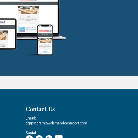
Contact Us
Email:
dgrprograms@demandgenreport.com
Social: