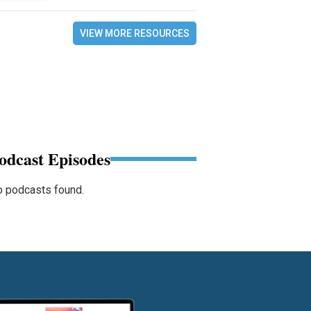
VIEW MORE RESOURCES
odcast Episodes
 podcasts found.