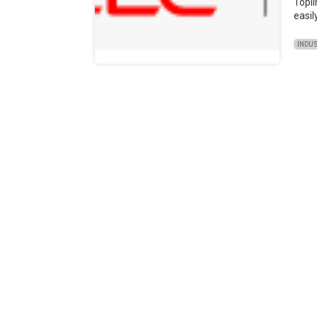
Topl
easil
INDU