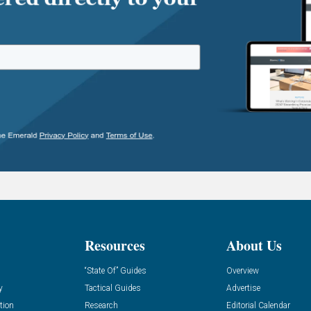
Resources
About Us
“State Of” Guides
Overview
y
Tactical Guides
Advertise
tion
Research
Editorial Calendar