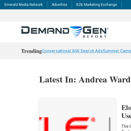
Emerald Media Network
Advertise
B2B Marketing Exchange
Trending
Conversational AI
AI Search Ads
Summer Camp
Latest In: Andrea Ward
El
Us
The 