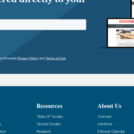
Resources
About Us
“State Of” Guides
Overview
y
Tactical Guides
Advertise
tion
Research
Editorial Calendar