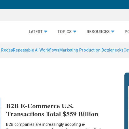
LATEST
TOPICS
RESOURCES
P
 Recap
Repeatable AI Workflows
Marketing Production Bottlenecks
Ca
B2B E-Commerce U.S.
Transactions Total $559 Billion
B2B companies are increasingly adopting e-