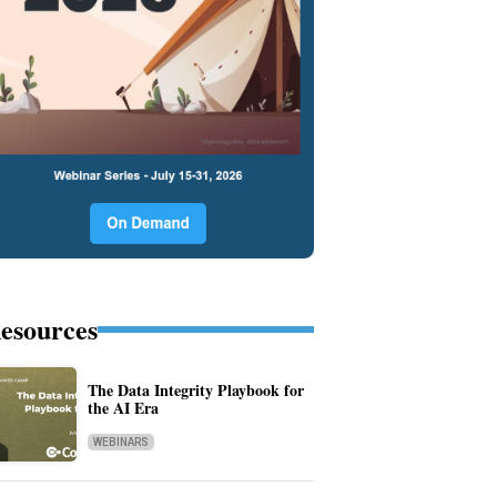
esources
The Data Integrity Playbook for
the AI Era
WEBINARS