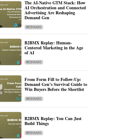
The AI-Native GTM Stack: How
AI Orchestration and Connected
Advertising Are Reshaping
Demand Gen
WEBINARS
B2BMX Replay: Human-
Centered Marketing in the Age
of AI
WEBINARS
From Form Fill to Follow-Up:
Demand Gen’s Survival Guide to
Win Buyers Before the Shortlist
WEBINARS
B2BMX Replay: You Can Just
Build Things
WEBINARS