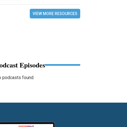
VIEW MORE RESOURCES
odcast Episodes
 podcasts found.