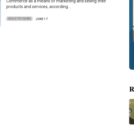
Commerce as a means of marketing and selling their
products and services, according…
INDUSTRY NEWS
JUNE 17
R