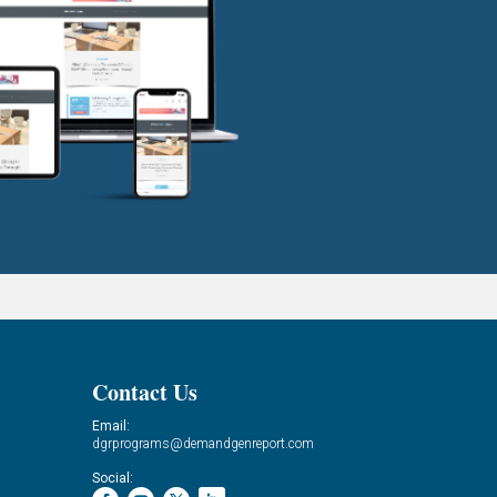
Contact Us
Email:
dgrprograms@demandgenreport.com
Social: