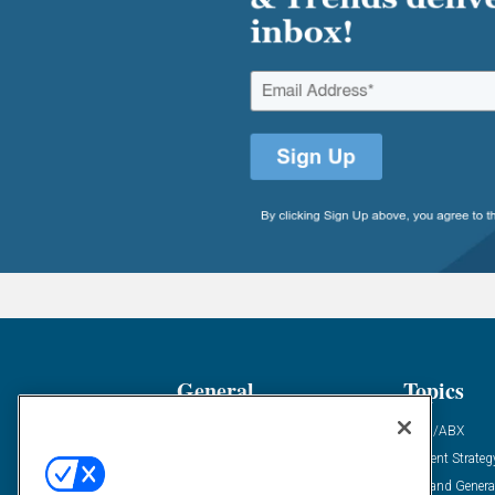
General
Topics
Industry News
ABM/ABX
Demanding Views
Content Strateg
Financial News
Demand Genera