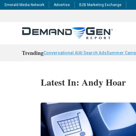
Emerald Media Network
Advertise
B2B Marketing Exchange
Trending
Conversational AI
AI Search Ads
Summer Camp
Latest In: Andy Hoar