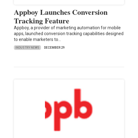
Appboy Launches Conversion
Tracking Feature
Appboy, a provider of marketing automation for mobile
apps, launched conversion tracking capabilities designed
to enable marketers to…
INDUSTRY NEWS
DECEMBER 29