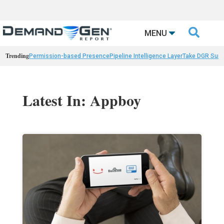

MENU
Trending
Permission-based Presence
Pipeline Intelligence Layer
Take DGR Surv
Latest In: Appboy