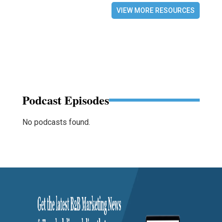
VIEW MORE RESOURCES
Podcast Episodes
No podcasts found.