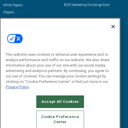
B2B Marketing Exchange East
White Papers
iPapers
View All Resources »
Contact Us
Email:
dgrprograms@demandgenreport.com
Social:
This website uses cookies to enhance user experience and to
analyze performance and traffic on our website. We also share
information about your use of our site with our social media,
advertising and analytics partners. By continuing, you agree to
our use of cookies. You can manage your cookie settings by
clicking on "Cookie Preference Center" or find out more in our
Privacy Policy
Ⓒ 2026 Emerald X, LLC. All rights reserved.
Accept All Cookies
ABOUT
CAREERS
AUTHORIZED SERVICE PROVIDERS
EVENT
STANDARDS OF CONDUCT
YOUR PRIVACY CHOICES
Cookie Preference
Center
TERMS OF USE
PRIVACY POLICY