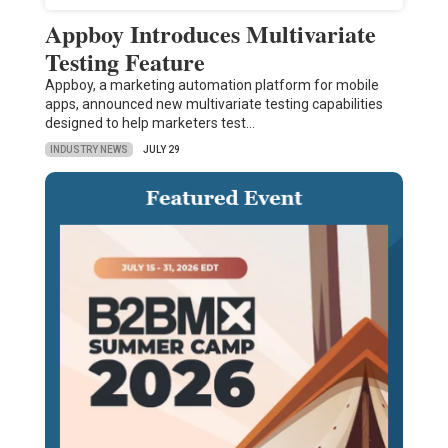
Appboy Introduces Multivariate
Testing Feature
Appboy, a marketing automation platform for mobile
apps, announced new multivariate testing capabilities
designed to help marketers test…
INDUSTRY NEWS
JULY 29