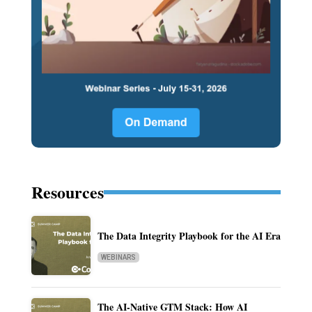
Resources
The Data Integrity Playbook for the AI Era
WEBINARS
The AI-Native GTM Stack: How AI