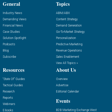
General
Topics
Industry News
ABM/ABX
Demanding Views
Content Strategy
Financial News
Demand Generation
Case Studies
Go-To-Market Strategy
Solution Spotlight
Personalization
Podcasts
Predictive Marketing
Blog
Revenue Operations
Subscribe
Sales Enablement
View All Topics »
Resources
About Us
“State Of” Guides
Overview
Tactical Guides
Advertise
Research
Editorial Calendar
Reports
Events
Webinars
B2B Marketing Exchange West
E-books