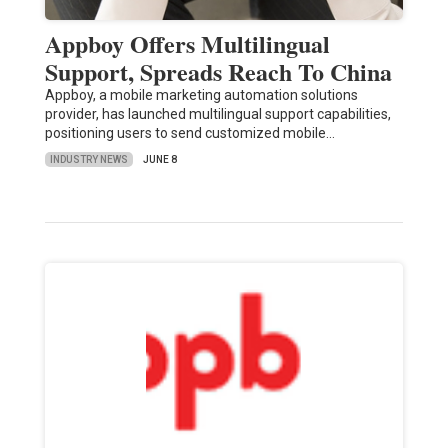
Appboy Offers Multilingual
Support, Spreads Reach To China
Appboy, a mobile marketing automation solutions
provider, has launched multilingual support capabilities,
positioning users to send customized mobile…
INDUSTRY NEWS
JUNE 8