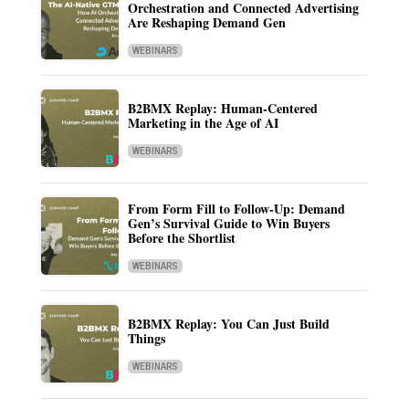
Orchestration and Connected Advertising
Are Reshaping Demand Gen
WEBINARS
B2BMX Replay: Human-Centered
Marketing in the Age of AI
WEBINARS
From Form Fill to Follow-Up: Demand
Gen’s Survival Guide to Win Buyers
Before the Shortlist
WEBINARS
B2BMX Replay: You Can Just Build
Things
WEBINARS