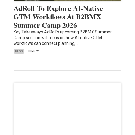
AdRoll To Explore AI-Native
GTM Workflows At B2BMX
Summer Camp 2026
Key Takeaways AdRoll’s upcoming B2BMX Summer
Camp session will focus on how AI-native GTM
workflows can connect planning,…
BLOG
JUNE 22