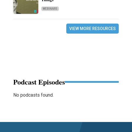
WEBINARS
VIEW MORE RESOURCES
Podcast Episodes
No podcasts found.