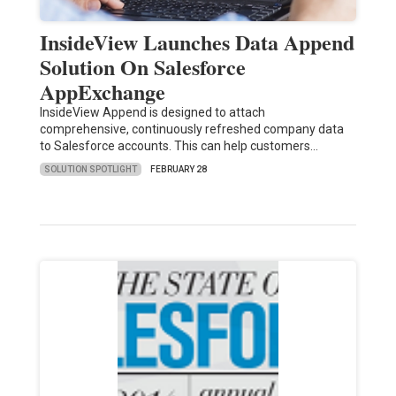
InsideView Launches Data Append
Solution On Salesforce
AppExchange
InsideView Append is designed to attach
comprehensive, continuously refreshed company data
to Salesforce accounts. This can help customers…
SOLUTION SPOTLIGHT
FEBRUARY 28