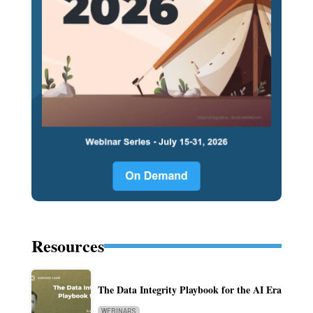
Resources
The Data Integrity Playbook for the AI Era
WEBINARS