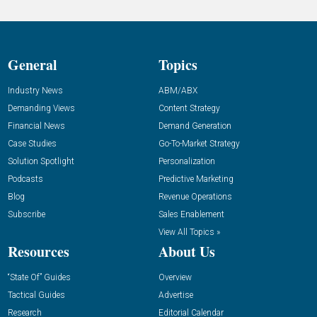
General
Topics
Industry News
ABM/ABX
Demanding Views
Content Strategy
Financial News
Demand Generation
Case Studies
Go-To-Market Strategy
Solution Spotlight
Personalization
Podcasts
Predictive Marketing
Blog
Revenue Operations
Subscribe
Sales Enablement
View All Topics »
Resources
About Us
“State Of” Guides
Overview
Tactical Guides
Advertise
Research
Editorial Calendar