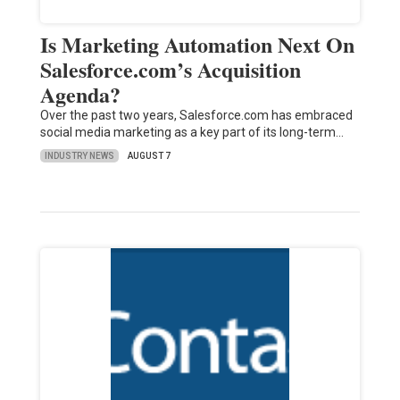
Is Marketing Automation Next On
Salesforce.com’s Acquisition
Agenda?
Over the past two years, Salesforce.com has embraced
social media marketing as a key part of its long-term…
INDUSTRY NEWS
AUGUST 7