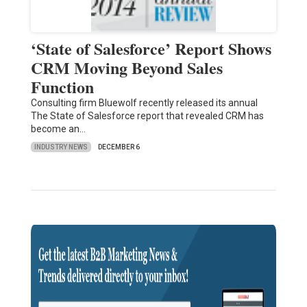
‘State of Salesforce’ Report Shows
CRM Moving Beyond Sales
Function
Consulting firm Bluewolf recently released its annual
The State of Salesforce report that revealed CRM has
become an…
INDUSTRY NEWS
DECEMBER 6