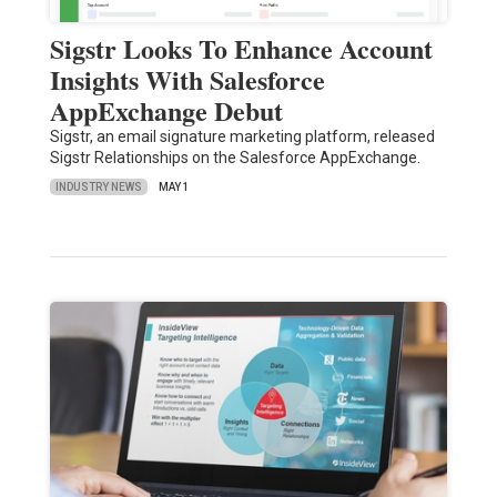
Sigstr Looks To Enhance Account
Insights With Salesforce
AppExchange Debut
Sigstr, an email signature marketing platform, released
Sigstr Relationships on the Salesforce AppExchange.
INDUSTRY NEWS
MAY 1