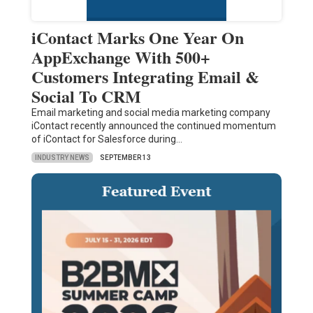
iContact Marks One Year On
AppExchange With 500+
Customers Integrating Email &
Social To CRM
Email marketing and social media marketing company
iContact recently announced the continued momentum
of iContact for Salesforce during…
INDUSTRY NEWS
SEPTEMBER 13