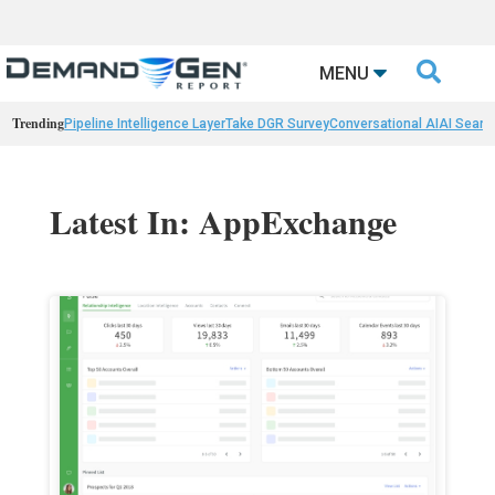

MENU
Trending
Pipeline Intelligence Layer
Take DGR Survey
Conversational AI
AI Searc
Latest In: AppExchange