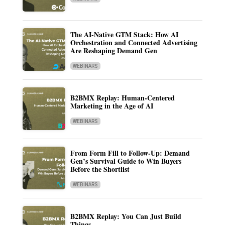
The AI-Native GTM Stack: How AI
Orchestration and Connected Advertising
Are Reshaping Demand Gen
WEBINARS
B2BMX Replay: Human-Centered
Marketing in the Age of AI
WEBINARS
From Form Fill to Follow-Up: Demand
Gen’s Survival Guide to Win Buyers
Before the Shortlist
WEBINARS
B2BMX Replay: You Can Just Build
Things