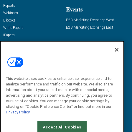
Reports
Events
Webinars
B2B Marketing Exchange West
E-books
B2B Marketing Exchange East
White Papers
iPapers
View All Resources »
Contact Us
Email:
dgrprograms@demandgenreport.com
Social:
This website uses cookies to enhance user experience and to
analyze performance and traffic on our website. We also share
information about your use of our site with our social media,
advertising and analytics partners. By continuing, you agree to
our use of cookies. You can manage your cookie settings by
clicking on "Cookie Preference Center" or find out more in our
Privacy Policy
Ⓒ 2026 Emerald X, LLC. All rights reserved.
Accept All Cookies