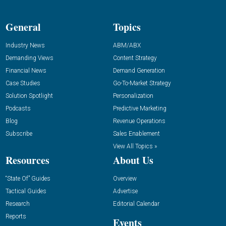
General
Topics
Industry News
ABM/ABX
Demanding Views
Content Strategy
Financial News
Demand Generation
Case Studies
Go-To-Market Strategy
Solution Spotlight
Personalization
Podcasts
Predictive Marketing
Blog
Revenue Operations
Subscribe
Sales Enablement
View All Topics »
Resources
About Us
“State Of” Guides
Overview
Tactical Guides
Advertise
Research
Editorial Calendar
Reports
Events