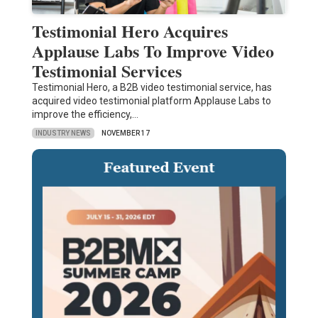
Testimonial Hero Acquires
Applause Labs To Improve Video
Testimonial Services
Testimonial Hero, a B2B video testimonial service, has
acquired video testimonial platform Applause Labs to
improve the efficiency,…
INDUSTRY NEWS
NOVEMBER 17