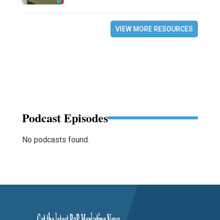
VIEW MORE RESOURCES
Podcast Episodes
No podcasts found.