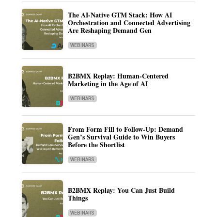
The AI-Native GTM Stack: How AI
Orchestration and Connected Advertising
Are Reshaping Demand Gen
WEBINARS
B2BMX Replay: Human-Centered
Marketing in the Age of AI
WEBINARS
From Form Fill to Follow-Up: Demand
Gen’s Survival Guide to Win Buyers
Before the Shortlist
WEBINARS
B2BMX Replay: You Can Just Build
Things
WEBINARS