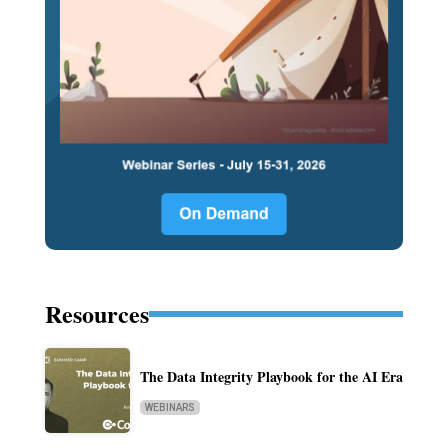
Resources
The Data Integrity Playbook for the AI Era
WEBINARS