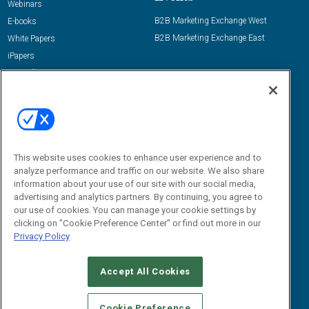
Webinars
B2B Marketing Exchange West
E-books
B2B Marketing Exchange East
White Papers
iPapers
View All Resources »
Contact Us
Email:
dgrprograms@demandgenreport.com
Social:
This website uses cookies to enhance user experience and to
analyze performance and traffic on our website. We also share
information about your use of our site with our social media,
advertising and analytics partners. By continuing, you agree to
our use of cookies. You can manage your cookie settings by
clicking on "Cookie Preference Center" or find out more in our
Privacy Policy
Ⓒ 2026 Emerald X, LLC. All rights reserved.
Accept All Cookies
ABOUT
CAREERS
AUTHORIZED SERVICE PROVIDERS
EVENT
STANDARDS OF CONDUCT
YOUR PRIVACY CHOICES
Cookie Preference