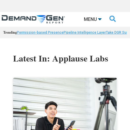

MENU
Trending
Permission-based Presence
Pipeline Intelligence Layer
Take DGR Surv
Latest In: Applause Labs