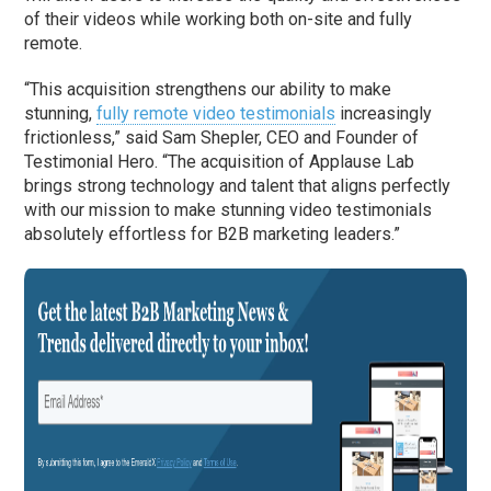
of their videos while working both on-site and fully
remote.
“This acquisition strengthens our ability to make
stunning,
fully remote video testimonials
increasingly
frictionless,” said Sam Shepler, CEO and Founder of
Testimonial Hero. “The acquisition of Applause Lab
brings strong technology and talent that aligns perfectly
with our mission to make stunning video testimonials
absolutely effortless for B2B marketing leaders.”