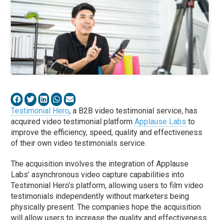
Testimonial Hero
, a B2B video testimonial service, has
acquired video testimonial platform
Applause Labs
to
improve the efficiency, speed, quality and effectiveness
of their own video testimonials service.
The acquisition involves the integration of Applause
Labs’ asynchronous video capture capabilities into
Testimonial Hero’s platform, allowing users to film video
testimonials independently without marketers being
physically present. The companies hope the acquisition
will allow users to increase the quality and effectiveness