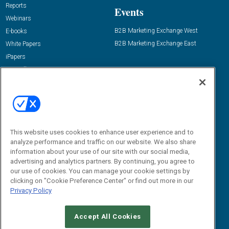
Reports
Events
Webinars
B2B Marketing Exchange West
E-books
B2B Marketing Exchange East
White Papers
iPapers
View All Resources »
Contact Us
Email:
dgrprograms@demandgenreport.com
Social:
This website uses cookies to enhance user experience and to
analyze performance and traffic on our website. We also share
information about your use of our site with our social media,
advertising and analytics partners. By continuing, you agree to
our use of cookies. You can manage your cookie settings by
clicking on "Cookie Preference Center" or find out more in our
Privacy Policy
Ⓒ 2026 Emerald X, LLC. All rights reserved.
Accept All Cookies
ABOUT
CAREERS
AUTHORIZED SERVICE PROVIDERS
EVENT