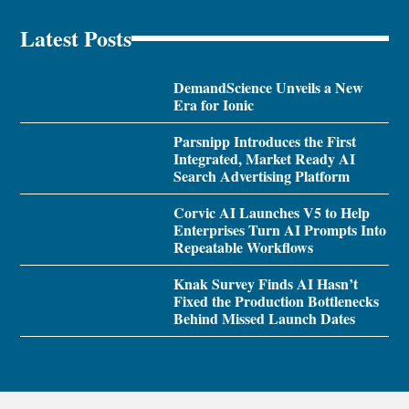
Latest Posts
DemandScience Unveils a New
Era for Ionic
Parsnipp Introduces the First
Integrated, Market Ready AI
Search Advertising Platform
Corvic AI Launches V5 to Help
Enterprises Turn AI Prompts Into
Repeatable Workflows
Knak Survey Finds AI Hasn’t
Fixed the Production Bottlenecks
Behind Missed Launch Dates