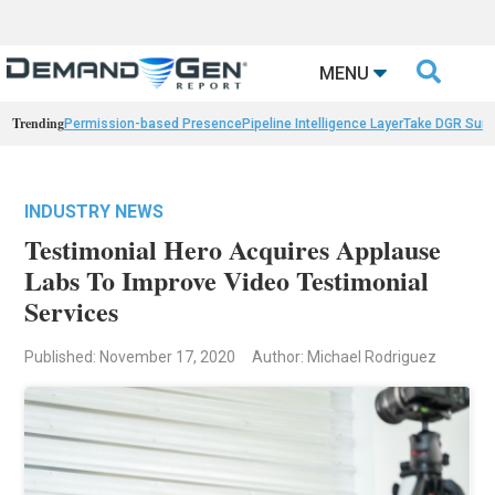

MENU
Trending
Permission-based Presence
Pipeline Intelligence Layer
Take DGR Surv
INDUSTRY NEWS
Testimonial Hero Acquires Applause
Labs To Improve Video Testimonial
Services
Published: November 17, 2020
Author: Michael Rodriguez