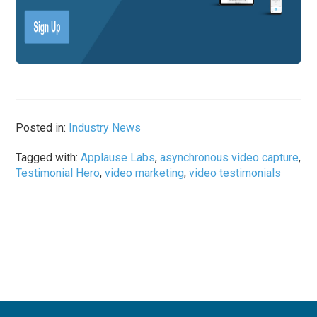
Posted in:
Industry News
Tagged with:
Applause Labs
,
asynchronous video capture
,
Testimonial Hero
,
video marketing
,
video testimonials