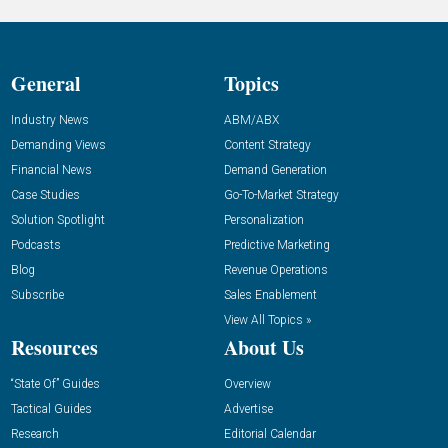
General
Topics
Industry News
ABM/ABX
Demanding Views
Content Strategy
Financial News
Demand Generation
Case Studies
Go-To-Market Strategy
Solution Spotlight
Personalization
Podcasts
Predictive Marketing
Blog
Revenue Operations
Subscribe
Sales Enablement
View All Topics »
Resources
About Us
“State Of” Guides
Overview
Tactical Guides
Advertise
Research
Editorial Calendar