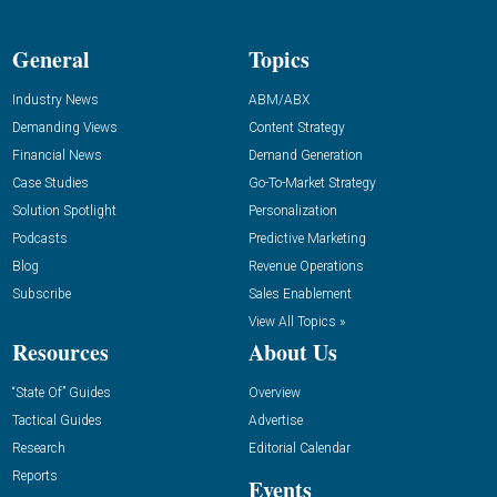
General
Topics
Industry News
ABM/ABX
Demanding Views
Content Strategy
Financial News
Demand Generation
Case Studies
Go-To-Market Strategy
Solution Spotlight
Personalization
Podcasts
Predictive Marketing
Blog
Revenue Operations
Subscribe
Sales Enablement
View All Topics »
Resources
About Us
“State Of” Guides
Overview
Tactical Guides
Advertise
Research
Editorial Calendar
Reports
Events