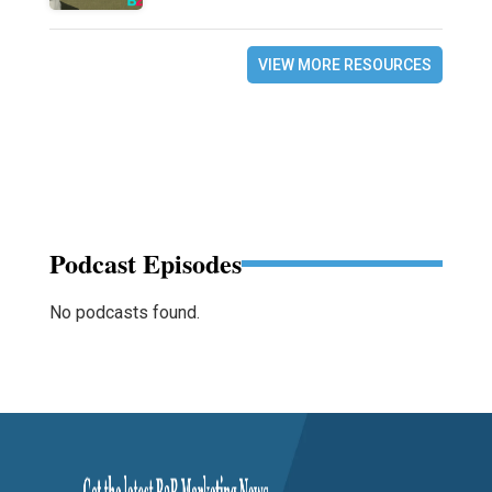
VIEW MORE RESOURCES
Podcast Episodes
No podcasts found.