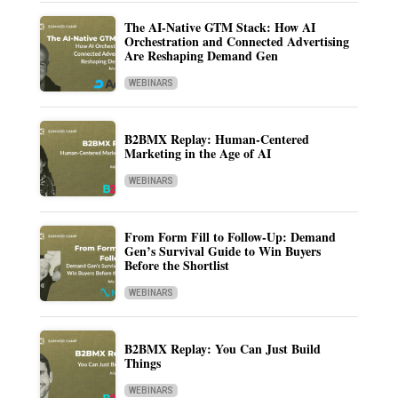
The AI-Native GTM Stack: How AI
Orchestration and Connected Advertising
Are Reshaping Demand Gen
WEBINARS
B2BMX Replay: Human-Centered
Marketing in the Age of AI
WEBINARS
From Form Fill to Follow-Up: Demand
Gen’s Survival Guide to Win Buyers
Before the Shortlist
WEBINARS
B2BMX Replay: You Can Just Build
Things
WEBINARS