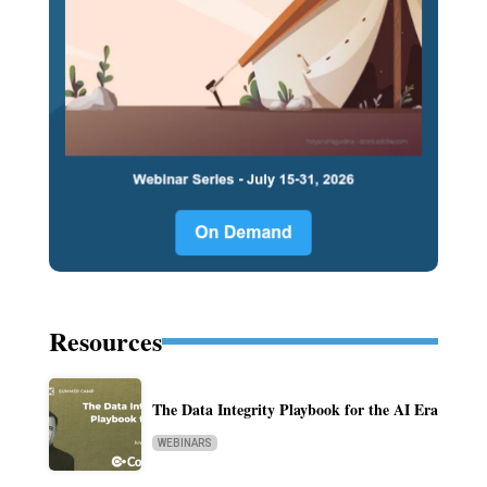
Resources
The Data Integrity Playbook for the AI Era
WEBINARS