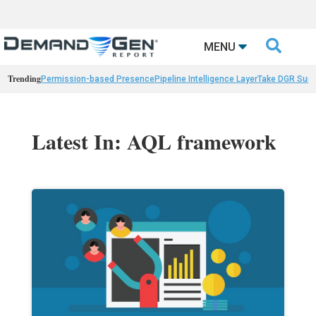

MENU
Trending
Permission-based Presence
Pipeline Intelligence Layer
Take DGR Surv
Latest In: AQL framework