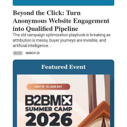
Beyond the Click: Turn
Anonymous Website Engagement
into Qualified Pipeline
The old campaign optimization playbook is breaking as
attribution is messy, buyer journeys are invisible, and
artificial intelligence…
BLOG
MARCH 23