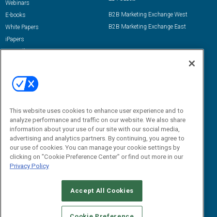
Webinars
B2B Marketing Exchange West
E-books
B2B Marketing Exchange East
White Papers
iPapers
View All Resources »
Contact Us
Email:
dgrprograms@demandgenreport.com
Social:
This website uses cookies to enhance user experience and to
analyze performance and traffic on our website. We also share
information about your use of our site with our social media,
advertising and analytics partners. By continuing, you agree to
our use of cookies. You can manage your cookie settings by
clicking on "Cookie Preference Center" or find out more in our
Privacy Policy
Ⓒ 2026 Emerald X, LLC. All rights reserved.
Accept All Cookies
ABOUT
CAREERS
AUTHORIZED SERVICE PROVIDERS
EVENT
STANDARDS OF CONDUCT
YOUR PRIVACY CHOICES
Cookie Preference