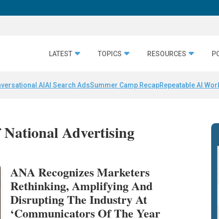
LATEST
TOPICS
RESOURCES
P
versational AI
AI Search Ads
Summer Camp Recap
Repeatable AI Wor
f National Advertising
ANA Recognizes Marketers
Rethinking, Amplifying And
Disrupting The Industry At
‘Communicators Of The Year