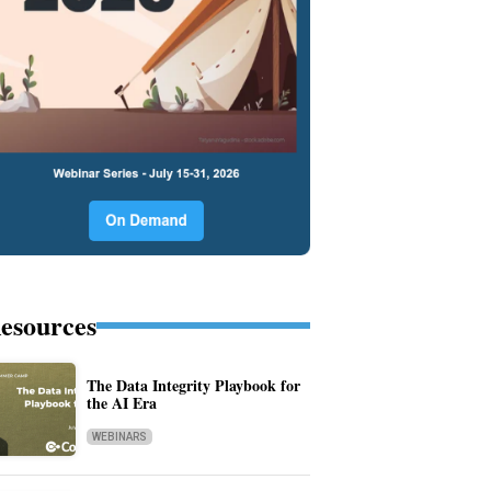
esources
The Data Integrity Playbook for
the AI Era
WEBINARS