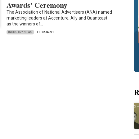
Awards’ Ceremony
The Association of National Advertisers (ANA) named
marketing leaders at Accenture, Ally and Quantcast
as the winners of…
INDUSTRY NEWS
FEBRUARY 1
R