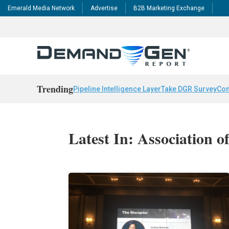
Emerald Media Network
Advertise
B2B Marketing Exchange
Trending
Pipeline Intelligence Layer
Take DGR Survey
Con
Latest In: Association o