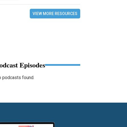
VIEW MORE RESOURCES
odcast Episodes
 podcasts found.