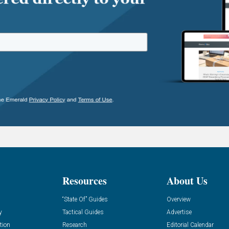
Resources
About Us
“State Of” Guides
Overview
y
Tactical Guides
Advertise
tion
Research
Editorial Calendar