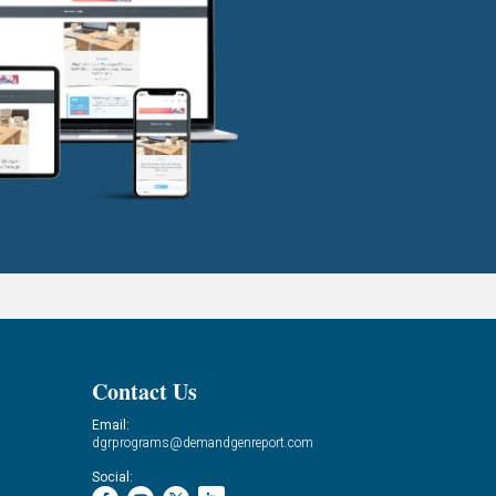
Contact Us
Email:
dgrprograms@demandgenreport.com
Social: