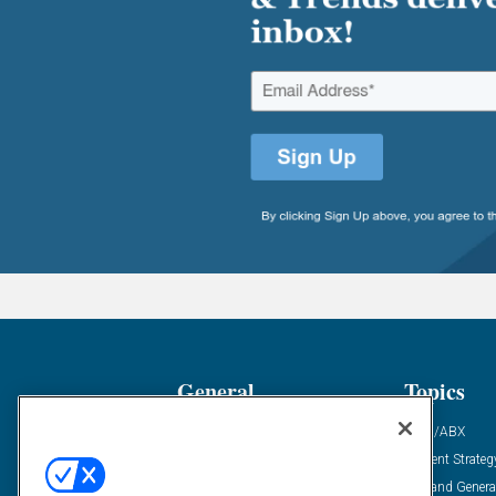
General
Topics
Industry News
ABM/ABX
Demanding Views
Content Strateg
Financial News
Demand Genera