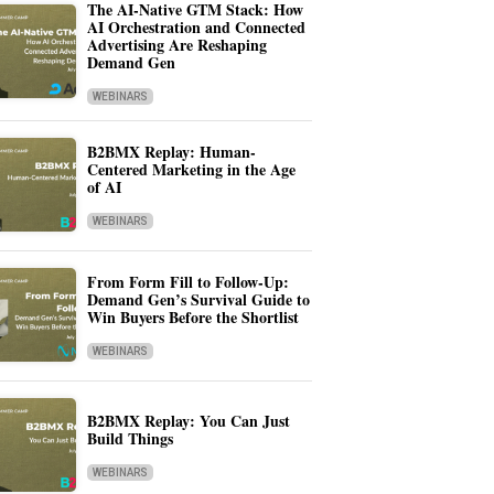
The AI-Native GTM Stack: How
AI Orchestration and Connected
Advertising Are Reshaping
Demand Gen
WEBINARS
B2BMX Replay: Human-
Centered Marketing in the Age
of AI
WEBINARS
From Form Fill to Follow-Up:
Demand Gen’s Survival Guide to
Win Buyers Before the Shortlist
WEBINARS
B2BMX Replay: You Can Just
Build Things
WEBINARS