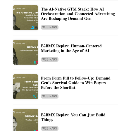
The AI-Native GTM Stack: How AI
Orchestration and Connected Advertising
Are Reshaping Demand Gen
WEBINARS
B2BMX Replay: Human-Centered
Marketing in the Age of AI
WEBINARS
From Form Fill to Follow-Up: Demand
Gen’s Survival Guide to Win Buyers
Before the Shortlist
WEBINARS
B2BMX Replay: You Can Just Build
Things
WEBINARS