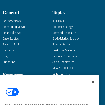
General
Topics
Industry News
ABM/ABX
Demanding Views
Content Strategy
Financial News
Demand Generation
Case Studies
Go-To-Market Strategy
Solution Spotlight
Personalization
Podcasts
Predictive Marketing
Blog
Revenue Operations
Subscribe
Sales Enablement
View All Topics »
Resources
About Us
“State Of” Guides
Overview
Tactical Guides
Advertise
Research
Editorial Calendar
Reports
Events
This website uses cookies to enhance user experience and to