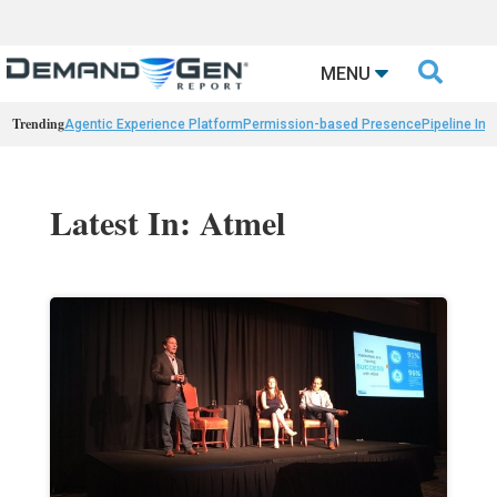

MENU
Trending
Agentic Experience Platform
Permission-based Presence
Pipeline Int
Latest In: Atmel