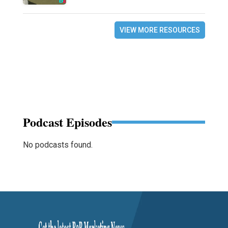
VIEW MORE RESOURCES
Podcast Episodes
No podcasts found.