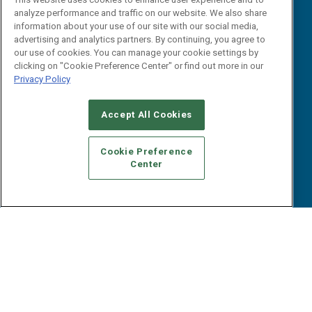
Webinars
analyze performance and traffic on our website. We also share
B2B Marketing Exchange West
E-books
information about your use of our site with our social media,
B2B Marketing Exchange East
advertising and analytics partners. By continuing, you agree to
White Papers
our use of cookies. You can manage your cookie settings by
iPapers
clicking on "Cookie Preference Center" or find out more in our
View All Resources »
Privacy Policy
Contact Us
Email:
Accept All Cookies
dgrprograms@demandgenreport.com
Social:
Cookie Preference
Center
Ⓒ 2026 Emerald X, LLC. All rights reserved.
ABOUT
CAREERS
AUTHORIZED SERVICE PROVIDERS
EVENT
STANDARDS OF CONDUCT
YOUR PRIVACY CHOICES