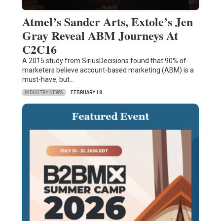
Atmel’s Sander Arts, Extole’s Jen
Gray Reveal ABM Journeys At
C2C16
A 2015 study from SiriusDecisions found that 90% of
marketers believe account-based marketing (ABM) is a
must-have, but…
INDUSTRY NEWS
FEBRUARY 18