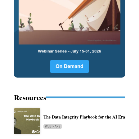
Resources
The Data Integrity Playbook for the AI Era
WEBINARS