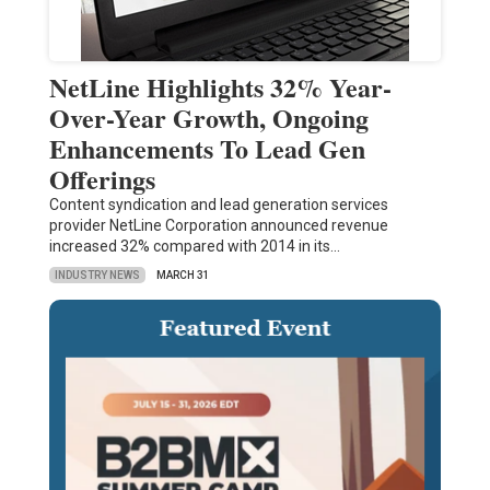
NetLine Highlights 32% Year-
Over-Year Growth, Ongoing
Enhancements To Lead Gen
Offerings
Content syndication and lead generation services
provider NetLine Corporation announced revenue
increased 32% compared with 2014 in its…
INDUSTRY NEWS
MARCH 31