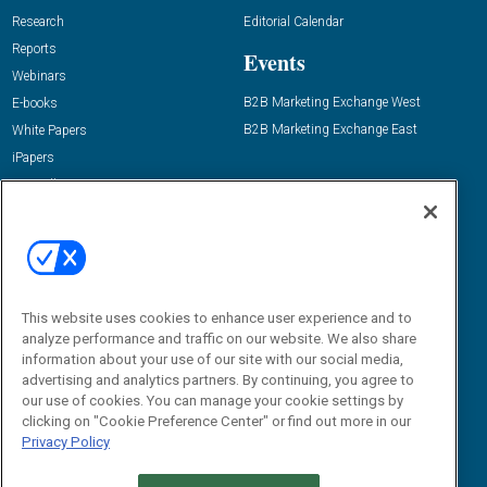
Research
Editorial Calendar
Reports
Events
Webinars
B2B Marketing Exchange West
E-books
B2B Marketing Exchange East
White Papers
iPapers
View All Resources »
Contact Us
Email:
dgrprograms@demandgenreport.com
Social:
This website uses cookies to enhance user experience and to
analyze performance and traffic on our website. We also share
information about your use of our site with our social media,
advertising and analytics partners. By continuing, you agree to
our use of cookies. You can manage your cookie settings by
clicking on "Cookie Preference Center" or find out more in our
Privacy Policy
Ⓒ 2026 Emerald X, LLC. All rights reserved.