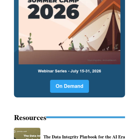
Resources
The Data Integrity Playbook for the AI Era