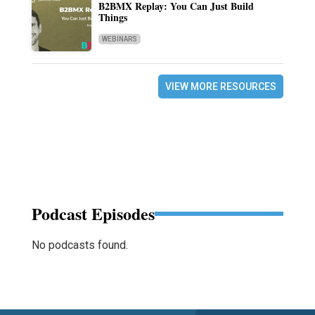
B2BMX Replay: You Can Just Build
Things
WEBINARS
VIEW MORE RESOURCES
Podcast Episodes
No podcasts found.