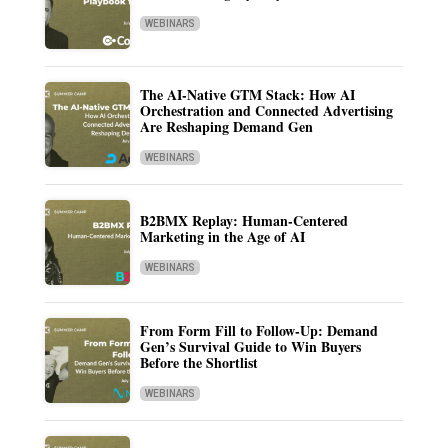
WEBINARS
The AI-Native GTM Stack: How AI
Orchestration and Connected Advertising
Are Reshaping Demand Gen
WEBINARS
B2BMX Replay: Human-Centered
Marketing in the Age of AI
WEBINARS
From Form Fill to Follow-Up: Demand
Gen’s Survival Guide to Win Buyers
Before the Shortlist
WEBINARS