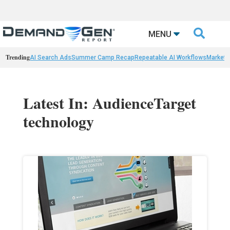

MENU
Trending
AI Search Ads
Summer Camp Recap
Repeatable AI Workflows
Marketi
Latest In: AudienceTarget
technology