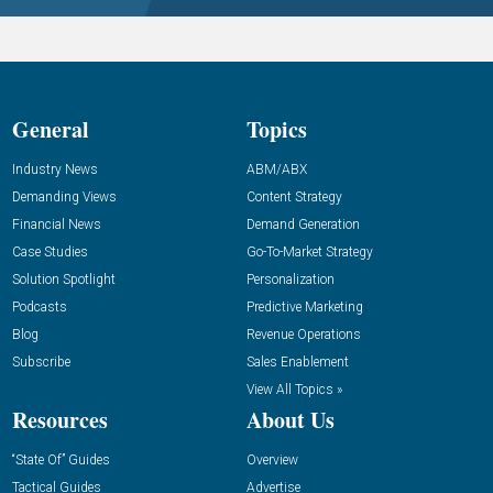
General
Topics
Industry News
ABM/ABX
Demanding Views
Content Strategy
Financial News
Demand Generation
Case Studies
Go-To-Market Strategy
Solution Spotlight
Personalization
Podcasts
Predictive Marketing
Blog
Revenue Operations
Subscribe
Sales Enablement
View All Topics »
Resources
About Us
“State Of” Guides
Overview
Tactical Guides
Advertise