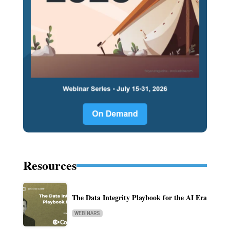
Resources
The Data Integrity Playbook for the AI Era
WEBINARS