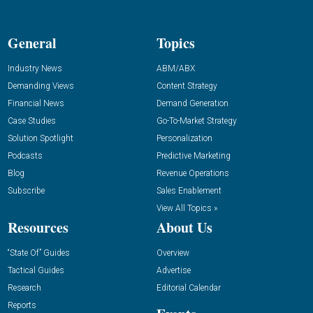
General
Topics
Industry News
ABM/ABX
Demanding Views
Content Strategy
Financial News
Demand Generation
Case Studies
Go-To-Market Strategy
Solution Spotlight
Personalization
Podcasts
Predictive Marketing
Blog
Revenue Operations
Subscribe
Sales Enablement
View All Topics »
Resources
About Us
“State Of” Guides
Overview
Tactical Guides
Advertise
Research
Editorial Calendar
Reports