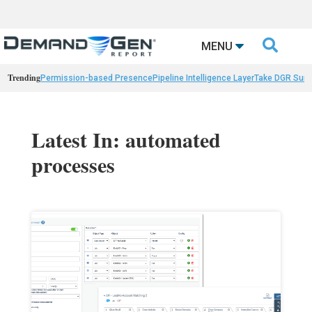

MENU
Trending
Permission-based Presence
Pipeline Intelligence Layer
Take DGR Surv
Latest In: automated
processes