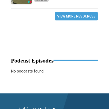
VIEW MORE RESOURCES
Podcast Episodes
No podcasts found.