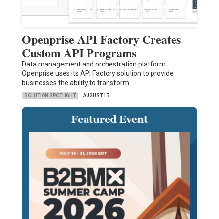
Openprise API Factory Creates
Custom API Programs
Data management and orchestration platform
Openprise uses its API Factory solution to provide
businesses the ability to transform…
SOLUTION SPOTLIGHT
AUGUST 17