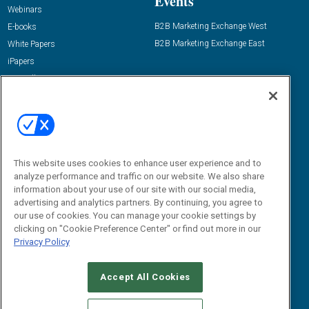
Events
Webinars
B2B Marketing Exchange West
E-books
B2B Marketing Exchange East
White Papers
iPapers
View All Resources »
Contact Us
Email:
dgrprograms@demandgenreport.com
Social:
This website uses cookies to enhance user experience and to
analyze performance and traffic on our website. We also share
information about your use of our site with our social media,
advertising and analytics partners. By continuing, you agree to
our use of cookies. You can manage your cookie settings by
clicking on "Cookie Preference Center" or find out more in our
Privacy Policy
Ⓒ 2026 Emerald X, LLC. All rights reserved.
Accept All Cookies
ABOUT
CAREERS
AUTHORIZED SERVICE PROVIDERS
EVENT