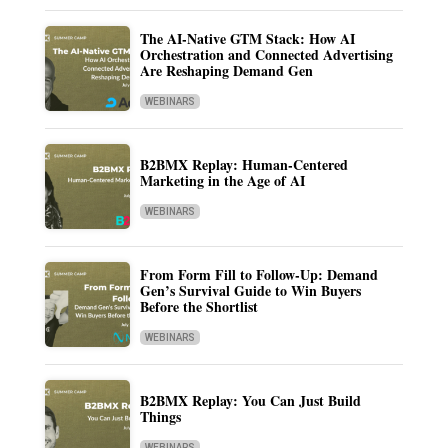
The AI-Native GTM Stack: How AI
Orchestration and Connected Advertising
Are Reshaping Demand Gen
WEBINARS
B2BMX Replay: Human-Centered
Marketing in the Age of AI
WEBINARS
From Form Fill to Follow-Up: Demand
Gen’s Survival Guide to Win Buyers
Before the Shortlist
WEBINARS
B2BMX Replay: You Can Just Build
Things
WEBINARS