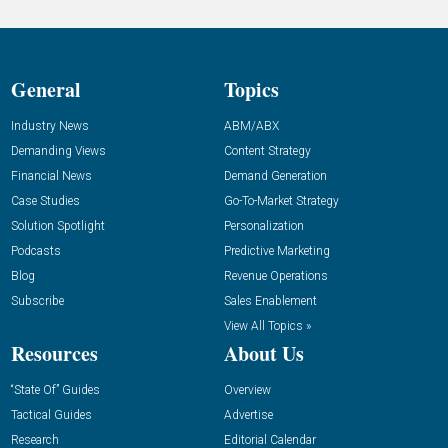
General
Topics
Industry News
ABM/ABX
Demanding Views
Content Strategy
Financial News
Demand Generation
Case Studies
Go-To-Market Strategy
Solution Spotlight
Personalization
Podcasts
Predictive Marketing
Blog
Revenue Operations
Subscribe
Sales Enablement
View All Topics »
Resources
About Us
“State Of” Guides
Overview
Tactical Guides
Advertise
Research
Editorial Calendar