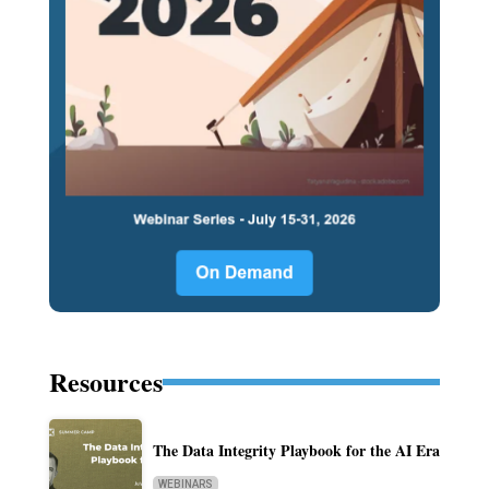
Resources
The Data Integrity Playbook for the AI Era
WEBINARS