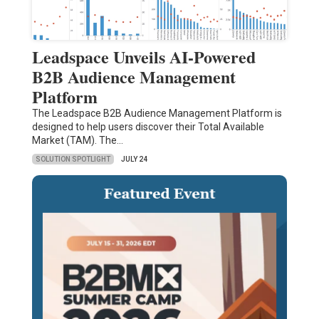
Leadspace Unveils AI-Powered
B2B Audience Management
Platform
The Leadspace B2B Audience Management Platform is
designed to help users discover their Total Available
Market (TAM). The…
SOLUTION SPOTLIGHT
JULY 24