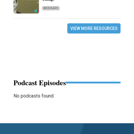
WEBINARS
VIEW MORE RESOURCES
Podcast Episodes
No podcasts found.