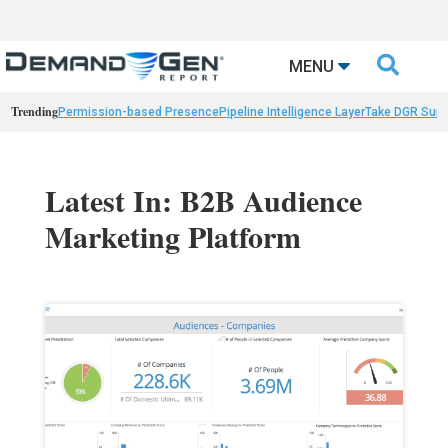

MENU
Trending
Permission-based Presence
Pipeline Intelligence Layer
Take DGR Surv
Latest In: B2B Audience
Marketing Platform