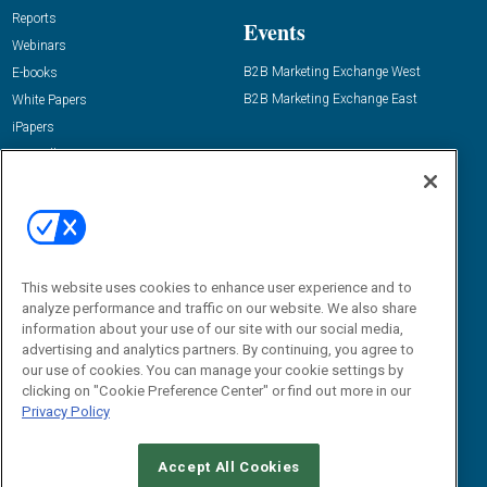
Reports
Events
Webinars
B2B Marketing Exchange West
E-books
B2B Marketing Exchange East
White Papers
iPapers
View All Resources »
Contact Us
Email:
dgrprograms@demandgenreport.com
Social:
This website uses cookies to enhance user experience and to
analyze performance and traffic on our website. We also share
information about your use of our site with our social media,
advertising and analytics partners. By continuing, you agree to
our use of cookies. You can manage your cookie settings by
clicking on "Cookie Preference Center" or find out more in our
Privacy Policy
Ⓒ 2026 Emerald X, LLC. All rights reserved.
Accept All Cookies