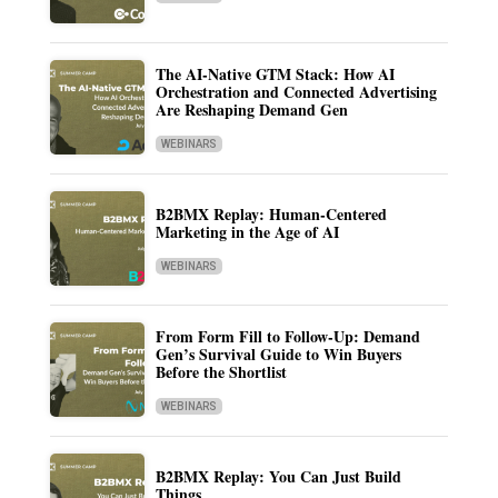
The AI-Native GTM Stack: How AI
Orchestration and Connected Advertising
Are Reshaping Demand Gen
WEBINARS
B2BMX Replay: Human-Centered
Marketing in the Age of AI
WEBINARS
From Form Fill to Follow-Up: Demand
Gen’s Survival Guide to Win Buyers
Before the Shortlist
WEBINARS
B2BMX Replay: You Can Just Build
Things