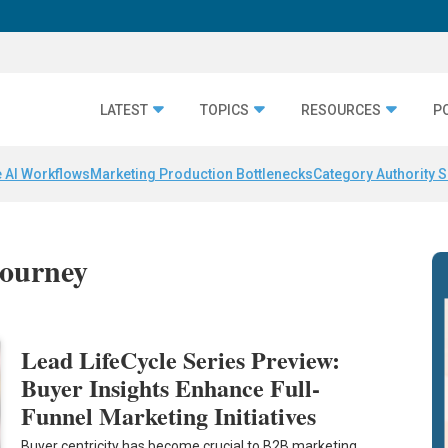
LATEST
TOPICS
RESOURCES
P
 AI Workflows
Marketing Production Bottlenecks
Category Authority S
journey
Lead LifeCycle Series Preview:
Buyer Insights Enhance Full-
Funnel Marketing Initiatives
Buyer centricity has become crucial to B2B marketing