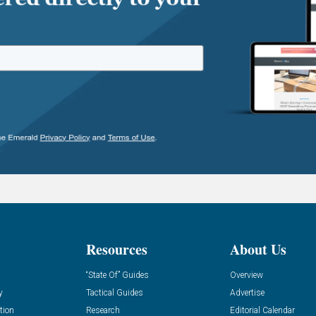
Resources
About Us
“State Of” Guides
Overview
y
Tactical Guides
Advertise
tion
Research
Editorial Calendar