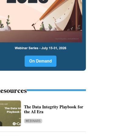
esources
The Data Integrity Playbook for
the AI Era
WEBINARS