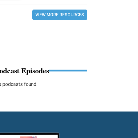
VIEW MORE RESOURCES
odcast Episodes
 podcasts found.