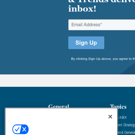
General
Topics
Industry News
ABM/ABX
Demanding Views
Content Strateg
Financial News
Demand Genera