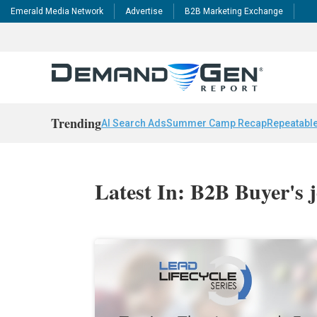
Emerald Media Network
Advertise
B2B Marketing Exchange
Trending
AI Search Ads
Summer Camp Recap
Repeatable
Latest In: B2B Buyer's 