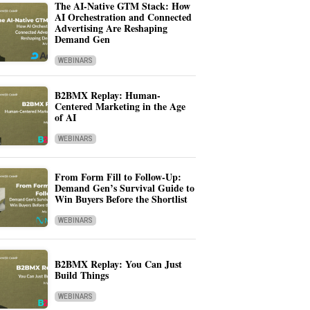
The AI-Native GTM Stack: How
AI Orchestration and Connected
Advertising Are Reshaping
Demand Gen
WEBINARS
B2BMX Replay: Human-
Centered Marketing in the Age
of AI
WEBINARS
From Form Fill to Follow-Up:
Demand Gen’s Survival Guide to
Win Buyers Before the Shortlist
WEBINARS
B2BMX Replay: You Can Just
Build Things
WEBINARS