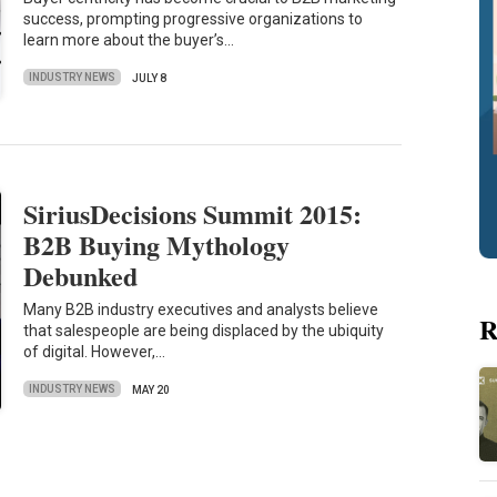
success, prompting progressive organizations to
learn more about the buyer’s…
INDUSTRY NEWS
JULY 8
SiriusDecisions Summit 2015:
B2B Buying Mythology
Debunked
Many B2B industry executives and analysts believe
R
that salespeople are being displaced by the ubiquity
of digital. However,…
INDUSTRY NEWS
MAY 20