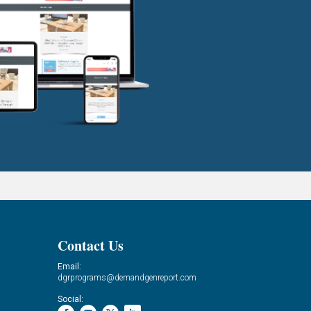
Contact Us
Email:
dgrprograms@demandgenreport.com
Social: