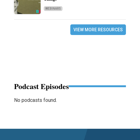
WEBINARS
VIEW MORE RESOURCES
Podcast Episodes
No podcasts found.