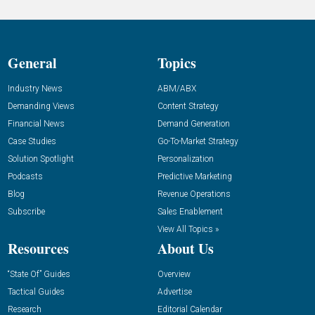
General
Topics
Industry News
ABM/ABX
Demanding Views
Content Strategy
Financial News
Demand Generation
Case Studies
Go-To-Market Strategy
Solution Spotlight
Personalization
Podcasts
Predictive Marketing
Blog
Revenue Operations
Subscribe
Sales Enablement
View All Topics »
Resources
About Us
“State Of” Guides
Overview
Tactical Guides
Advertise
Research
Editorial Calendar