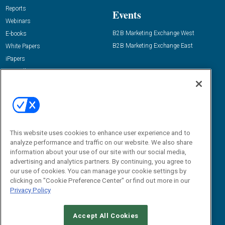
Reports
Events
Webinars
B2B Marketing Exchange West
E-books
B2B Marketing Exchange East
White Papers
iPapers
View All Resources »
Contact Us
Email:
dgrprograms@demandgenreport.com
Social:
This website uses cookies to enhance user experience and to
analyze performance and traffic on our website. We also share
information about your use of our site with our social media,
advertising and analytics partners. By continuing, you agree to
our use of cookies. You can manage your cookie settings by
clicking on "Cookie Preference Center" or find out more in our
Privacy Policy
Ⓒ 2026 Emerald X, LLC. All rights reserved.
Accept All Cookies