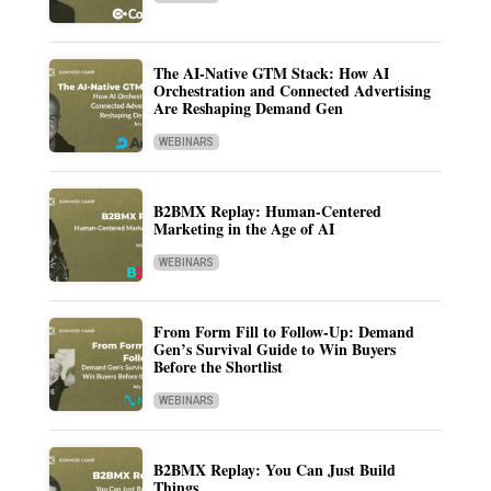
The AI-Native GTM Stack: How AI
Orchestration and Connected Advertising
Are Reshaping Demand Gen
WEBINARS
B2BMX Replay: Human-Centered
Marketing in the Age of AI
WEBINARS
From Form Fill to Follow-Up: Demand
Gen’s Survival Guide to Win Buyers
Before the Shortlist
WEBINARS
B2BMX Replay: You Can Just Build
Things