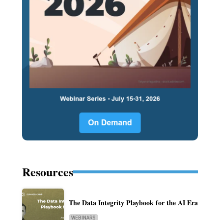
Resources
The Data Integrity Playbook for the AI Era
WEBINARS