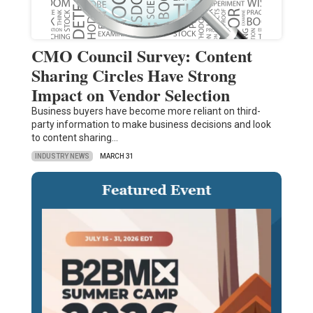
CMO Council Survey: Content
Sharing Circles Have Strong
Impact on Vendor Selection
Business buyers have become more reliant on third-
party information to make business decisions and look
to content sharing…
INDUSTRY NEWS
MARCH 31