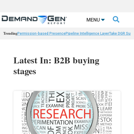

MENU
Trending
Permission-based Presence
Pipeline Intelligence Layer
Take DGR Surv
Latest In: B2B buying
stages