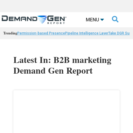

MENU
Trending
Permission-based Presence
Pipeline Intelligence Layer
Take DGR Surv
Latest In: B2B marketing
Demand Gen Report