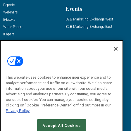
Reports
Events
Webinars
B2B Marketing Exchange West
E-books
B2B Marketing Exchange East
White Papers
iPapers
View All Resources »
Contact Us
Email:
dgrprograms@demandgenreport.com
Social:
This website uses cookies to enhance user experience and to
analyze performance and traffic on our website. We also share
information about your use of our site with our social media,
advertising and analytics partners. By continuing, you agree to
our use of cookies. You can manage your cookie settings by
clicking on "Cookie Preference Center" or find out more in our
Privacy Policy
Ⓒ 2026 Emerald X, LLC. All rights reserved.
Accept All Cookies