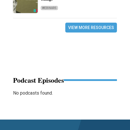
WEBINARS
VIEW MORE RESOURCES
Podcast Episodes
No podcasts found.