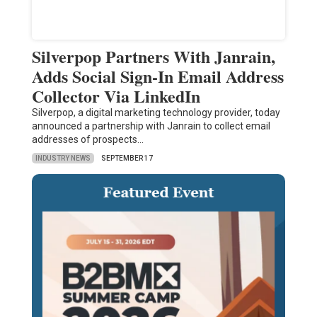
Silverpop Partners With Janrain,
Adds Social Sign-In Email Address
Collector Via LinkedIn
Silverpop, a digital marketing technology provider, today
announced a partnership with Janrain to collect email
addresses of prospects…
INDUSTRY NEWS
SEPTEMBER 17