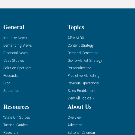
General
Topics
Industry News
ABM/ABX
Demanding Views
Content Strategy
Financial News
Demand Generation
Case Studies
Go-To-Market Strategy
Solution Spotlight
Personalization
Podcasts
Predictive Marketing
Blog
Revenue Operations
Subscribe
Sales Enablement
View All Topics »
Resources
About Us
“State Of” Guides
Overview
Tactical Guides
Advertise
Research
Editorial Calendar