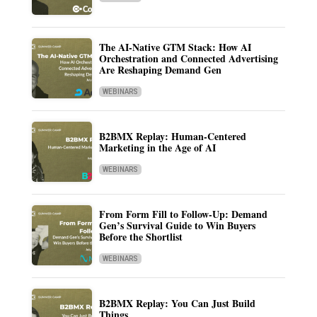
The AI-Native GTM Stack: How AI
Orchestration and Connected Advertising
Are Reshaping Demand Gen
WEBINARS
B2BMX Replay: Human-Centered
Marketing in the Age of AI
WEBINARS
From Form Fill to Follow-Up: Demand
Gen’s Survival Guide to Win Buyers
Before the Shortlist
WEBINARS
B2BMX Replay: You Can Just Build
Things