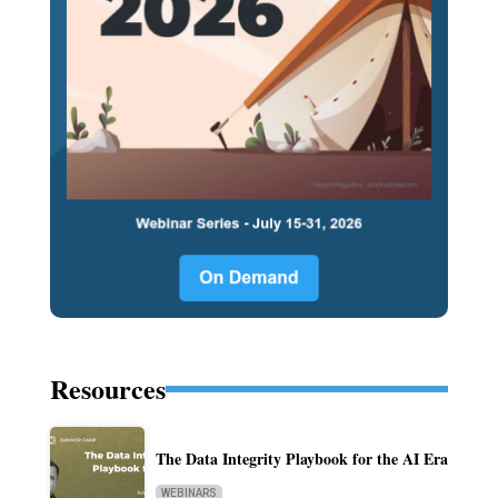
Resources
The Data Integrity Playbook for the AI Era
WEBINARS